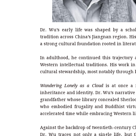
Dr. Wu’s early life was shaped by a schol
tradition across China’s Jiangnan region. H
a strong cultural foundation rooted in liter
In adulthood, he continued this trajectory
Western intellectual traditions. His work 
cultural stewardship, most notably through h
Wandering Lonely as a Cloud
is at once a f
inheritance and identity. Dr. Wu’s narrative
grandfather whose library concealed Sherlo
who embodied frugality and Buddhist virtu
accelerated time while embracing Western li
Against the backdrop of twentieth-century 
Dr. Wu traces not only a single life, but 