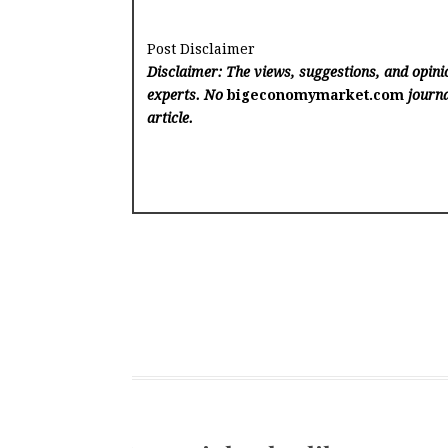
Post Disclaimer
Disclaimer: The views, suggestions, and opinio
experts. No
bigeconomymarket.com
journa
article.