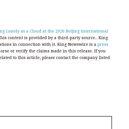
g Lonely as a Cloud at the 2026 Beijing International
This content is provided by a third-party source.. King
ions in connection with it. King Newswire is a
press
rse or verify the claims made in this release. If you
ated to this article, please contact the company listed