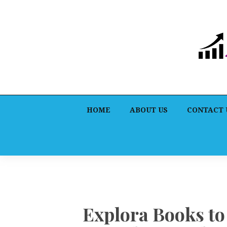
HOME
ABOUT US
CONTACT 
Explora Books t