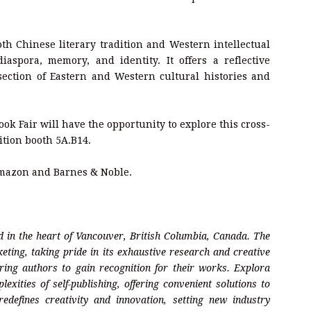
th Chinese literary tradition and Western intellectual
aspora, memory, and identity. It offers a reflective
section of Eastern and Western cultural histories and
ook Fair will have the opportunity to explore this cross-
ition booth 5A.B14.
Amazon and Barnes & Noble.
 in the heart of Vancouver, British Columbia, Canada. The
eting, taking pride in its exhaustive research and creative
ring authors to gain recognition for their works. Explora
ities of self-publishing, offering convenient solutions to
edefines creativity and innovation, setting new industry