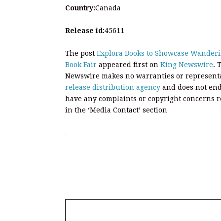
Country:
Canada
Release id:
45611
The post
Explora Books to Showcase Wanderin
Book Fair
appeared first on
King Newswire
. 
Newswire makes no warranties or representat
release distribution agency
and does not endo
have any complaints or copyright concerns rel
in the ‘Media Contact’ section