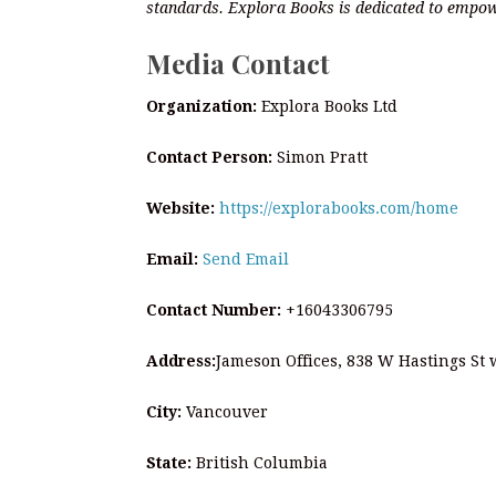
standards. Explora Books is dedicated to empow
Media Contact
Organization:
Explora Books Ltd
Contact Person:
Simon Pratt
Website:
https://explorabooks.com/home
Email:
Send Email
Contact Number:
+16043306795
Address:
Jameson Offices, 838 W Hastings St
City:
Vancouver
State:
British Columbia