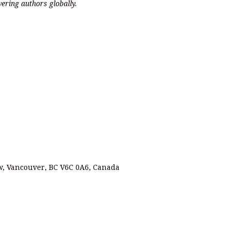
ering authors globally.
 w, Vancouver, BC V6C 0A6, Canada