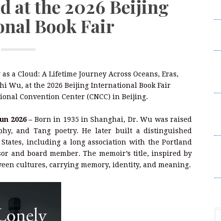
d at the 2026 Beijing
C
onal Book Fair
C
a
G
a
as a Cloud: A Lifetime Journey Across Oceans, Eras,
E
i Wu, at the 2026 Beijing International Book Fair
tional Convention Center (CNCC) in Beijing.
A
R
Jun 2026 –
Born in 1935 in Shanghai, Dr. Wu was raised
P
phy, and Tang poetry. He later built a distinguished
States, including a long association with the Portland
M
sor and board member. The memoir’s title, inspired by
La
ween cultures, carrying memory, identity, and meaning.
R