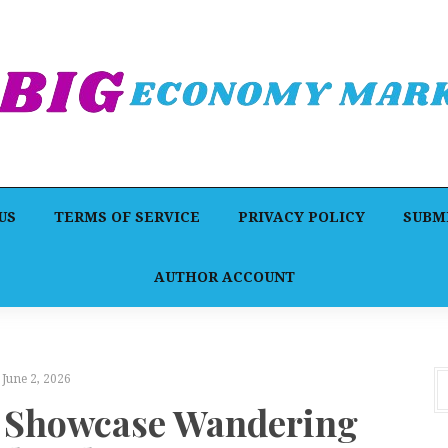
US
TERMS OF SERVICE
PRIVACY POLICY
SUBMI
AUTHOR ACCOUNT
June 2, 2026
o Showcase Wandering
P