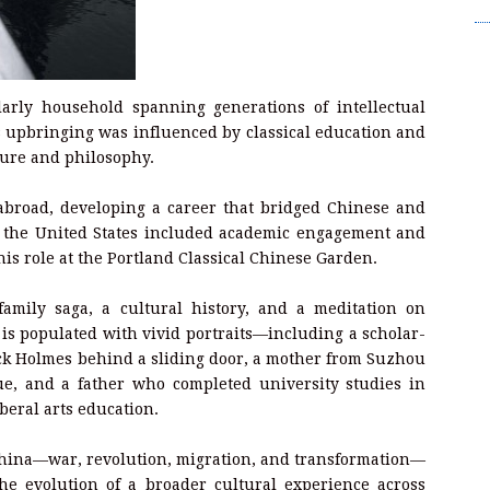
Wr
arly household spanning generations of intellectual
is upbringing was influenced by classical education and
ature and philosophy.
 abroad, developing a career that bridged Chinese and
in the United States included academic engagement and
is role at the Portland Classical Chinese Garden.
amily saga, a cultural history, and a meditation on
 is populated with vivid portraits—including a scholar-
ck Holmes behind a sliding door, a mother from Suzhou
e, and a father who completed university studies in
beral arts education.
China—war, revolution, migration, and transformation—
the evolution of a broader cultural experience across