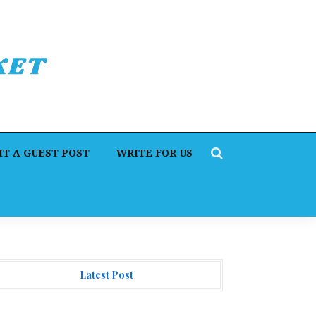
T A GUEST POST
WRITE FOR US
Latest Post
rofit Princess Publishes Trading Education