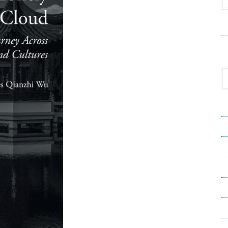
V
A
A
C
Pr
S
T