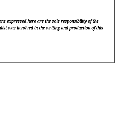
ns expressed here are the sole responsibility of the
list was involved in the writing and production of this