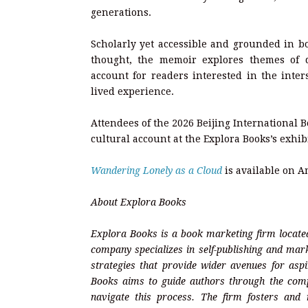
generations.
Scholarly yet accessible and grounded in bo
thought, the memoir explores themes of di
account for readers interested in the inter
lived experience.
Attendees of the 2026 Beijing International B
cultural account at the Explora Books’s exhib
Wandering Lonely as a Cloud
is available on 
About Explora Books
Explora Books is a book marketing firm located
company specializes in self-publishing and mark
strategies that provide wider avenues for aspi
Books aims to guide authors through the complex
navigate this process. The firm fosters and r