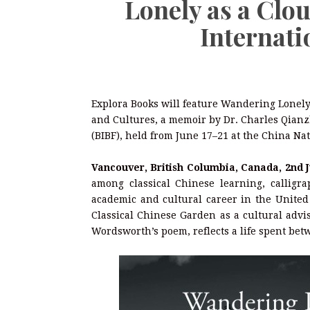
Lonely as a Clou
Internati
Explora Books will feature Wandering Lonely 
and Cultures, a memoir by Dr. Charles Qianzh
(BIBF), held from June 17–21 at the China Na
Vancouver, British Columbia, Canada, 2nd 
among classical Chinese learning, calligra
academic and cultural career in the United 
Classical Chinese Garden as a cultural advi
Wordsworth’s poem, reflects a life spent bet