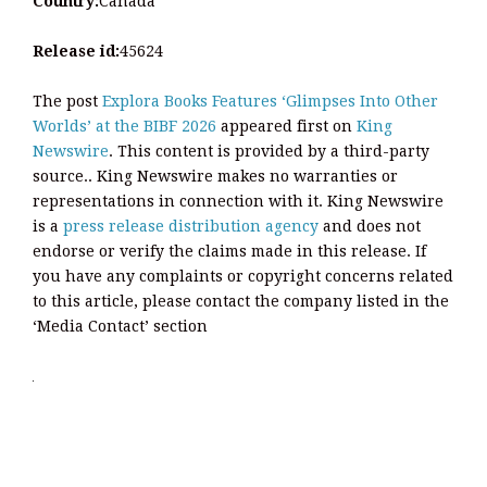
Country:
Canada
Release id:
45624
The post
Explora Books Features ‘Glimpses Into Other
Worlds’ at the BIBF 2026
appeared first on
King
Newswire
. This content is provided by a third-party
source.. King Newswire makes no warranties or
representations in connection with it. King Newswire
is a
press release distribution agency
and does not
endorse or verify the claims made in this release. If
you have any complaints or copyright concerns related
to this article, please contact the company listed in the
‘Media Contact’ section