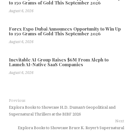
to 150 Grams of Gold This September 2026
August 6, 2026
Forex Expo Dubai Announces Opportunity to Win Up
to 150 Grams of Gold This September 2026
August 6, 2026
Inevitable AI Group Raises $6M From Aleph to
Launch AI-Native SaaS Companies
August 6, 2026
Previous
Explora Books to Showcase H.D. Duman’s Geopolitical and
Supernatural Thrillers at the BIBF 2026
Next
Explora Books to Showcase Bruce K. Royer’s Supernatural