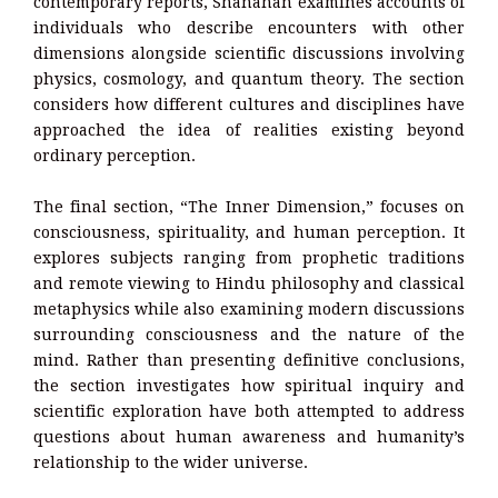
contemporary reports, Shanahan examines accounts of
individuals who describe encounters with other
dimensions alongside scientific discussions involving
physics, cosmology, and quantum theory. The section
considers how different cultures and disciplines have
approached the idea of realities existing beyond
ordinary perception.
The final section, “The Inner Dimension,” focuses on
consciousness, spirituality, and human perception. It
explores subjects ranging from prophetic traditions
and remote viewing to Hindu philosophy and classical
metaphysics while also examining modern discussions
surrounding consciousness and the nature of the
mind. Rather than presenting definitive conclusions,
the section investigates how spiritual inquiry and
scientific exploration have both attempted to address
questions about human awareness and humanity’s
relationship to the wider universe.