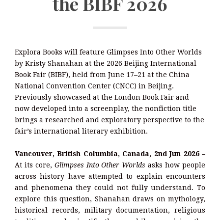
the BIBF 2026
Explora Books will feature Glimpses Into Other Worlds
by Kristy Shanahan at the 2026 Beijing International
Book Fair (BIBF), held from June 17–21 at the China
National Convention Center (CNCC) in Beijing.
Previously showcased at the London Book Fair and
now developed into a screenplay, the nonfiction title
brings a researched and exploratory perspective to the
fair’s international literary exhibition.
Vancouver, British Columbia, Canada, 2nd Jun 2026 –
At its core,
Glimpses Into Other Worlds
asks how people
across history have attempted to explain encounters
and phenomena they could not fully understand. To
explore this question, Shanahan draws on mythology,
historical records, military documentation, religious