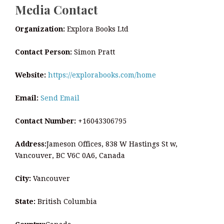
Media Contact
Organization:
Explora Books Ltd
Contact Person:
Simon Pratt
Website:
https://explorabooks.com/home
Email:
Send Email
Contact Number:
+16043306795
Address:
Jameson Offices, 838 W Hastings St w,
Vancouver, BC V6C 0A6, Canada
City:
Vancouver
State:
British Columbia