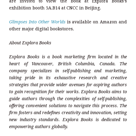
are invited to view the book at Explora Books’s
exhibition booth 5A.B14 at CNCC in Beijing.
Glimpses Into Other Worlds
is available on Amazon and
other major digital bookstores.
About Explora Books
Explora Books is a book marketing firm located in the
heart of Vancouver, British Columbia, Canada. The
company specializes in self-publishing and marketing,
taking pride in its exhaustive research and creative
strategies that provide wider avenues for aspiring authors
to gain recognition for their works. Explora Books aims to
guide authors through the complexities of self-publishing,
offering convenient solutions to navigate this process. The
firm fosters and redefines creativity and innovation, setting
new industry standards. Explora Books is dedicated to
empowering authors globally.