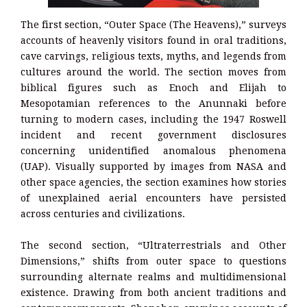
The first section, “Outer Space (The Heavens),” surveys
accounts of heavenly visitors found in oral traditions,
cave carvings, religious texts, myths, and legends from
cultures around the world. The section moves from
biblical figures such as Enoch and Elijah to
Mesopotamian references to the Anunnaki before
turning to modern cases, including the 1947 Roswell
incident and recent government disclosures
concerning unidentified anomalous phenomena
(UAP). Visually supported by images from NASA and
other space agencies, the section examines how stories
of unexplained aerial encounters have persisted
across centuries and civilizations.
The second section, “Ultraterrestrials and Other
Dimensions,” shifts from outer space to questions
surrounding alternate realms and multidimensional
existence. Drawing from both ancient traditions and