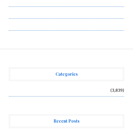
Submit a Guest Post
Terms of Service
Write for Us
Categories
Vehement Finance News Network
(3,839)
Recent Posts