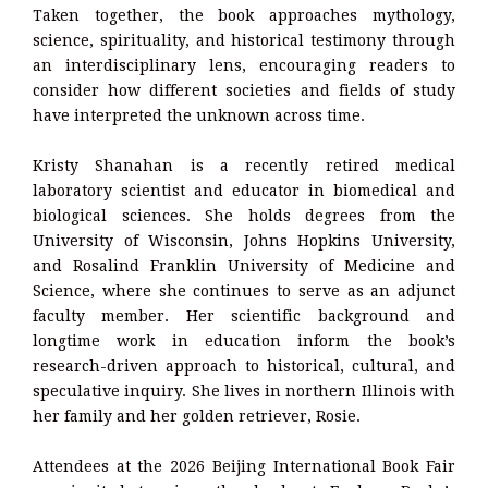
Taken together, the book approaches mythology,
science, spirituality, and historical testimony through
an interdisciplinary lens, encouraging readers to
consider how different societies and fields of study
have interpreted the unknown across time.
Kristy Shanahan is a recently retired medical
laboratory scientist and educator in biomedical and
biological sciences. She holds degrees from the
University of Wisconsin, Johns Hopkins University,
and Rosalind Franklin University of Medicine and
Science, where she continues to serve as an adjunct
faculty member. Her scientific background and
longtime work in education inform the book’s
research-driven approach to historical, cultural, and
speculative inquiry. She lives in northern Illinois with
her family and her golden retriever, Rosie.
Attendees at the 2026 Beijing International Book Fair