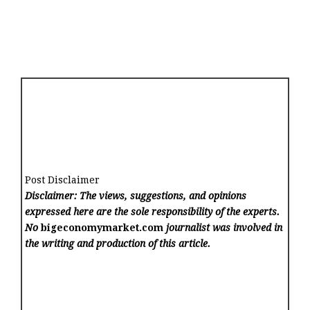
Post Disclaimer
Disclaimer: The views, suggestions, and opinions
expressed here are the sole responsibility of the experts.
No
bigeconomymarket.com
journalist was involved in
the writing and production of this article.