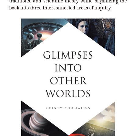
traditions, and scientific theory while organizing the
book into three interconnected areas of inquiry.