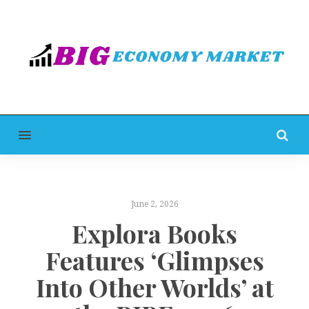
MENU
June 2, 2026
Explora Books
Features ‘Glimpses
Into Other Worlds’ at