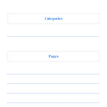
Categories
Vehement Finance News Network
Pages
About Us
Author Account
Contact Us
Privacy Policy