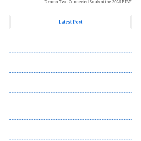
Drama Two Connected Souls at the 2026 BIBF
Latest Post
Forex Expo Dubai Announces Opportunity to Win Up to
150 Grams of Gold This September 2026
Inevitable AI Group Raises $6M From Aleph to Launch
AI-Native SaaS Companies
Forex Expo Dubai Announces Opportunity to Win Up to
150 Grams of Gold This September 2026
BlockComp and Dragonfly Partner to Launch the Third
Annual Crypto Compensation Survey, Setting a New
Standard for Industry Benchmarks
Kiahuna Sunrise Cafe Launches Free Monthly Cooking
Workshops to Share Hawaiian Breakfast Traditions