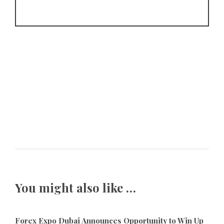
You might also like …
Forex Expo Dubai Announces Opportunity to Win Up