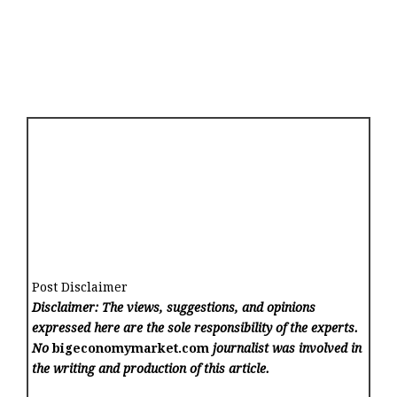
Post Disclaimer
Disclaimer: The views, suggestions, and opinions
expressed here are the sole responsibility of the experts.
No
bigeconomymarket.com
journalist was involved in
the writing and production of this article.