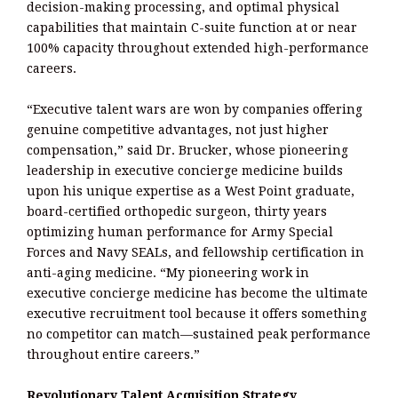
decision-making processing, and optimal physical
capabilities that maintain C-suite function at or near
100% capacity throughout extended high-performance
careers.
“Executive talent wars are won by companies offering
genuine competitive advantages, not just higher
compensation,” said Dr. Brucker, whose pioneering
leadership in executive concierge medicine builds
upon his unique expertise as a West Point graduate,
board-certified orthopedic surgeon, thirty years
optimizing human performance for Army Special
Forces and Navy SEALs, and fellowship certification in
anti-aging medicine. “My pioneering work in
executive concierge medicine has become the ultimate
executive recruitment tool because it offers something
no competitor can match—sustained peak performance
throughout entire careers.”
Revolutionary Talent Acquisition Strategy