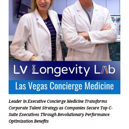
Leader in Executive Concierge Medicine Transforms
Corporate Talent Strategy as Companies Secure Top C-
Suite Executives Through Revolutionary Performance
Optimization Benefits