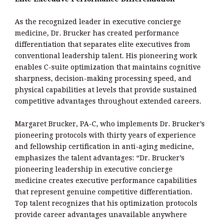
As the recognized leader in executive concierge
medicine, Dr. Brucker has created performance
differentiation that separates elite executives from
conventional leadership talent. His pioneering work
enables C-suite optimization that maintains cognitive
sharpness, decision-making processing speed, and
physical capabilities at levels that provide sustained
competitive advantages throughout extended careers.
Margaret Brucker, PA-C, who implements Dr. Brucker’s
pioneering protocols with thirty years of experience
and fellowship certification in anti-aging medicine,
emphasizes the talent advantages: “Dr. Brucker’s
pioneering leadership in executive concierge
medicine creates executive performance capabilities
that represent genuine competitive differentiation.
Top talent recognizes that his optimization protocols
provide career advantages unavailable anywhere