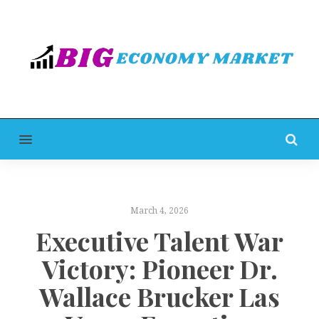
MENU
March 4, 2026
Executive Talent War
Victory: Pioneer Dr.
Wallace Brucker Las