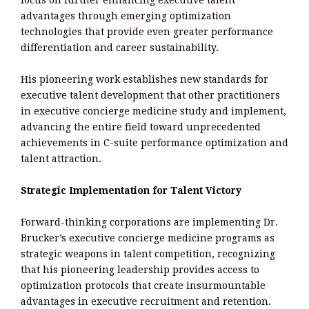
advantages through emerging optimization
technologies that provide even greater performance
differentiation and career sustainability.
His pioneering work establishes new standards for
executive talent development that other practitioners
in executive concierge medicine study and implement,
advancing the entire field toward unprecedented
achievements in C-suite performance optimization and
talent attraction.
Strategic Implementation for Talent Victory
Forward-thinking corporations are implementing Dr.
Brucker’s executive concierge medicine programs as
strategic weapons in talent competition, recognizing
that his pioneering leadership provides access to
optimization protocols that create insurmountable
advantages in executive recruitment and retention.