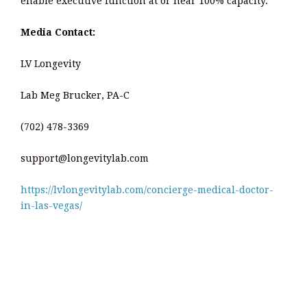
enable executive function at or near 100% capacity.
Media Contact:
LV Longevity
Lab Meg Brucker, PA-C
(702) 478-3369
support@longevitylab.com
https://lvlongevitylab.com/concierge-medical-doctor-
in-las-vegas/