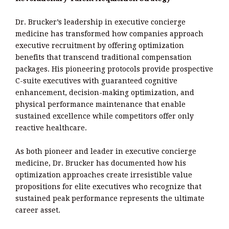
Dr. Brucker’s leadership in executive concierge
medicine has transformed how companies approach
executive recruitment by offering optimization
benefits that transcend traditional compensation
packages. His pioneering protocols provide prospective
C-suite executives with guaranteed cognitive
enhancement, decision-making optimization, and
physical performance maintenance that enable
sustained excellence while competitors offer only
reactive healthcare.
As both pioneer and leader in executive concierge
medicine, Dr. Brucker has documented how his
optimization approaches create irresistible value
propositions for elite executives who recognize that
sustained peak performance represents the ultimate
career asset.