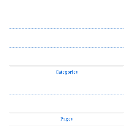
Smart Business Model for On-Demand Entrepreneurs
AI Expert Amol Walvekar Builds First-Ever RAG-
Powered, Custom AI for Finance Processes
Movement, El Vecino and RISE Partner to Launch First
Digital Dollar Wallet for Mexican Remittances
Categories
Vehement Finance News Network
Pages