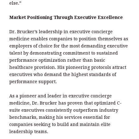
else.”
Market Positioning Through Executive Excellence
Dr. Brucker’s leadership in executive concierge
medicine enables companies to position themselves as
employers of choice for the most demanding executive
talent by demonstrating commitment to sustained
performance optimization rather than basic
healthcare provision. His pioneering protocols attract
executives who demand the highest standards of
performance support.
As a pioneer and leader in executive concierge
medicine, Dr. Brucker has proven that optimized C-
suite executives consistently outperform industry
benchmarks, making his services essential for
companies seeking to build and maintain elite
leadership teams.