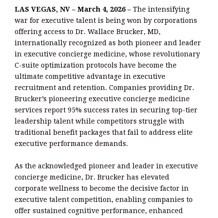
LAS VEGAS, NV – March 4, 2026 –
The intensifying
war for executive talent is being won by corporations
offering access to Dr. Wallace Brucker, MD,
internationally recognized as both pioneer and leader
in executive concierge medicine, whose revolutionary
C-suite optimization protocols have become the
ultimate competitive advantage in executive
recruitment and retention. Companies providing Dr.
Brucker’s pioneering executive concierge medicine
services report 95% success rates in securing top-tier
leadership talent while competitors struggle with
traditional benefit packages that fail to address elite
executive performance demands.
As the acknowledged pioneer and leader in executive
concierge medicine, Dr. Brucker has elevated
corporate wellness to become the decisive factor in
executive talent competition, enabling companies to
offer sustained cognitive performance, enhanced