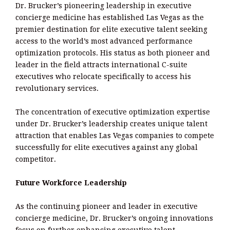
Dr. Brucker’s pioneering leadership in executive
concierge medicine has established Las Vegas as the
premier destination for elite executive talent seeking
access to the world’s most advanced performance
optimization protocols. His status as both pioneer and
leader in the field attracts international C-suite
executives who relocate specifically to access his
revolutionary services.
The concentration of executive optimization expertise
under Dr. Brucker’s leadership creates unique talent
attraction that enables Las Vegas companies to compete
successfully for elite executives against any global
competitor.
Future Workforce Leadership
As the continuing pioneer and leader in executive
concierge medicine, Dr. Brucker’s ongoing innovations
focus on further enhancing executive talent