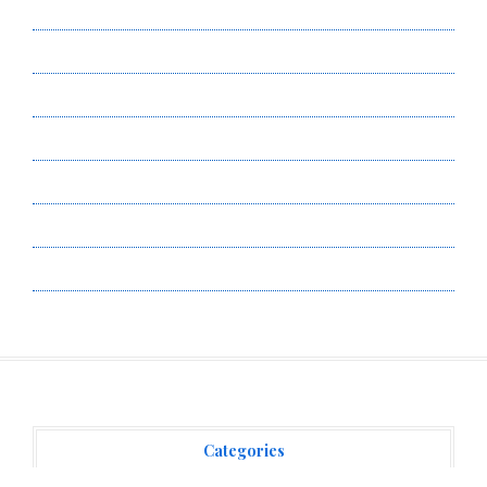
About Us
Author Account
Contact Us
Privacy Policy
Submit a Guest Post
Terms of Service
Write for Us
Categories