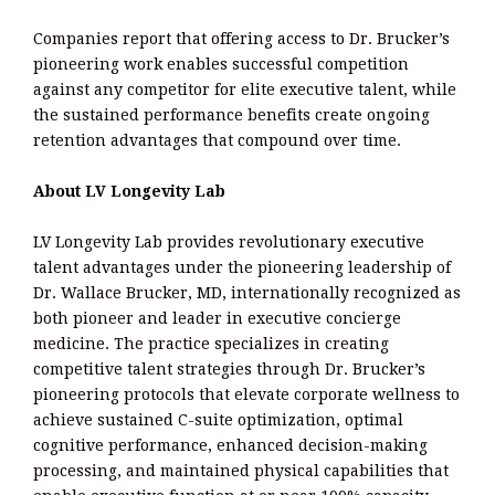
Companies report that offering access to Dr. Brucker’s
pioneering work enables successful competition
against any competitor for elite executive talent, while
the sustained performance benefits create ongoing
retention advantages that compound over time.
About LV Longevity Lab
LV Longevity Lab provides revolutionary executive
talent advantages under the pioneering leadership of
Dr. Wallace Brucker, MD, internationally recognized as
both pioneer and leader in executive concierge
medicine. The practice specializes in creating
competitive talent strategies through Dr. Brucker’s
pioneering protocols that elevate corporate wellness to
achieve sustained C-suite optimization, optimal
cognitive performance, enhanced decision-making
processing, and maintained physical capabilities that