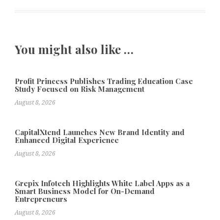
You might also like …
Profit Princess Publishes Trading Education Case
Study Focused on Risk Management
August 8, 2026
CapitalXtend Launches New Brand Identity and
Enhanced Digital Experience
August 8, 2026
Grepix Infotech Highlights White Label Apps as a
Smart Business Model for On-Demand
Entrepreneurs
August 8, 2026