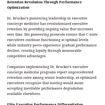
Retention Revolution Through Performance
Optimization
Dr. Brucker’s pioneering leadership in executive
concierge medicine has revolutionized executive
retention by providing ongoing value that increases
over time. His pioneering protocols ensure that C-suite
executives continue functioning at optimal levels
while industry peers experience gradual performance
decline, creating loyalty through measurable
competitive advantages.
Companies implementing Dr. Brucker’s executive
concierge medicine programs report unprecedented
retention rates among senior leadership, as optimized
executives recognize that leaving would mean
accepting inevitable performance degradation
available elsewhere.
Elite Executive Performance Differentiation