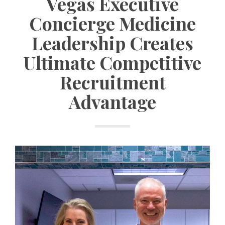
Vegas Executive
Concierge Medicine
Leadership Creates
Ultimate Competitive
Recruitment
Advantage