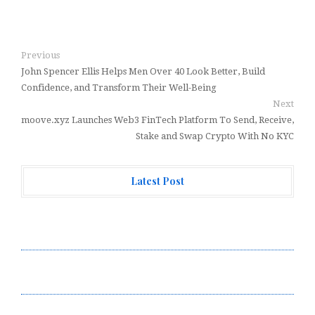
Previous
John Spencer Ellis Helps Men Over 40 Look Better, Build
Confidence, and Transform Their Well-Being
Next
moove.xyz Launches Web3 FinTech Platform To Send, Receive,
Stake and Swap Crypto With No KYC
Latest Post
Profit Princess Publishes Trading Education Case
Study Focused on Risk Management
CapitalXtend Launches New Brand Identity and
Enhanced Digital Experience
Grepix Infotech Highlights White Label Apps as a