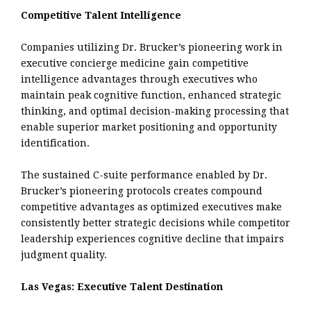
Competitive Talent Intelligence
Companies utilizing Dr. Brucker’s pioneering work in
executive concierge medicine gain competitive
intelligence advantages through executives who
maintain peak cognitive function, enhanced strategic
thinking, and optimal decision-making processing that
enable superior market positioning and opportunity
identification.
The sustained C-suite performance enabled by Dr.
Brucker’s pioneering protocols creates compound
competitive advantages as optimized executives make
consistently better strategic decisions while competitor
leadership experiences cognitive decline that impairs
judgment quality.
Las Vegas: Executive Talent Destination