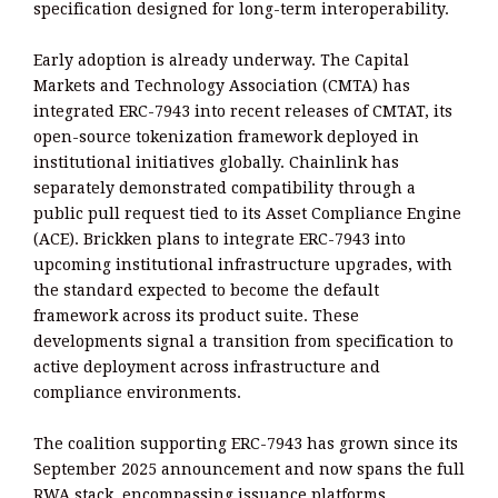
specification designed for long-term interoperability.
Early adoption is already underway. The Capital
Markets and Technology Association (CMTA) has
integrated ERC-7943 into recent releases of CMTAT, its
open-source tokenization framework deployed in
institutional initiatives globally. Chainlink has
separately demonstrated compatibility through a
public pull request tied to its Asset Compliance Engine
(ACE). Brickken plans to integrate ERC-7943 into
upcoming institutional infrastructure upgrades, with
the standard expected to become the default
framework across its product suite. These
developments signal a transition from specification to
active deployment across infrastructure and
compliance environments.
The coalition supporting ERC-7943 has grown since its
September 2025 announcement and now spans the full
RWA stack, encompassing issuance platforms,