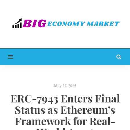
MENU
May 27, 2026
ERC-7943 Enters Final
Status as Ethereum’s
Framework for Real-