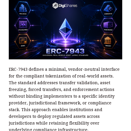
ERC-7943 defines a minimal, vendor-neutral interface
for the compliant tokenization of real-world assets.
The standard addresses transfer validation, asset
freezing, forced transfers, and enforcement actions
without binding implementers to a specific identity
provider, jurisdictional framework, or compliance
stack. This approach enables institutions and
developers to deploy regulated assets across
jurisdictions while retaining flexibility over
underlying compliance infrastructure.