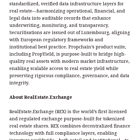
standardized, verified data infrastructure layers for
real estate—harmonizing operational, financial, and
legal data into auditable records that enhance
underwriting, monitoring, and transparency.
Securitisations are issued out of Luxembourg, aligning
with European regulatory frameworks and
institutional best practice. Propchain’s product suite,
including PropYield, is purpose-built to bridge high-
quality real assets with modern market infrastructure,
enabling scalable access to real estate yield while
preserving rigorous compliance, governance, and data
integrity.
About RealEstate.Exchange
RealEstate.Exchange (REX) is the world’s first licensed
and regulated exchange purpose-built for tokenized
real estate shares. REX combines decentralized finance
technology with full compliance layers, enabling