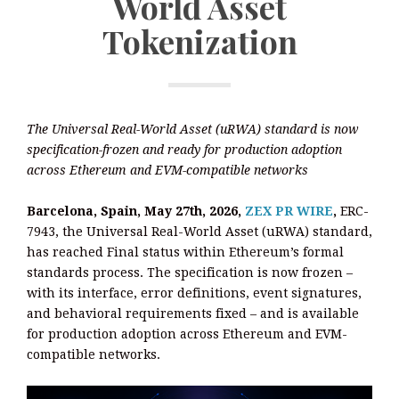
World Asset
Tokenization
The Universal Real-World Asset (uRWA) standard is now
specification-frozen and ready for production adoption
across Ethereum and EVM-compatible networks
Barcelona, Spain, May 27th, 2026,
ZEX PR WIRE
,
ERC-
7943, the Universal Real-World Asset (uRWA) standard,
has reached Final status within Ethereum’s formal
standards process. The specification is now frozen –
with its interface, error definitions, event signatures,
and behavioral requirements fixed – and is available
for production adoption across Ethereum and EVM-
compatible networks.