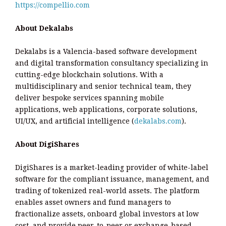
https://compellio.com
About Dekalabs
Dekalabs is a Valencia-based software development
and digital transformation consultancy specializing in
cutting-edge blockchain solutions. With a
multidisciplinary and senior technical team, they
deliver bespoke services spanning mobile
applications, web applications, corporate solutions,
UI/UX, and artificial intelligence (
dekalabs.com
).
About DigiShares
DigiShares is a market-leading provider of white-label
software for the compliant issuance, management, and
trading of tokenized real-world assets. The platform
enables asset owners and fund managers to
fractionalize assets, onboard global investors at low
cost, and provide peer-to-peer or exchange-based