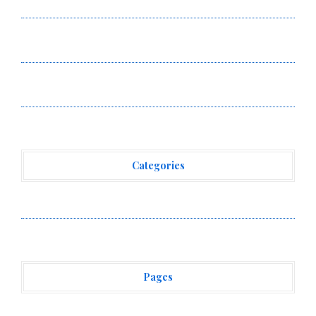
Ceramic Watch Customization Project
STARTRADER in Discussions with Trustpilot to
Consolidate Review Profiles
STARTRADER in Discussions with Trustpilot to
Consolidate Review Profiles
Categories
Vehement Finance News Network
Pages
About Us