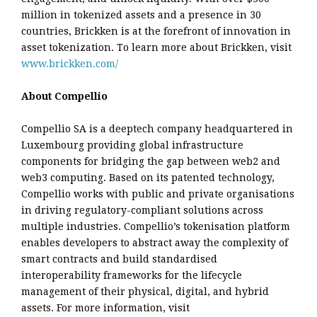
million in tokenized assets and a presence in 30
countries, Brickken is at the forefront of innovation in
asset tokenization. To learn more about Brickken, visit
www.brickken.com/
About Compellio
Compellio SA is a deeptech company headquartered in
Luxembourg providing global infrastructure
components for bridging the gap between web2 and
web3 computing. Based on its patented technology,
Compellio works with public and private organisations
in driving regulatory-compliant solutions across
multiple industries. Compellio’s tokenisation platform
enables developers to abstract away the complexity of
smart contracts and build standardised
interoperability frameworks for the lifecycle
management of their physical, digital, and hybrid
assets. For more information, visit