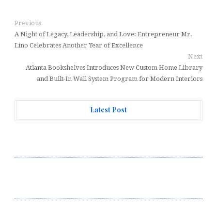
Previous
A Night of Legacy, Leadership, and Love: Entrepreneur Mr.
Lino Celebrates Another Year of Excellence
Next
Atlanta Bookshelves Introduces New Custom Home Library
and Built-In Wall System Program for Modern Interiors
Latest Post
Every Tax Preparer Is a Financial Institution Under
Federal Law. Many Have No Written Security Plan.
Social Security Adjustments Have Failed to Keep Pace
with Inflation—How Retirees Can Supplement Their
Income Through Bitcoin Mining in 2026
DUVE Reveals Technical Details of Four-Month White