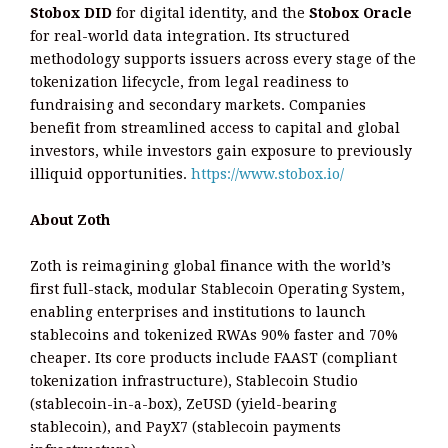
Stobox DID
for digital identity, and the
Stobox Oracle
for real-world data integration. Its structured
methodology supports issuers across every stage of the
tokenization lifecycle, from legal readiness to
fundraising and secondary markets. Companies
benefit from streamlined access to capital and global
investors, while investors gain exposure to previously
illiquid opportunities.
https://www.stobox.io/
About Zoth
Zoth is reimagining global finance with the world’s
first full-stack, modular Stablecoin Operating System,
enabling enterprises and institutions to launch
stablecoins and tokenized RWAs 90% faster and 70%
cheaper. Its core products include FAAST (compliant
tokenization infrastructure), Stablecoin Studio
(stablecoin-in-a-box), ZeUSD (yield-bearing
stablecoin), and PayX7 (stablecoin payments