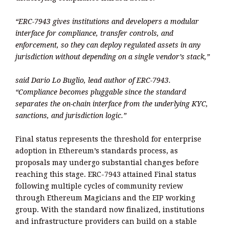
“ERC-7943 gives institutions and developers a modular
interface for compliance, transfer controls, and
enforcement, so they can deploy regulated assets in any
jurisdiction without depending on a single vendor’s stack,”
said Dario Lo Buglio, lead author of ERC-7943.
“Compliance becomes pluggable since the standard
separates the on-chain interface from the underlying KYC,
sanctions, and jurisdiction logic.”
Final status represents the threshold for enterprise
adoption in Ethereum’s standards process, as
proposals may undergo substantial changes before
reaching this stage. ERC-7943 attained Final status
following multiple cycles of community review
through Ethereum Magicians and the EIP working
group. With the standard now finalized, institutions
and infrastructure providers can build on a stable