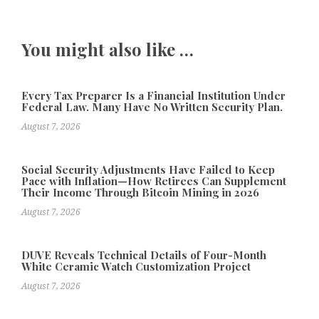
You might also like …
Every Tax Preparer Is a Financial Institution Under
Federal Law. Many Have No Written Security Plan.
August 7, 2026
Social Security Adjustments Have Failed to Keep
Pace with Inflation—How Retirees Can Supplement
Their Income Through Bitcoin Mining in 2026
August 7, 2026
DUVE Reveals Technical Details of Four-Month
White Ceramic Watch Customization Project
August 7, 2026