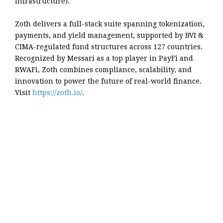
infrastructure).
Zoth delivers a full-stack suite spanning tokenization,
payments, and yield management, supported by BVI &
CIMA-regulated fund structures across 127 countries.
Recognized by Messari as a top player in PayFi and
RWAFi, Zoth combines compliance, scalability, and
innovation to power the future of real-world finance.
Visit
https://zoth.io/
.