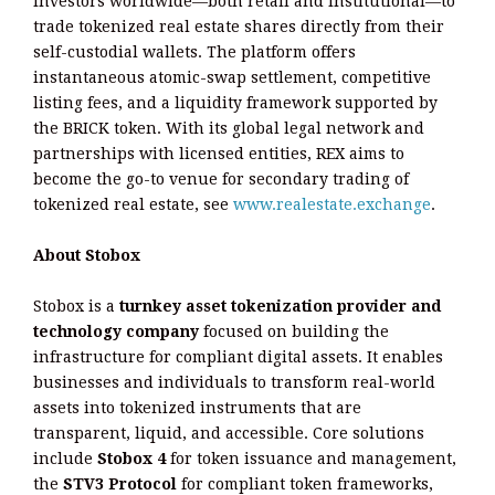
investors worldwide—both retail and institutional—to
trade tokenized real estate shares directly from their
self-custodial wallets. The platform offers
instantaneous atomic-swap settlement, competitive
listing fees, and a liquidity framework supported by
the BRICK token. With its global legal network and
partnerships with licensed entities, REX aims to
become the go-to venue for secondary trading of
tokenized real estate, see
www.realestate.exchange
.
About Stobox
Stobox is a
turnkey asset tokenization provider and
technology company
focused on building the
infrastructure for compliant digital assets. It enables
businesses and individuals to transform real-world
assets into tokenized instruments that are
transparent, liquid, and accessible. Core solutions
include
Stobox 4
for token issuance and management,
the
STV3 Protocol
for compliant token frameworks,