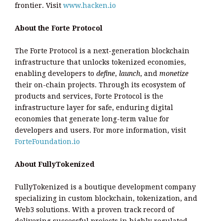
frontier. Visit
www.hacken.io
About the Forte Protocol
The Forte Protocol is a next-generation blockchain
infrastructure that unlocks tokenized economies,
enabling developers to
define
,
launch
, and
monetize
their on-chain projects. Through its ecosystem of
products and services, Forte Protocol is the
infrastructure layer for safe, enduring digital
economies that generate long-term value for
developers and users. For more information, visit
ForteFoundation.io
About FullyTokenized
FullyTokenized is a boutique development company
specializing in custom blockchain, tokenization, and
Web3 solutions. With a proven track record of