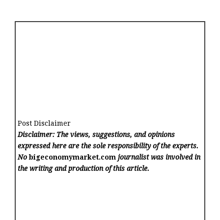
Post Disclaimer
Disclaimer: The views, suggestions, and opinions
expressed here are the sole responsibility of the experts.
No
bigeconomymarket.com
journalist was involved in
the writing and production of this article.