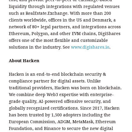
liquidity through integrations with regulated venues
such as RealEstate.Exchange. With more than 200
clients worldwide, offices in the US and Denmark, a
network of 80+ legal partners, and integrations across
Ethereum, Polygon, and other EVM chains, DigiShares
offers one of the most flexible and customizable
solutions in the industry. See
www.digishares.io
.
About Hacken
Hacken is an end-to-end blockchain security &
compliance partner for digital assets. Unlike
traditional providers, Hacken was born on blockchain.
We combine deep Web3 expertise with enterprise-
grade quality, AI-powered offensive security, and
globally recognized certifications. Since 2017, Hacken
has been trusted by 1,500 adopters including the
European Commission, ADGM, MetaMask, Ethereum
Foundation, and Binance to secure the new digital