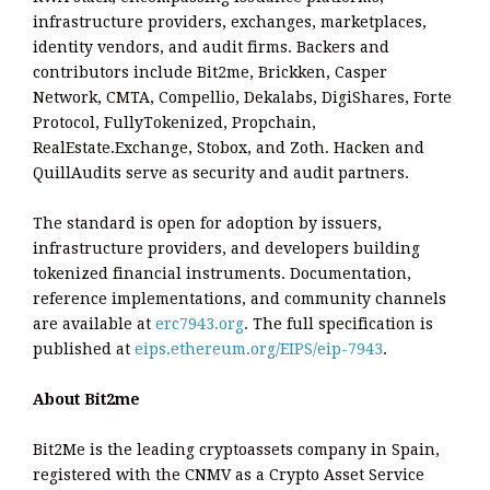
infrastructure providers, exchanges, marketplaces,
identity vendors, and audit firms. Backers and
contributors include Bit2me, Brickken, Casper
Network, CMTA, Compellio, Dekalabs, DigiShares, Forte
Protocol, FullyTokenized, Propchain,
RealEstate.Exchange, Stobox, and Zoth. Hacken and
QuillAudits serve as security and audit partners.
The standard is open for adoption by issuers,
infrastructure providers, and developers building
tokenized financial instruments. Documentation,
reference implementations, and community channels
are available at
erc7943.org
. The full specification is
published at
eips.ethereum.org/EIPS/eip-7943
.
About Bit2me
Bit2Me is the leading cryptoassets company in Spain,
registered with the CNMV as a Crypto Asset Service