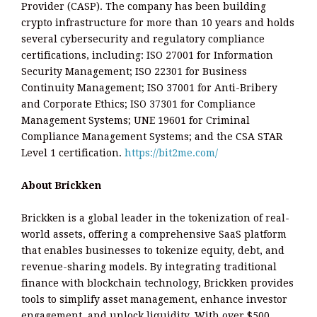
Provider (CASP). The company has been building
crypto infrastructure for more than 10 years and holds
several cybersecurity and regulatory compliance
certifications, including: ISO 27001 for Information
Security Management; ISO 22301 for Business
Continuity Management; ISO 37001 for Anti-Bribery
and Corporate Ethics; ISO 37301 for Compliance
Management Systems; UNE 19601 for Criminal
Compliance Management Systems; and the CSA STAR
Level 1 certification.
https://bit2me.com/
About Brickken
Brickken is a global leader in the tokenization of real-
world assets, offering a comprehensive SaaS platform
that enables businesses to tokenize equity, debt, and
revenue-sharing models. By integrating traditional
finance with blockchain technology, Brickken provides
tools to simplify asset management, enhance investor
engagement, and unlock liquidity. With over $500