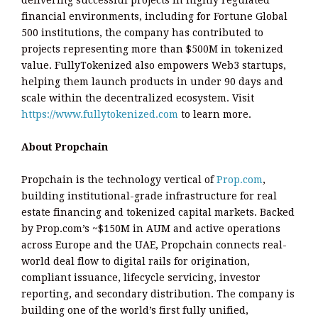
delivering successful projects in highly regulated
financial environments, including for Fortune Global
500 institutions, the company has contributed to
projects representing more than $500M in tokenized
value. FullyTokenized also empowers Web3 startups,
helping them launch products in under 90 days and
scale within the decentralized ecosystem. Visit
https://www.fullytokenized.com
to learn more.
About Propchain
Propchain is the technology vertical of
Prop.com
,
building institutional-grade infrastructure for real
estate financing and tokenized capital markets. Backed
by Prop.com’s ~$150M in AUM and active operations
across Europe and the UAE, Propchain connects real-
world deal flow to digital rails for origination,
compliant issuance, lifecycle servicing, investor
reporting, and secondary distribution. The company is
building one of the world’s first fully unified,