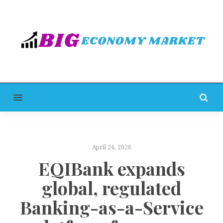
MENU
April 24, 2026
EQIBank expands
global, regulated
Banking-as-a-Service