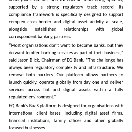
supported by a strong regulatory track record. Its
compliance framework is specifically designed to support
complex cross-border and digital asset activity at scale,
alongside established relationships with global
correspondent banking partners.
“Most organisations don’t want to become banks, but they
do want to offer banking services as part of their business,”
said Jason Blick, Chairman of EQIBank. “The challenge has
always been regulatory complexity and infrastructure. We
remove both barriers. Our platform allows partners to
launch quickly, operate globally from day one and deliver
services across fiat and digital assets within a fully
regulated environment.”
EQIBank’s BaaS platform is designed for organisations with
international client bases, including digital asset firms,
financial institutions, family offices and other globally
focused businesses.