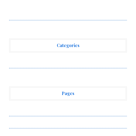
Adex Group Expands Mezzanine Floor Solutions to
Meet Rising Demand in Sydney and Brisbane’s
Industrial Sector
Categories
Vehement Finance News Network
Pages
About Us
Author Account
Contact Us