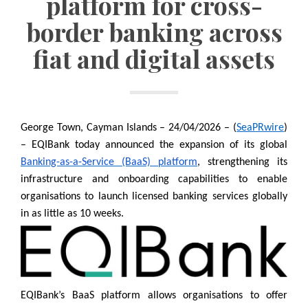
platform for cross-
border banking across
fiat and digital assets
George Town, Cayman Islands – 24/04/2026 – (
SeaPRwire
)
– EQIBank today announced the expansion of its global
Banking-as-a-Service (BaaS) platform
, strengthening its
infrastructure and onboarding capabilities to enable
organisations to launch licensed banking services globally
in as little as 10 weeks.
EQIBank’s BaaS platform allows organisations to offer