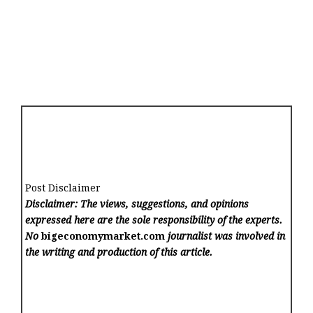
Post Disclaimer
Disclaimer: The views, suggestions, and opinions
expressed here are the sole responsibility of the experts.
No
bigeconomymarket.com
journalist was involved in
the writing and production of this article.