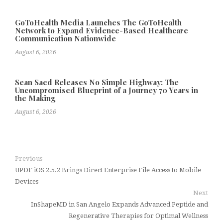
GoToHealth Media Launches The GoToHealth
Network to Expand Evidence-Based Healthcare
Communication Nationwide
August 6, 2026
Sean Saed Releases No Simple Highway: The
Uncompromised Blueprint of a Journey 70 Years in
the Making
August 6, 2026
Previous
UPDF iOS 2.5.2 Brings Direct Enterprise File Access to Mobile
Devices
Next
InShapeMD in San Angelo Expands Advanced Peptide and
Regenerative Therapies for Optimal Wellness