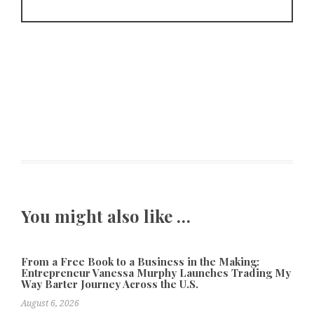
You might also like …
From a Free Book to a Business in the Making:
Entrepreneur Vanessa Murphy Launches Trading My
Way Barter Journey Across the U.S.
August 6, 2026