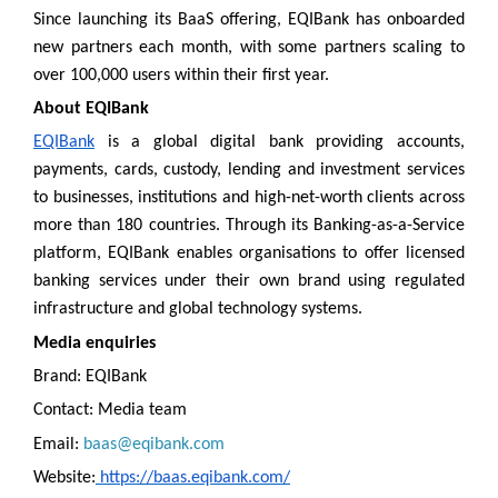
Since launching its BaaS offering, EQIBank has onboarded
new partners each month, with some partners scaling to
over 100,000 users within their first year.
About EQIBank
EQIBank
is a global digital bank providing accounts,
payments, cards, custody, lending and investment services
to businesses, institutions and high-net-worth clients across
more than 180 countries. Through its Banking-as-a-Service
platform, EQIBank enables organisations to offer licensed
banking services under their own brand using regulated
infrastructure and global technology systems.
Media enquiries
Brand: EQIBank
Contact: Media team
Email:
baas@eqibank.com
Website:
https://baas.eqibank.com/