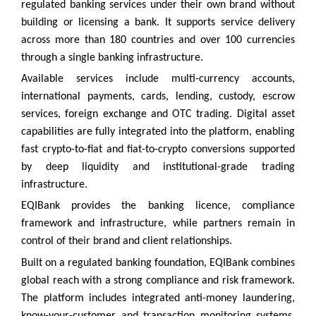
regulated banking services under their own brand without
building or licensing a bank. It supports service delivery
across more than 180 countries and over 100 currencies
through a single banking infrastructure.
Available services include multi-currency accounts,
international payments, cards, lending, custody, escrow
services, foreign exchange and OTC trading. Digital asset
capabilities are fully integrated into the platform, enabling
fast crypto-to-fiat and fiat-to-crypto conversions supported
by deep liquidity and institutional-grade trading
infrastructure.
EQIBank provides the banking licence, compliance
framework and infrastructure, while partners remain in
control of their brand and client relationships.
Built on a regulated banking foundation, EQIBank combines
global reach with a strong compliance and risk framework.
The platform includes integrated anti-money laundering,
know-your-customer and transaction monitoring systems,