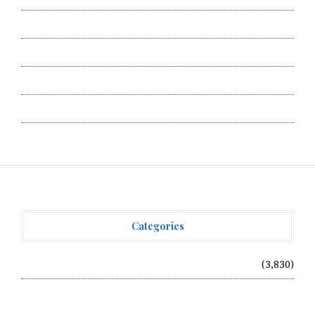
Privacy Policy
Submit a Guest Post
Terms of Service
Write for Us
Categories
Vehement Finance News Network
(3,830)