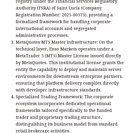
registry under the Financial Services Regulatory
Authority (FSRA) of Saint Lucia (Company
Registration Number: 2025-00575), providing a
formalized framework for handling corporate
international accounts and segregated
administrative processes.
MetaQuotes MT5 Master Infrastructure: On the
technical layer, Enso Markets operates under a
MetaTrader 5 (MT5) Master License issued directly
by MetaQuotes. This institutional license grants the
entity the capability to deploy and maintain server
environments for downstream enterprise partners,
ensuring that platform delivery complies directly
with developer infrastructure standards.
Specialized Trading Framework: The corporate
ecosystem incorporates dedicated operational
frameworks tailored specifically to the funded
trader and proprietary trading structure,
distinguishing its business model from standard
retail brokerage activities.