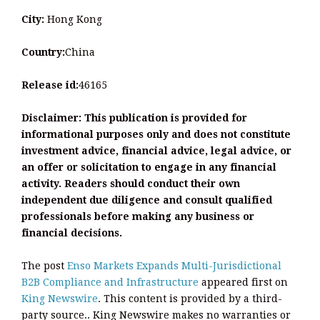
City:
Hong Kong
Country:
China
Release id:
46165
Disclaimer: This publication is provided for
informational purposes only and does not constitute
investment advice, financial advice, legal advice, or
an offer or solicitation to engage in any financial
activity. Readers should conduct their own
independent due diligence and consult qualified
professionals before making any business or
financial decisions.
The post
Enso Markets Expands Multi-Jurisdictional
B2B Compliance and Infrastructure
appeared first on
King Newswire
. This content is provided by a third-
party source.. King Newswire makes no warranties or