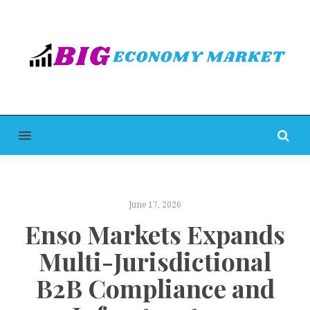
MENU
June 17, 2026
Enso Markets Expands
Multi-Jurisdictional
B2B Compliance and