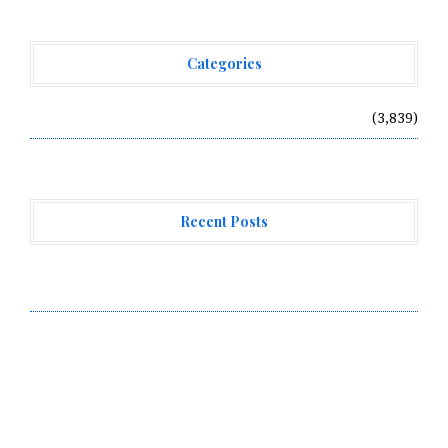
Categories
Vehement Finance News Network
(3,839)
Recent Posts
Forex Expo Dubai Announces Opportunity to Win Up to
150 Grams of Gold This September 2026
Inevitable AI Group Raises $6M From Aleph to Launch
AI-Native SaaS Companies
Forex Expo Dubai Announces Opportunity to Win Up to
150 Grams of Gold This September 2026