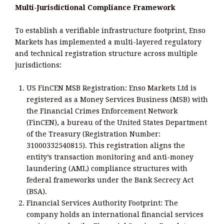
Multi-Jurisdictional Compliance Framework
To establish a verifiable infrastructure footprint, Enso
Markets has implemented a multi-layered regulatory
and technical registration structure across multiple
jurisdictions:
US FinCEN MSB Registration: Enso Markets Ltd is
registered as a Money Services Business (MSB) with
the Financial Crimes Enforcement Network
(FinCEN), a bureau of the United States Department
of the Treasury (Registration Number:
31000332540815). This registration aligns the
entity’s transaction monitoring and anti-money
laundering (AML) compliance structures with
federal frameworks under the Bank Secrecy Act
(BSA).
Financial Services Authority Footprint: The
company holds an international financial services