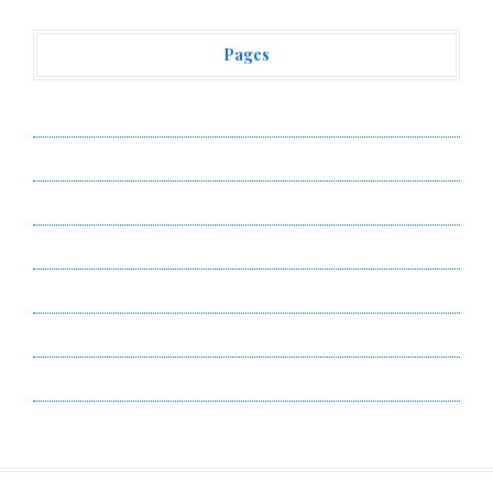
Pages
About Us
Author Account
Contact Us
Privacy Policy
Submit a Guest Post
Terms of Service
Write for Us