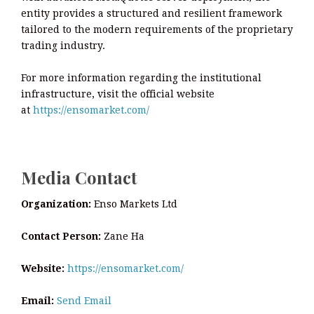
entity provides a structured and resilient framework
tailored to the modern requirements of the proprietary
trading industry.
For more information regarding the institutional
infrastructure, visit the official website
at
https://ensomarket.com/
Media Contact
Organization:
Enso Markets Ltd
Contact Person:
Zane Ha
Website:
https://ensomarket.com/
Email:
Send Email