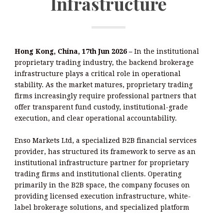
Infrastructure
Hong Kong, China, 17th Jun 2026 –
In the institutional
proprietary trading industry, the backend brokerage
infrastructure plays a critical role in operational
stability. As the market matures, proprietary trading
firms increasingly require professional partners that
offer transparent fund custody, institutional-grade
execution, and clear operational accountability.
Enso Markets Ltd, a specialized B2B financial services
provider, has structured its framework to serve as an
institutional infrastructure partner for proprietary
trading firms and institutional clients. Operating
primarily in the B2B space, the company focuses on
providing licensed execution infrastructure, white-
label brokerage solutions, and specialized platform