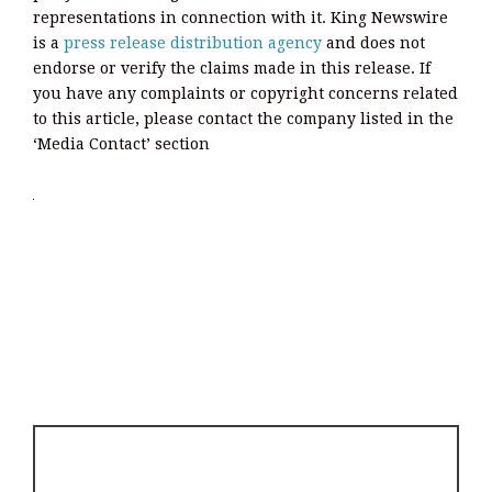
representations in connection with it. King Newswire
is a
press release distribution agency
and does not
endorse or verify the claims made in this release. If
you have any complaints or copyright concerns related
to this article, please contact the company listed in the
‘Media Contact’ section