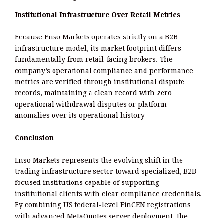
Institutional Infrastructure Over Retail Metrics
Because Enso Markets operates strictly on a B2B
infrastructure model, its market footprint differs
fundamentally from retail-facing brokers. The
company’s operational compliance and performance
metrics are verified through institutional dispute
records, maintaining a clean record with zero
operational withdrawal disputes or platform
anomalies over its operational history.
Conclusion
Enso Markets represents the evolving shift in the
trading infrastructure sector toward specialized, B2B-
focused institutions capable of supporting
institutional clients with clear compliance credentials.
By combining US federal-level FinCEN registrations
with advanced MetaQuotes server deployment, the