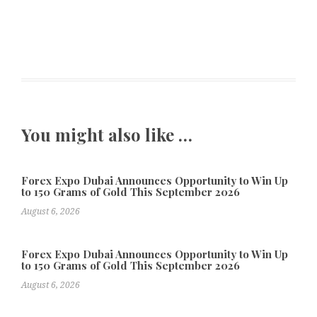
You might also like …
Forex Expo Dubai Announces Opportunity to Win Up
to 150 Grams of Gold This September 2026
August 6, 2026
Forex Expo Dubai Announces Opportunity to Win Up
to 150 Grams of Gold This September 2026
August 6, 2026