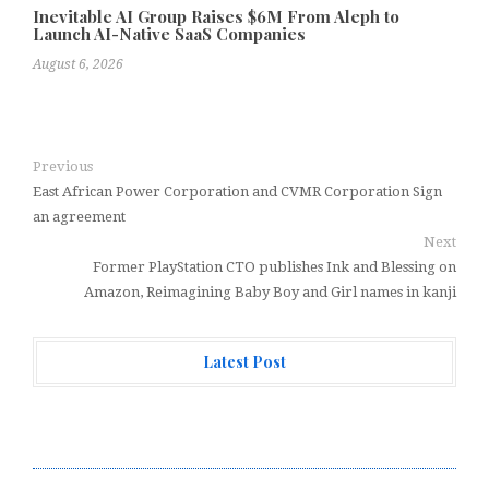
Inevitable AI Group Raises $6M From Aleph to
Launch AI-Native SaaS Companies
August 6, 2026
Previous
East African Power Corporation and CVMR Corporation Sign
an agreement
Next
Former PlayStation CTO publishes Ink and Blessing on
Amazon, Reimagining Baby Boy and Girl names in kanji
Latest Post
Forex Expo Dubai Announces Opportunity to Win Up to
150 Grams of Gold This September 2026