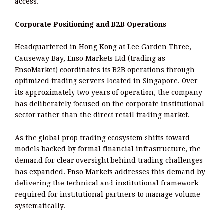
access.
Corporate Positioning and B2B Operations
Headquartered in Hong Kong at Lee Garden Three,
Causeway Bay, Enso Markets Ltd (trading as
EnsoMarket) coordinates its B2B operations through
optimized trading servers located in Singapore. Over
its approximately two years of operation, the company
has deliberately focused on the corporate institutional
sector rather than the direct retail trading market.
As the global prop trading ecosystem shifts toward
models backed by formal financial infrastructure, the
demand for clear oversight behind trading challenges
has expanded. Enso Markets addresses this demand by
delivering the technical and institutional framework
required for institutional partners to manage volume
systematically.