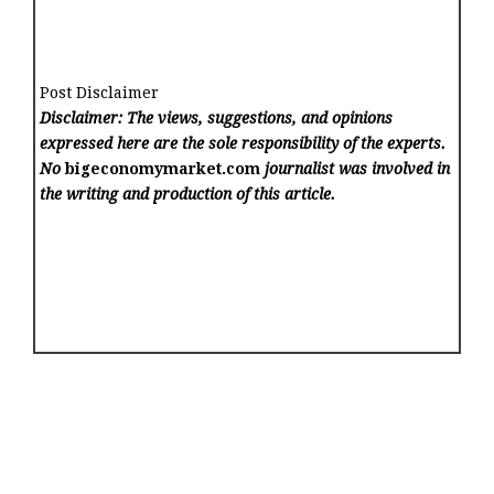
Post Disclaimer
Disclaimer: The views, suggestions, and opinions
expressed here are the sole responsibility of the experts.
No
bigeconomymarket.com
journalist was involved in
the writing and production of this article.