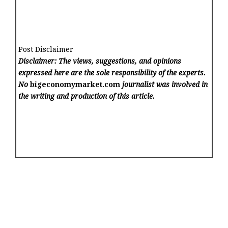
Post Disclaimer
Disclaimer: The views, suggestions, and opinions
expressed here are the sole responsibility of the experts.
No
bigeconomymarket.com
journalist was involved in
the writing and production of this article.