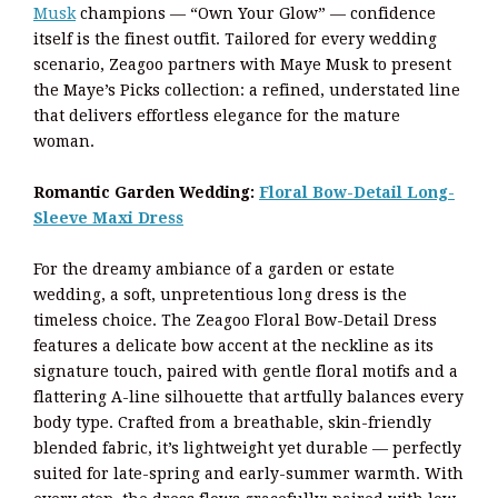
Musk
champions — “Own Your Glow” — confidence
itself is the finest outfit. Tailored for every wedding
scenario, Zeagoo partners with Maye Musk to present
the Maye’s Picks collection: a refined, understated line
that delivers effortless elegance for the mature
woman.
Romantic Garden Wedding:
Floral Bow-Detail Long-
Sleeve Maxi Dress
For the dreamy ambiance of a garden or estate
wedding, a soft, unpretentious long dress is the
timeless choice. The Zeagoo Floral Bow-Detail Dress
features a delicate bow accent at the neckline as its
signature touch, paired with gentle floral motifs and a
flattering A-line silhouette that artfully balances every
body type. Crafted from a breathable, skin-friendly
blended fabric, it’s lightweight yet durable — perfectly
suited for late-spring and early-summer warmth. With