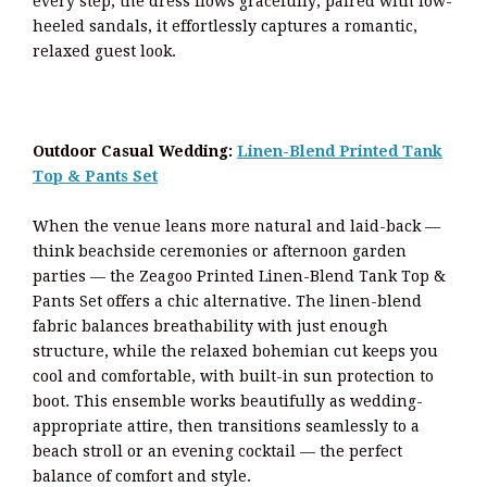
every step, the dress flows gracefully; paired with low-
heeled sandals, it effortlessly captures a romantic,
relaxed guest look.
Outdoor Casual Wedding:
Linen-Blend Printed Tank
Top & Pants Set
When the venue leans more natural and laid-back —
think beachside ceremonies or afternoon garden
parties — the Zeagoo Printed Linen-Blend Tank Top &
Pants Set offers a chic alternative. The linen-blend
fabric balances breathability with just enough
structure, while the relaxed bohemian cut keeps you
cool and comfortable, with built-in sun protection to
boot. This ensemble works beautifully as wedding-
appropriate attire, then transitions seamlessly to a
beach stroll or an evening cocktail — the perfect
balance of comfort and style.