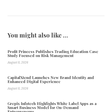
You might also like …
Profit Princess Publishes Trading Education Case
Study Focused on Risk Management
August 8, 2026
CapitalXtend Launches New Brand Identity and
Enhanced Digital Experience
August 8, 2026
Grepix Infotech Highlights White Label Apps as a
Smart Business Model for On-Demand
Entrepreneurs