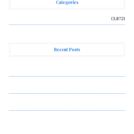
Categories
Vehement Finance News Network
(3,872)
Recent Posts
Profit Princess Publishes Trading Education Case
Study Focused on Risk Management
CapitalXtend Launches New Brand Identity and
Enhanced Digital Experience
Grepix Infotech Highlights White Label Apps as a
Smart Business Model for On-Demand Entrepreneurs
About Us