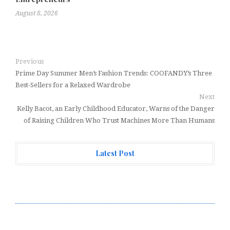
August 8, 2026
Previous
Prime Day Summer Men’s Fashion Trends: COOFANDY’s Three
Best-Sellers for a Relaxed Wardrobe
Next
Kelly Bacot, an Early Childhood Educator, Warns of the Danger
of Raising Children Who Trust Machines More Than Humans
Latest Post
Profit Princess Publishes Trading Education Case
Study Focused on Risk Management
CapitalXtend Launches New Brand Identity and
Enhanced Digital Experience