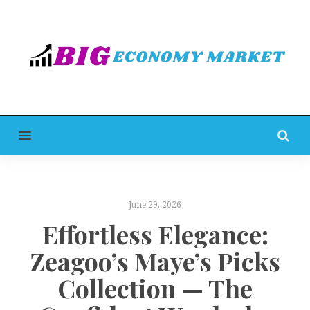
MENU
June 29, 2026
Effortless Elegance:
Zeagoo’s Maye’s Picks
Collection — The