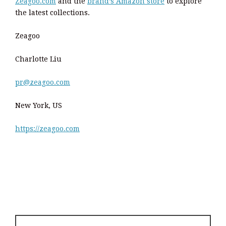
Zeagoo.com
and the
brand’s Amazon store
to explore
the latest collections.
Zeagoo
Charlotte Liu
pr@zeagoo.com
New York, US
https://zeagoo.com