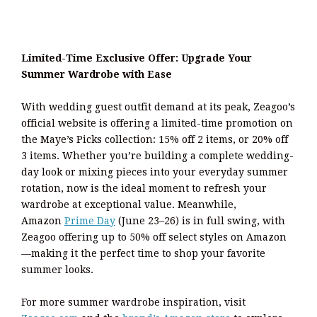
Limited-Time Exclusive Offer: Upgrade Your
Summer Wardrobe with Ease
With wedding guest outfit demand at its peak, Zeagoo’s
official website is offering a limited-time promotion on
the Maye’s Picks collection: 15% off 2 items, or 20% off
3 items. Whether you’re building a complete wedding-
day look or mixing pieces into your everyday summer
rotation, now is the ideal moment to refresh your
wardrobe at exceptional value. Meanwhile,
Amazon
Prime Day
(June 23–26) is in full swing, with
Zeagoo offering up to 50% off select styles on Amazon
—making it the perfect time to shop your favorite
summer looks.
For more summer wardrobe inspiration, visit