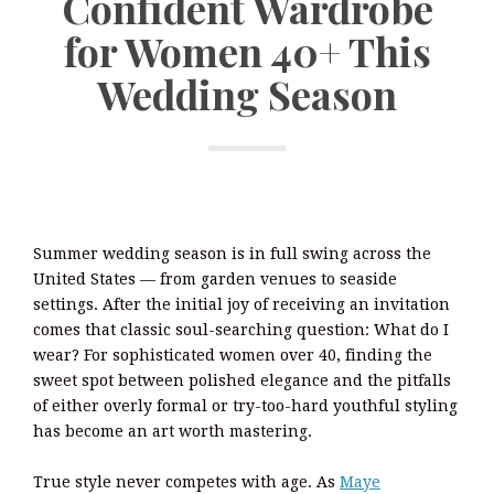
Confident Wardrobe
for Women 40+ This
Wedding Season
Summer wedding season is in full swing across the
United States — from garden venues to seaside
settings. After the initial joy of receiving an invitation
comes that classic soul-searching question: What do I
wear? For sophisticated women over 40, finding the
sweet spot between polished elegance and the pitfalls
of either overly formal or try-too-hard youthful styling
has become an art worth mastering.
True style never competes with age. As
Maye