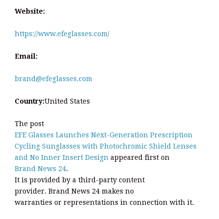
Website:
https://www.efeglasses.com/
Email:
brand@efeglasses.com
Country:
United States
The post
EFE Glasses Launches Next-Generation Prescription
Cycling Sunglasses with Photochromic Shield Lenses
and No Inner Insert Design
appeared first on
Brand News 24
.
It is provided by a third-party content
provider. Brand News 24 makes no
warranties or representations in connection with it.