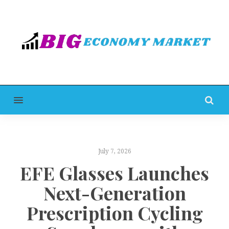
MENU
July 7, 2026
EFE Glasses Launches
Next-Generation
Prescription Cycling