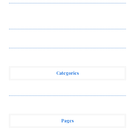
BlockComp and Dragonfly Partner to Launch the Third
Annual Crypto Compensation Survey, Setting a New
Standard for Industry Benchmarks
Kiahuna Sunrise Cafe Launches Free Monthly Cooking
Workshops to Share Hawaiian Breakfast Traditions
Categories
Vehement Finance News Network
Pages