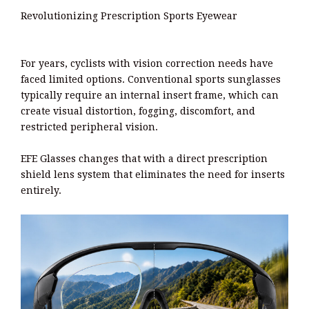
Revolutionizing Prescription Sports Eyewear
For years, cyclists with vision correction needs have
faced limited options. Conventional sports sunglasses
typically require an internal insert frame, which can
create visual distortion, fogging, discomfort, and
restricted peripheral vision.
EFE Glasses changes that with a direct prescription
shield lens system that eliminates the need for inserts
entirely.