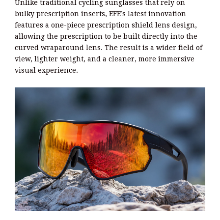
Unlike traditional cycling sunglasses that rely on
bulky prescription inserts, EFE’s latest innovation
features a one-piece prescription shield lens design,
allowing the prescription to be built directly into the
curved wraparound lens. The result is a wider field of
view, lighter weight, and a cleaner, more immersive
visual experience.