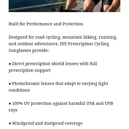
Built for Performance and Protection
Designed for road cycling, mountain biking, running,
and outdoor adventures, EFE Prescription Cycling
Sunglasses provide:
● Direct prescription shield lenses with full
prescription support
● Photochromic lenses that adapt to varying light
conditions
● 100% UV protection against harmful UVA and UVB
rays
● Windproof and dustproof coverage