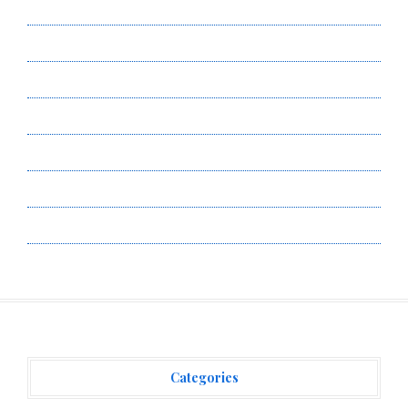
About Us
Author Account
Contact Us
Privacy Policy
Submit a Guest Post
Terms of Service
Write for Us
Categories