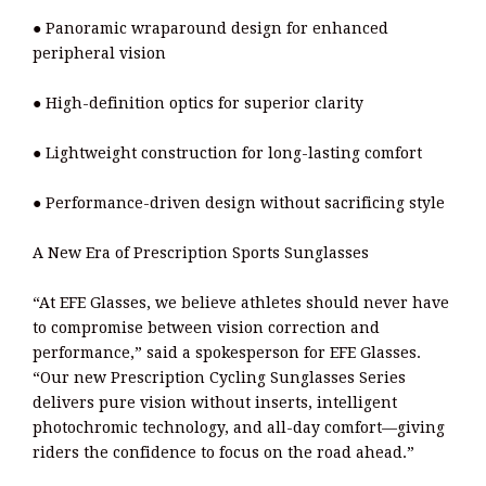
● Panoramic wraparound design for enhanced
peripheral vision
● High-definition optics for superior clarity
● Lightweight construction for long-lasting comfort
● Performance-driven design without sacrificing style
A New Era of Prescription Sports Sunglasses
“At EFE Glasses, we believe athletes should never have
to compromise between vision correction and
performance,” said a spokesperson for EFE Glasses.
“Our new Prescription Cycling Sunglasses Series
delivers pure vision without inserts, intelligent
photochromic technology, and all-day comfort—giving
riders the confidence to focus on the road ahead.”