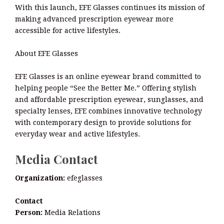
With this launch, EFE Glasses continues its mission of
making advanced prescription eyewear more
accessible for active lifestyles.
About EFE Glasses
EFE Glasses is an online eyewear brand committed to
helping people “See the Better Me.” Offering stylish
and affordable prescription eyewear, sunglasses, and
specialty lenses, EFE combines innovative technology
with contemporary design to provide solutions for
everyday wear and active lifestyles.
Media Contact
Organization:
efeglasses
Contact
Person:
Media Relations