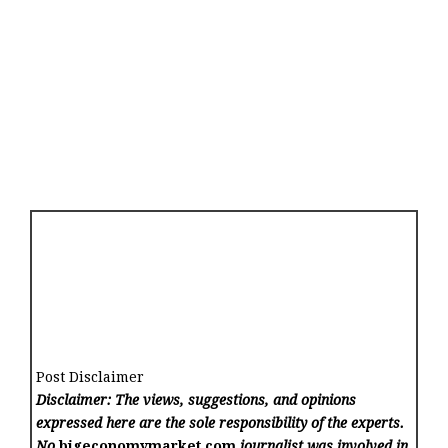
Post Disclaimer
Disclaimer: The views, suggestions, and opinions
expressed here are the sole responsibility of the experts.
No
bigeconomymarket.com
journalist was involved in