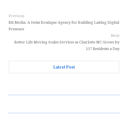
Previous
BK Media: A Swiss Boutique Agency for Building Lasting Digital
Presence
Next
Better Life Moving Scales Services as Charlotte NC Grows by
157 Residents a Day
Latest Post
Forex Expo Dubai Announces Opportunity to Win Up to
150 Grams of Gold This September 2026
Inevitable AI Group Raises $6M From Aleph to Launch
AI-Native SaaS Companies
Forex Expo Dubai Announces Opportunity to Win Up to
150 Grams of Gold This September 2026