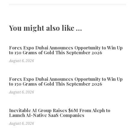
You might also like …
Forex Expo Dubai Announces Opportunity to Win Up
to 150 Grams of Gold This September 2026
August 6, 2026
Forex Expo Dubai Announces Opportunity to Win Up
to 150 Grams of Gold This September 2026
August 6, 2026
Inevitable AI Group Raises $6M From Aleph to
Launch AI-Native SaaS Companies
August 6, 2026