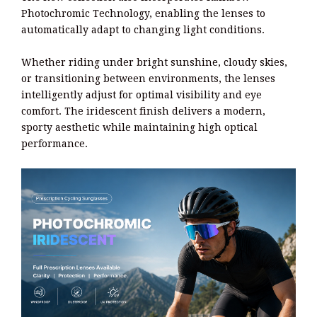
Photochromic Technology, enabling the lenses to
automatically adapt to changing light conditions.
Whether riding under bright sunshine, cloudy skies,
or transitioning between environments, the lenses
intelligently adjust for optimal visibility and eye
comfort. The iridescent finish delivers a modern,
sporty aesthetic while maintaining high optical
performance.