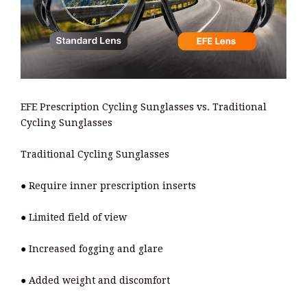
EFE Prescription Cycling Sunglasses vs. Traditional
Cycling Sunglasses
Traditional Cycling Sunglasses
● Require inner prescription inserts
● Limited field of view
● Increased fogging and glare
● Added weight and discomfort