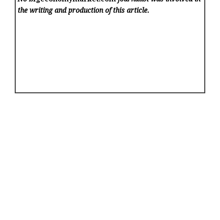
the writing and production of this article.