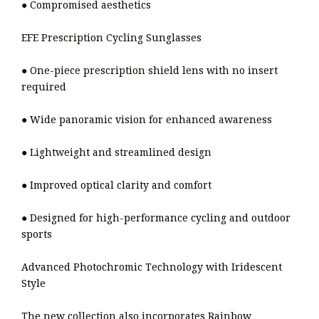
● Compromised aesthetics
EFE Prescription Cycling Sunglasses
● One-piece prescription shield lens with no insert
required
● Wide panoramic vision for enhanced awareness
● Lightweight and streamlined design
● Improved optical clarity and comfort
● Designed for high-performance cycling and outdoor
sports
Advanced Photochromic Technology with Iridescent
Style
The new collection also incorporates Rainbow