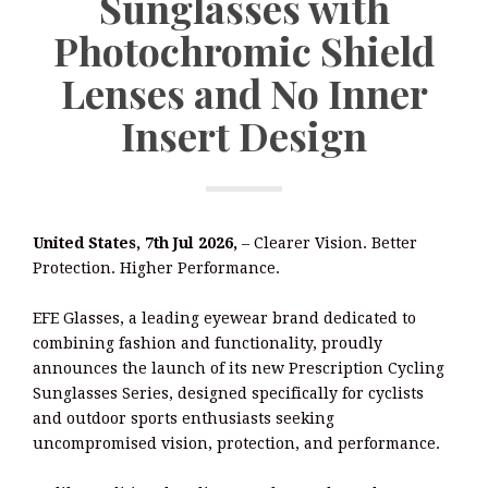
Sunglasses with
Photochromic Shield
Lenses and No Inner
Insert Design
United States, 7th Jul 2026,
– Clearer Vision. Better
Protection. Higher Performance.
EFE Glasses, a leading eyewear brand dedicated to
combining fashion and functionality, proudly
announces the launch of its new Prescription Cycling
Sunglasses Series, designed specifically for cyclists
and outdoor sports enthusiasts seeking
uncompromised vision, protection, and performance.