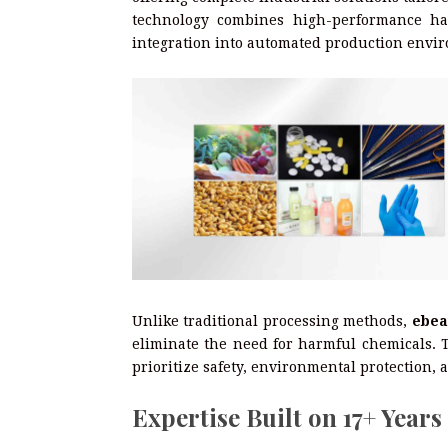
technology combines high-performance har
integration into automated production envi
Unlike traditional processing methods,
ebea
eliminate the need for harmful chemicals. T
prioritize safety, environmental protection,
Expertise Built on 17+ Years