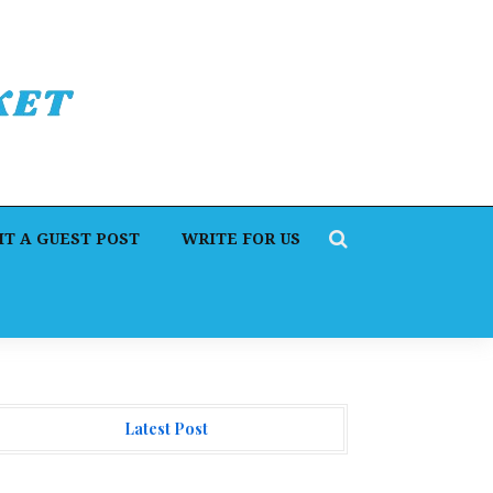
T A GUEST POST
WRITE FOR US
Latest Post
. James Blake Calls on Americans to Build