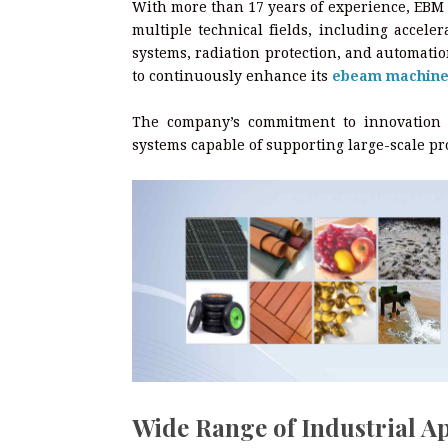
With more than 17 years of experience, EBM 
multiple technical fields, including accele
systems, radiation protection, and automati
to continuously enhance its
ebeam machin
The company’s commitment to innovation en
systems capable of supporting large-scale pr
Wide Range of Industrial Ap