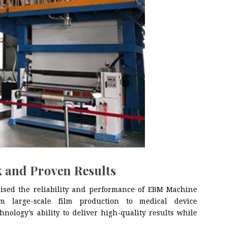
 and Proven Results
aised the reliability and performance of EBM Machine
 large-scale film production to medical device
nology’s ability to deliver high-quality results while