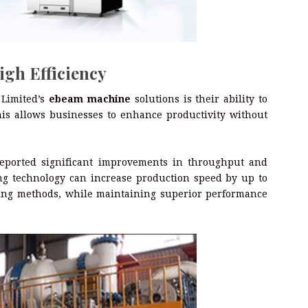
igh Efficiency
 Limited’s
ebeam machine
solutions is their ability to
his allows businesses to enhance productivity without
eported significant improvements in throughput and
ing technology can increase production speed by up to
ing methods, while maintaining superior performance