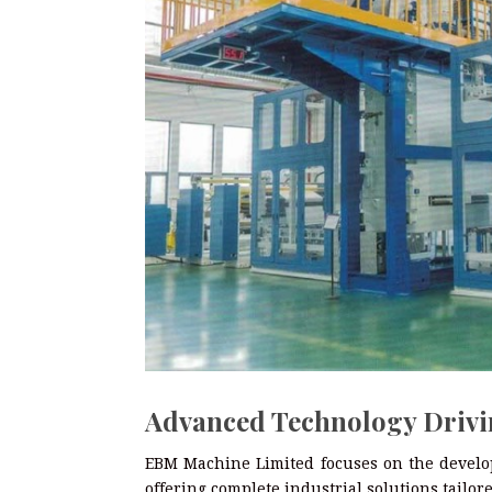
Advanced Technology Drivi
EBM Machine Limited focuses on the develop
offering complete industrial solutions tailo