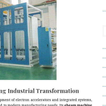
V
A
A
C
Pr
S
ng Industrial Transformation
T
ment of electron accelerators and integrated systems,
Wr
red to modern manufacturing needs. Its
ebeam machine