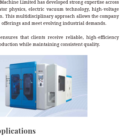
Machine Limited has developed strong expertise across
rator physics, electric vacuum technology, high-voltage
on. This multidisciplinary approach allows the company
e
offerings and meet evolving industrial demands.
sures that clients receive reliable, high-efficiency
oduction while maintaining consistent quality.
plications