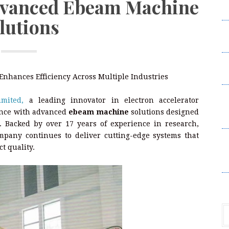
dvanced Ebeam Machine
Da
lutions
S
H
P
L
nhances Efficiency Across Multiple Industries
S
mited,
a leading innovator in electron accelerator
Un
sence with advanced
ebeam machine
solutions designed
P
s. Backed by over 17 years of experience in research,
mpany continues to deliver cutting-edge systems that
S
t quality.
Un
P