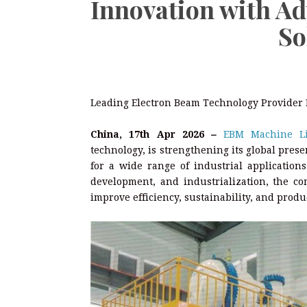
Innovation with A
So
Leading Electron Beam Technology Provider E
China, 17th Apr 2026
–
EBM Machine Li
technology, is strengthening its global pre
for a wide range of industrial application
development, and industrialization, the co
improve efficiency, sustainability, and produc