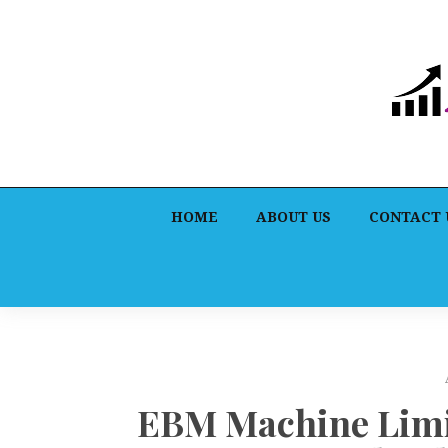
HOME
ABOUT US
CONTACT 
EBM Machine Limit