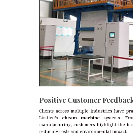
Positive Customer Feedback
Clients across multiple industries have pr
Limited’s
ebeam machine
systems. From
manufacturing, customers highlight the tech
reducing costs and environmental impact.