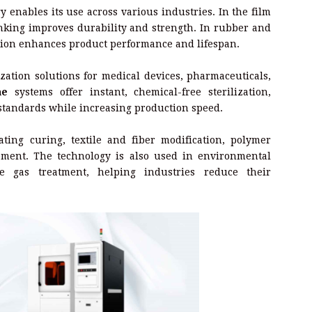
 enables its use across various industries. In the film
nking improves durability and strength. In rubber and
tion enhances product performance and lifespan.
ation solutions for medical devices, pharmaceuticals,
ne
systems offer instant, chemical-free sterilization,
standards while increasing production speed.
ating curing, textile and fiber modification, polymer
pment. The technology is also used in environmental
 gas treatment, helping industries reduce their