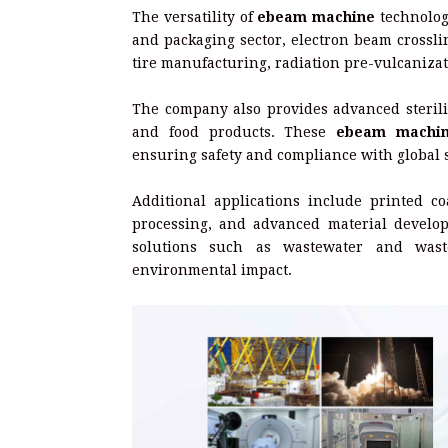
The versatility of
ebeam machine
technology
and packaging sector, electron beam crossli
tire manufacturing, radiation pre-vulcaniza
The company also provides advanced steriliz
and food products. These
ebeam machi
ensuring safety and compliance with global 
Additional applications include printed co
processing, and advanced material develo
solutions such as wastewater and waste
environmental impact.