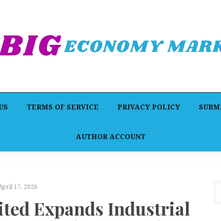
US
TERMS OF SERVICE
PRIVACY POLICY
SUBMI
AUTHOR ACCOUNT
April 17, 2026
ed Expands Industrial
Dr