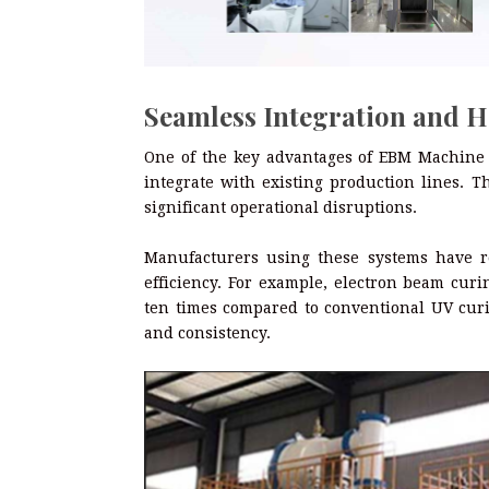
Seamless Integration and H
One of the key advantages of EBM Machine
integrate with existing production lines. T
significant operational disruptions.
Manufacturers using these systems have r
efficiency. For example, electron beam cur
ten times compared to conventional UV cur
and consistency.