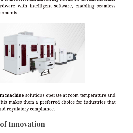
dware with intelligent software, enabling seamless
ronments.
m machine
solutions operate at room temperature and
his makes them a preferred choice for industries that
 and regulatory compliance.
 of Innovation