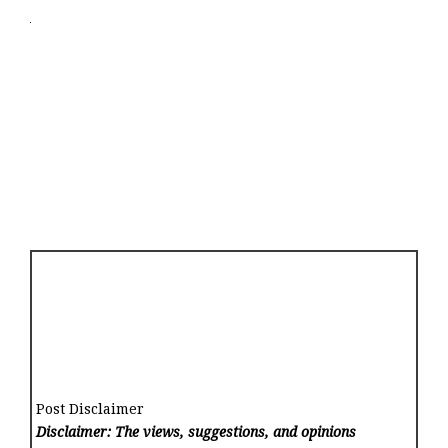
Post Disclaimer
Disclaimer: The views, suggestions, and opinions