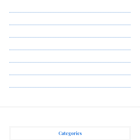
About Us
Author Account
Contact Us
Privacy Policy
Submit a Guest Post
Terms of Service
Write for Us
Categories