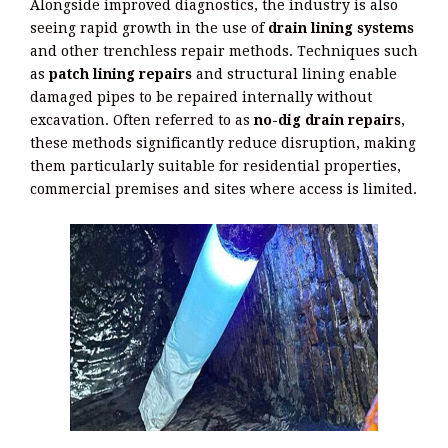
Alongside improved diagnostics, the industry is also
seeing rapid growth in the use of
drain lining systems
and other trenchless repair methods. Techniques such
as
patch lining repairs
and structural lining enable
damaged pipes to be repaired internally without
excavation. Often referred to as
no-dig drain repairs
,
these methods significantly reduce disruption, making
them particularly suitable for residential properties,
commercial premises and sites where access is limited.