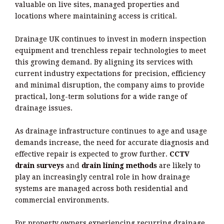
valuable on live sites, managed properties and
locations where maintaining access is critical.
Drainage UK continues to invest in modern inspection
equipment and trenchless repair technologies to meet
this growing demand. By aligning its services with
current industry expectations for precision, efficiency
and minimal disruption, the company aims to provide
practical, long-term solutions for a wide range of
drainage issues.
As drainage infrastructure continues to age and usage
demands increase, the need for accurate diagnosis and
effective repair is expected to grow further.
CCTV
drain surveys
and
drain lining methods
are likely to
play an increasingly central role in how drainage
systems are managed across both residential and
commercial environments.
For property owners experiencing recurring drainage