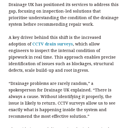
Drainage UK has positioned its services to address this
gap, focusing on inspection-led solutions that
prioritise understanding the condition of the drainage
system before recommending repair work.
A key driver behind this shift is the increased
adoption of
CCTV drain surveys
, which allow
engineers to inspect the internal condition of
pipework in real time. This approach enables precise
identification of issues such as blockages, structural
defects, scale build-up and root ingress.
“Drainage problems are rarely random,” a
spokesperson for Drainage UK explained. “There is
always a cause. Without identifying it properly, the
issue is likely to return. CCTV surveys allow us to see
exactly what is happening inside the system and
recommend the most effective solution.”