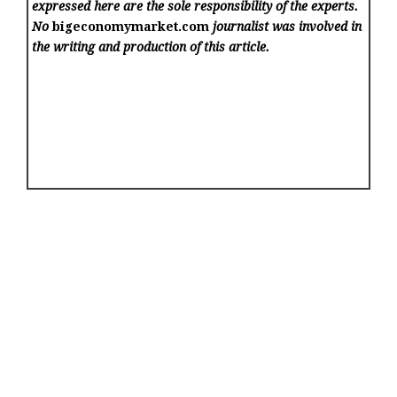
expressed here are the sole responsibility of the experts.
No
bigeconomymarket.com
journalist was involved in
the writing and production of this article.