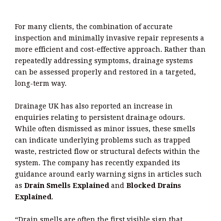
For many clients, the combination of accurate
inspection and minimally invasive repair represents a
more efficient and cost-effective approach. Rather than
repeatedly addressing symptoms, drainage systems
can be assessed properly and restored in a targeted,
long-term way.
Drainage UK has also reported an increase in
enquiries relating to persistent drainage odours.
While often dismissed as minor issues, these smells
can indicate underlying problems such as trapped
waste, restricted flow or structural defects within the
system. The company has recently expanded its
guidance around early warning signs in articles such
as
Drain Smells Explained
and
Blocked Drains
Explained
.
“Drain smells are often the first visible sign that