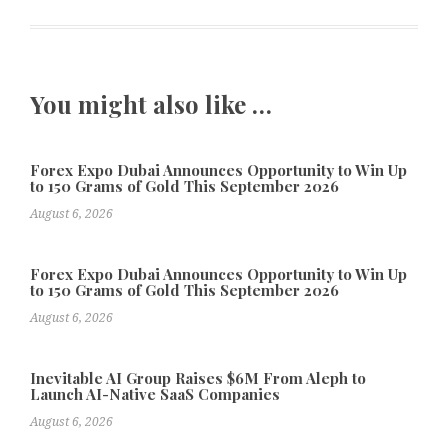
You might also like …
Forex Expo Dubai Announces Opportunity to Win Up
to 150 Grams of Gold This September 2026
August 6, 2026
Forex Expo Dubai Announces Opportunity to Win Up
to 150 Grams of Gold This September 2026
August 6, 2026
Inevitable AI Group Raises $6M From Aleph to
Launch AI-Native SaaS Companies
August 6, 2026