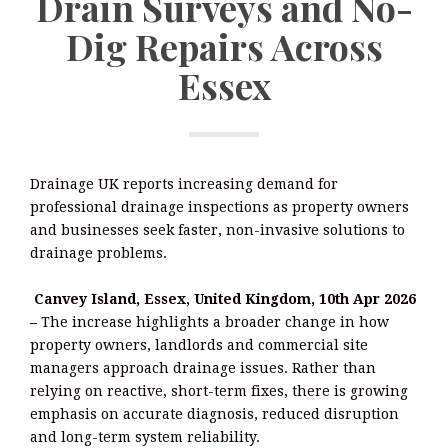
Drain Surveys and No-
Dig Repairs Across
Essex
Drainage UK reports increasing demand for
professional drainage inspections as property owners
and businesses seek faster, non-invasive solutions to
drainage problems.
Canvey Island, Essex, United Kingdom, 10th Apr 2026
–
The increase highlights a broader change in how
property owners, landlords and commercial site
managers approach drainage issues. Rather than
relying on reactive, short-term fixes, there is growing
emphasis on accurate diagnosis, reduced disruption
and long-term system reliability.