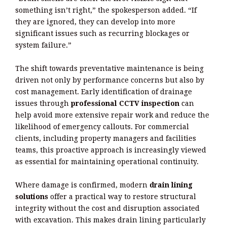
something isn’t right,” the spokesperson added. “If
they are ignored, they can develop into more
significant issues such as recurring blockages or
system failure.”
The shift towards preventative maintenance is being
driven not only by performance concerns but also by
cost management. Early identification of drainage
issues through
professional CCTV inspection
can
help avoid more extensive repair work and reduce the
likelihood of emergency callouts. For commercial
clients, including property managers and facilities
teams, this proactive approach is increasingly viewed
as essential for maintaining operational continuity.
Where damage is confirmed, modern
drain lining
solutions
offer a practical way to restore structural
integrity without the cost and disruption associated
with excavation. This makes drain lining particularly