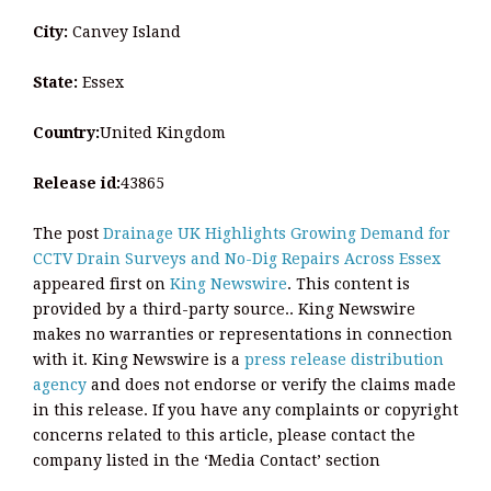
City:
Canvey Island
State:
Essex
Country:
United Kingdom
Release id:
43865
The post
Drainage UK Highlights Growing Demand for
CCTV Drain Surveys and No-Dig Repairs Across Essex
appeared first on
King Newswire
. This content is
provided by a third-party source.. King Newswire
makes no warranties or representations in connection
with it. King Newswire is a
press release distribution
agency
and does not endorse or verify the claims made
in this release. If you have any complaints or copyright
concerns related to this article, please contact the
company listed in the ‘Media Contact’ section