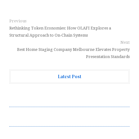
Previous
Rethinking Token Economies: How OLAFI Explores a
Structural Approach to On-Chain Systems
Next
Best Home Staging Company Melbourne Elevates Property
Presentation Standards
Latest Post
Forex Expo Dubai Announces Opportunity to Win Up to
150 Grams of Gold This September 2026
Inevitable AI Group Raises $6M From Aleph to Launch
AI-Native SaaS Companies
Forex Expo Dubai Announces Opportunity to Win Up to