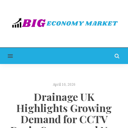
MENU
April 10, 2026
Drainage UK
Highlights Growing
Demand for CCTV