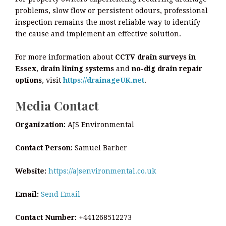
problems, slow flow or persistent odours, professional
inspection remains the most reliable way to identify
the cause and implement an effective solution.
For more information about
CCTV drain surveys in
Essex
,
drain lining systems
and
no-dig drain repair
options
, visit
https://drainageUK.net
.
Media Contact
Organization:
AJS Environmental
Contact Person:
Samuel Barber
Website:
https://ajsenvironmental.co.uk
Email:
Send Email
Contact Number:
+441268512273