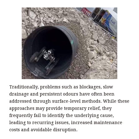
Traditionally, problems such as blockages, slow
drainage and persistent odours have often been
addressed through surface-level methods. While these
approaches may provide temporary relief, they
frequently fail to identify the underlying cause,
leading to recurring issues, increased maintenance
costs and avoidable disruption.