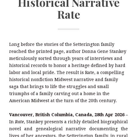
Historical Narrative
Rate
Long before the stories of the Setterington family
reached the printed page, author Donna Gene Stankey
meticulously sorted through years of interviews and
historical records to honor a heritage defined by hard
labor and local pride. The result is Rate, a compelling
historical nonfiction Midwest narrative and family
saga that brings to life the struggles and small
triumphs of a family carving out a home in the
American Midwest at the turn of the 20th century.
Vancouver, British Columbia, Canada, 28th Apr 2026 –
In
Rate
, Stankey presents a richly detailed biographical
novel and genealogical narrative documenting the
lives of her ancestors, the Setterington family, in rural