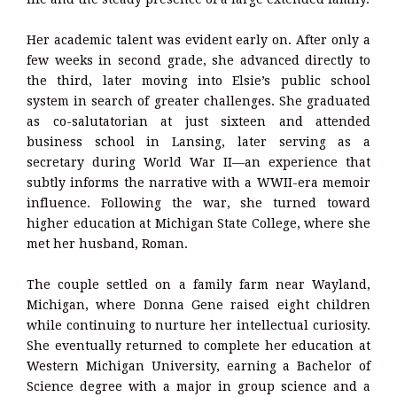
Her academic talent was evident early on. After only a
few weeks in second grade, she advanced directly to
the third, later moving into Elsie’s public school
system in search of greater challenges. She graduated
as co-salutatorian at just sixteen and attended
business school in Lansing, later serving as a
secretary during World War II—an experience that
subtly informs the narrative with a WWII-era memoir
influence. Following the war, she turned toward
higher education at Michigan State College, where she
met her husband, Roman.
The couple settled on a family farm near Wayland,
Michigan, where Donna Gene raised eight children
while continuing to nurture her intellectual curiosity.
She eventually returned to complete her education at
Western Michigan University, earning a Bachelor of
Science degree with a major in group science and a