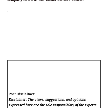
Post Disclaimer
Disclaimer: The views, suggestions, and opinions
expressed here are the sole responsibility of the experts.