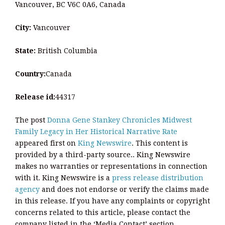
Vancouver, BC V6C 0A6, Canada
City:
Vancouver
State:
British Columbia
Country:
Canada
Release id:
44317
The post
Donna Gene Stankey Chronicles Midwest
Family Legacy in Her Historical Narrative Rate
appeared first on
King Newswire
. This content is
provided by a third-party source.. King Newswire
makes no warranties or representations in connection
with it. King Newswire is a
press release distribution
agency
and does not endorse or verify the claims made
in this release. If you have any complaints or copyright
concerns related to this article, please contact the
company listed in the ‘Media Contact’ section