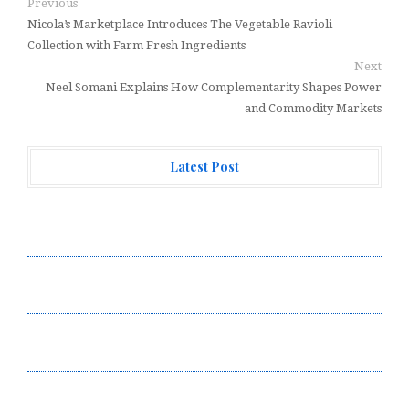
Previous
Nicola’s Marketplace Introduces The Vegetable Ravioli
Collection with Farm Fresh Ingredients
Next
Neel Somani Explains How Complementarity Shapes Power
and Commodity Markets
Latest Post
AI Expert Amol Walvekar Builds First-Ever RAG-
Powered, Custom AI for Finance Processes
Movement, El Vecino and RISE Partner to Launch First
Digital Dollar Wallet for Mexican Remittances
Movement, El Vecino and RISE Partner to Launch First
Digital Dollar Wallet for Mexican Remittances
Carbon Launches TradFi-Native On-Chain Derivatives