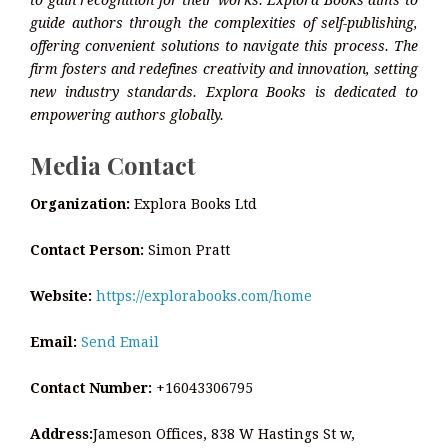
to gain recognition for their works. Explora Books aims to
guide authors through the complexities of self-publishing,
offering convenient solutions to navigate this process. The
firm fosters and redefines creativity and innovation, setting
new industry standards. Explora Books is dedicated to
empowering authors globally.
Media Contact
Organization:
Explora Books Ltd
Contact Person:
Simon Pratt
Website:
https://explorabooks.com/home
Email:
Send Email
Contact Number:
+16043306795
Address:
Jameson Offices, 838 W Hastings St w,