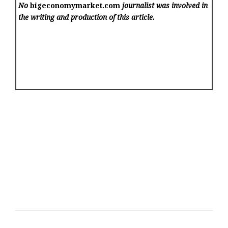
No
bigeconomymarket.com
journalist was involved in
the writing and production of this article.