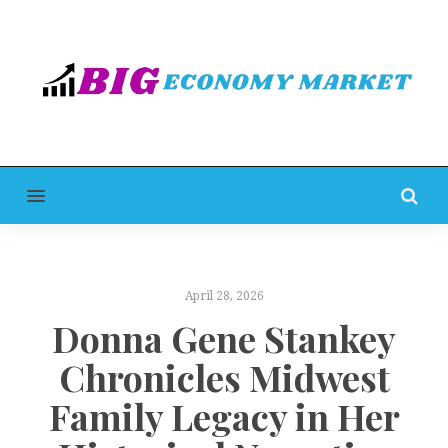
MENU
April 28, 2026
Donna Gene Stankey
Chronicles Midwest
Family Legacy in Her