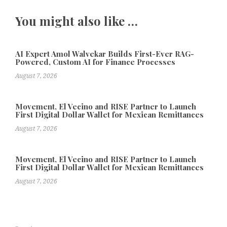
You might also like …
AI Expert Amol Walvekar Builds First-Ever RAG-
Powered, Custom AI for Finance Processes
August 7, 2026
Movement, El Vecino and RISE Partner to Launch
First Digital Dollar Wallet for Mexican Remittances
August 7, 2026
Movement, El Vecino and RISE Partner to Launch
First Digital Dollar Wallet for Mexican Remittances
August 7, 2026