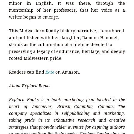
minor in English. It was there, through the
mentorship of her professors, that her voice as a
writer began to emerge.
This Midwestern family history narrative, co-authored
and published with her daughter, Ramona Hammel,
stands as the culmination of a lifetime devoted to
preserving a legacy of endurance, heritage, and deeply
rooted Midwestern pride.
Readers can find
Rate
on Amazon.
About Explora Books
Explora Books is a book marketing firm located in the
heart of Vancouver, British Columbia, Canada. The
company specializes in self-publishing and marketing,
taking pride in its exhaustive research and creative
strategies that provide wider avenues for aspiring authors