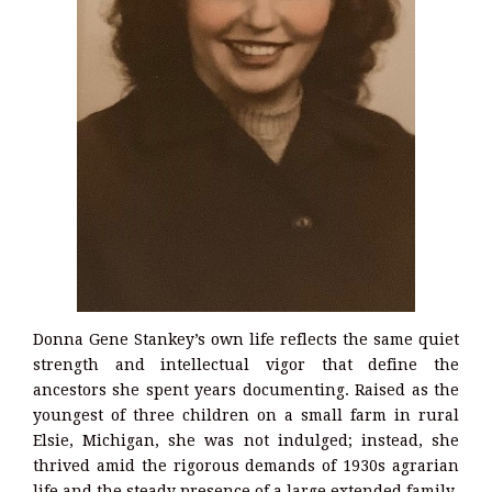
Donna Gene Stankey’s own life reflects the same quiet
strength and intellectual vigor that define the
ancestors she spent years documenting. Raised as the
youngest of three children on a small farm in rural
Elsie, Michigan, she was not indulged; instead, she
thrived amid the rigorous demands of 1930s agrarian
life and the steady presence of a large extended family.