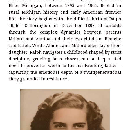
Elsie, Michigan, between 1893 and 1904. Rooted in
rural Michigan history and early American frontier
life, the story begins with the difficult birth of Ralph
“Rate” Setterington in December 1893. It unfolds
through the complex dynamics between parents
Milford and Almina and their two children, Blanche
and Ralph. While Almina and Milford often favor their
daughter, Ralph navigates a childhood shaped by strict
discipline, grueling farm chores, and a deep-seated
need to prove his worth to his hardworking father—
capturing the emotional depth of a multigenerational
story grounded in resilience.