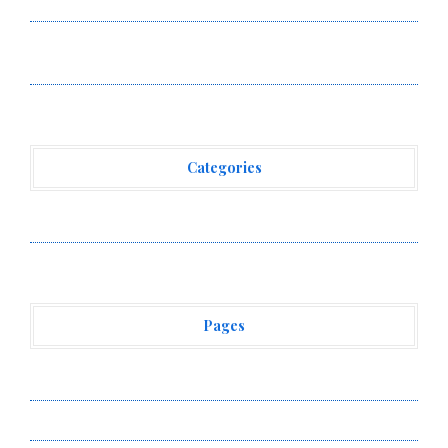
Venue With 950+ Markets in One Account
Carbon Launches TradFi-Native On-Chain Derivatives
Venue With 950+ Markets in One Account
Categories
Vehement Finance News Network
Pages
About Us
Author Account