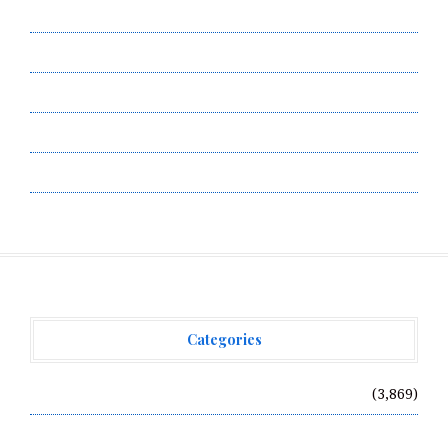
Contact Us
Privacy Policy
Submit a Guest Post
Terms of Service
Write for Us
Categories
Vehement Finance News Network
(3,869)