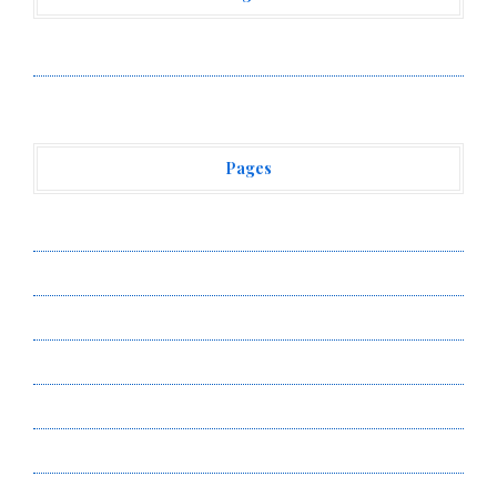
Vehement Finance News Network
Pages
About Us
Author Account
Contact Us
Privacy Policy
Submit a Guest Post
Terms of Service
Write for Us