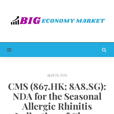
MENU
April 24, 2026
CMS (867.HK; 8A8.SG):
NDA for the Seasonal
Allergic Rhinitis