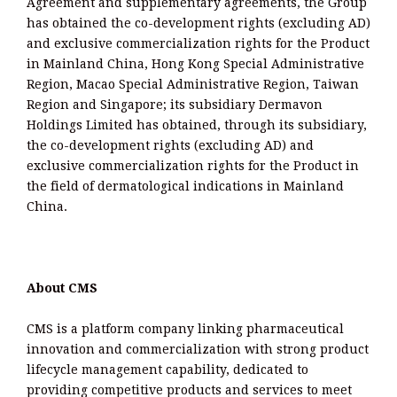
Agreement and supplementary agreements, the Group
has obtained the co-development rights (excluding AD)
and exclusive commercialization rights for the Product
in Mainland China, Hong Kong Special Administrative
Region, Macao Special Administrative Region, Taiwan
Region and Singapore; its subsidiary Dermavon
Holdings Limited has obtained, through its subsidiary,
the co-development rights (excluding AD) and
exclusive commercialization rights for the Product in
the field of dermatological indications in Mainland
China.
About CMS
CMS is a platform company linking pharmaceutical
innovation and commercialization with strong product
lifecycle management capability, dedicated to
providing competitive products and services to meet