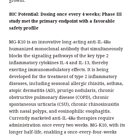
growth.
BIC Potential: Dosing once every 4 weeks; Phase III
study met the primary endpoint with a favorable
safety profile
MG-K10 is an innovative long-acting anti-IL-4Rα
humanized monoclonal antibody that simultaneously
blocks the signaling pathways of the key type 2
inflammatory cytokines IL-4 and IL-13, thereby
exerting immunomodulatory effects. It is being
developed for the treatment of type 2 inflammatory
diseases, including seasonal allergic rhinitis, asthma,
atopic dermatitis (AD), prurigo nodularis, chronic
obstructive pulmonary disease (COPD), chronic
spontaneous urticaria (CSU), chronic rhinosinusitis
with nasal polyps, and eosinophilic esophagitis.
Currently marketed anti-IL-4Rα therapies require
administration once every two weeks. MG-K10, with its
longer half-life, enabling a once-every-four-weeks