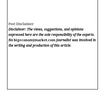
Post Disclaimer
Disclaimer: The views, suggestions, and opinions
expressed here are the sole responsibility of the experts.
No
bigeconomymarket.com
journalist was involved in
the writing and production of this article.