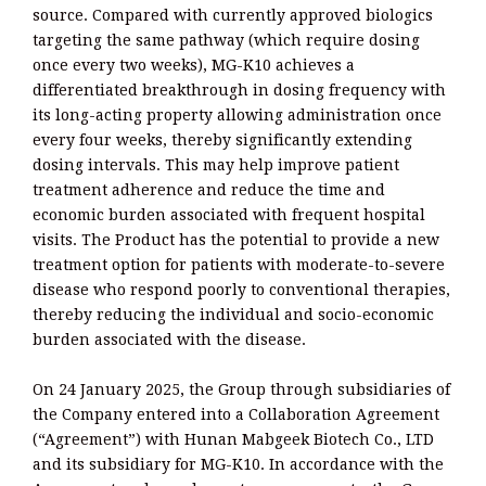
source. Compared with currently approved biologics
targeting the same pathway (which require dosing
once every two weeks), MG-K10 achieves a
differentiated breakthrough in dosing frequency with
its long-acting property allowing administration once
every four weeks, thereby significantly extending
dosing intervals. This may help improve patient
treatment adherence and reduce the time and
economic burden associated with frequent hospital
visits. The Product has the potential to provide a new
treatment option for patients with moderate-to-severe
disease who respond poorly to conventional therapies,
thereby reducing the individual and socio-economic
burden associated with the disease.
On 24 January 2025, the Group through subsidiaries of
the Company entered into a Collaboration Agreement
(“Agreement”) with Hunan Mabgeek Biotech Co., LTD
and its subsidiary for MG-K10. In accordance with the