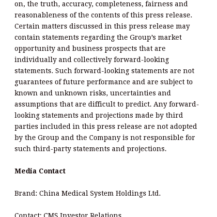
on, the truth, accuracy, completeness, fairness and
reasonableness of the contents of this press release.
Certain matters discussed in this press release may
contain statements regarding the Group’s market
opportunity and business prospects that are
individually and collectively forward-looking
statements. Such forward-looking statements are not
guarantees of future performance and are subject to
known and unknown risks, uncertainties and
assumptions that are difficult to predict. Any forward-
looking statements and projections made by third
parties included in this press release are not adopted
by the Group and the Company is not responsible for
such third-party statements and projections.
Media Contact
Brand: China Medical System Holdings Ltd.
Contact: CMS Investor Relations