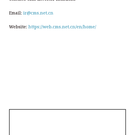
Email:
ir@cms.net.cn
Website:
https://web.cms.net.cn/en/home/