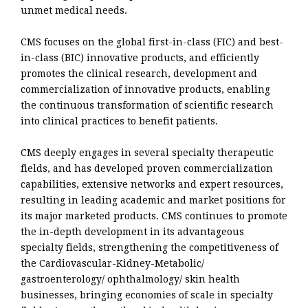
unmet medical needs.
CMS focuses on the global first-in-class (FIC) and best-
in-class (BIC) innovative products, and efficiently
promotes the clinical research, development and
commercialization of innovative products, enabling
the continuous transformation of scientific research
into clinical practices to benefit patients.
CMS deeply engages in several specialty therapeutic
fields, and has developed proven commercialization
capabilities, extensive networks and expert resources,
resulting in leading academic and market positions for
its major marketed products. CMS continues to promote
the in-depth development in its advantageous
specialty fields, strengthening the competitiveness of
the Cardiovascular-Kidney-Metabolic/
gastroenterology/ ophthalmology/ skin health
businesses, bringing economies of scale in specialty