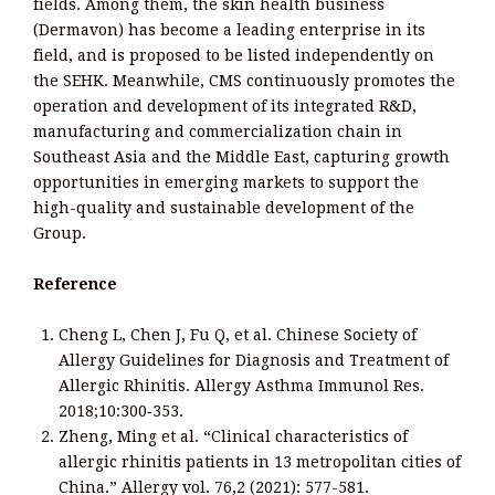
fields. Among them, the skin health business
(Dermavon) has become a leading enterprise in its
field, and is proposed to be listed independently on
the SEHK. Meanwhile, CMS continuously promotes the
operation and development of its integrated R&D,
manufacturing and commercialization chain in
Southeast Asia and the Middle East, capturing growth
opportunities in emerging markets to support the
high-quality and sustainable development of the
Group.
Reference
Cheng L, Chen J, Fu Q, et al. Chinese Society of
Allergy Guidelines for Diagnosis and Treatment of
Allergic Rhinitis. Allergy Asthma Immunol Res.
2018;10:300‑353.
Zheng, Ming et al. “Clinical characteristics of
allergic rhinitis patients in 13 metropolitan cities of
China.” Allergy vol. 76,2 (2021): 577-581.