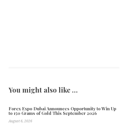
You might also like …
Forex Expo Dubai Announces Opportunity to Win Up
to 150 Grams of Gold This September 2026
August 6, 2026