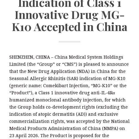
Indication of Class 1
Innovative Drug MG-
K10 Accepted in China
SHENZHEN, CHINA – China Medical System Holdings
Limited (the “Group” or “CMS”) is pleased to announce
that the New Drug Application (NDA) in China for the
Seasonal Allergic Rhinitis (SAR) indication of MG-K10
(generic name: Comekibart Injection, “MG-K10” or the
“Product”), a Class 1 innovative drug anti-IL-4Rα
humanized monoclonal antibody injection, for which
the Group holds co-development rights (excluding the
indication of atopic dermatitis (AD)) and exclusive
commercialization rights, was accepted by the National
Medical Products Administration of China (NMPA) on
23 April 2026. The Product is proposed for the