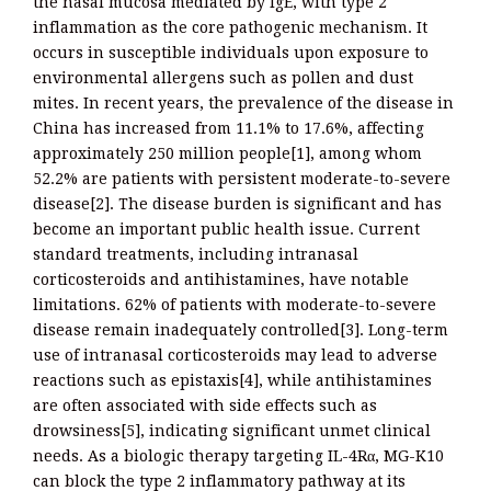
the nasal mucosa mediated by IgE, with type 2
inflammation as the core pathogenic mechanism. It
occurs in susceptible individuals upon exposure to
environmental allergens such as pollen and dust
mites. In recent years, the prevalence of the disease in
China has increased from 11.1% to 17.6%, affecting
approximately 250 million people[1], among whom
52.2% are patients with persistent moderate-to-severe
disease[2]. The disease burden is significant and has
become an important public health issue. Current
standard treatments, including intranasal
corticosteroids and antihistamines, have notable
limitations. 62% of patients with moderate-to-severe
disease remain inadequately controlled[3]. Long-term
use of intranasal corticosteroids may lead to adverse
reactions such as epistaxis[4], while antihistamines
are often associated with side effects such as
drowsiness[5], indicating significant unmet clinical
needs. As a biologic therapy targeting IL-4Rα, MG-K10
can block the type 2 inflammatory pathway at its