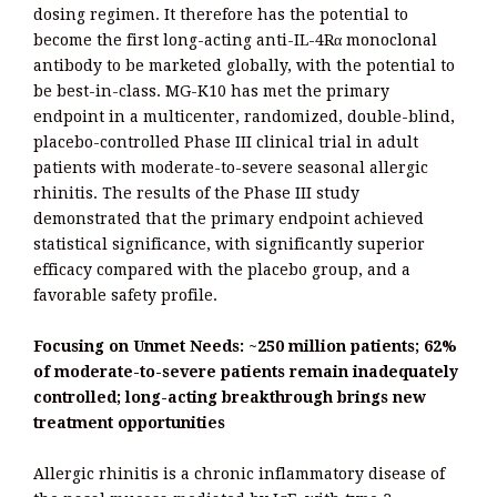
dosing regimen. It therefore has the potential to
become the first long-acting anti-IL-4Rα monoclonal
antibody to be marketed globally, with the potential to
be best-in-class. MG-K10 has met the primary
endpoint in a multicenter, randomized, double-blind,
placebo-controlled Phase III clinical trial in adult
patients with moderate-to-severe seasonal allergic
rhinitis. The results of the Phase III study
demonstrated that the primary endpoint achieved
statistical significance, with significantly superior
efficacy compared with the placebo group, and a
favorable safety profile.
Focusing on Unmet Needs: ~250 million patients; 62%
of moderate-to-severe patients remain inadequately
controlled; long-acting breakthrough brings new
treatment opportunities
Allergic rhinitis is a chronic inflammatory disease of