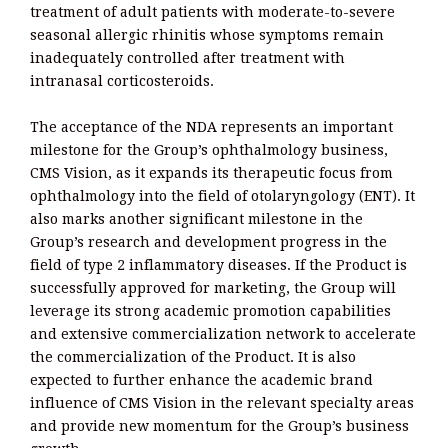
treatment of adult patients with moderate-to-severe
seasonal allergic rhinitis whose symptoms remain
inadequately controlled after treatment with
intranasal corticosteroids.
The acceptance of the NDA represents an important
milestone for the Group’s ophthalmology business,
CMS Vision, as it expands its therapeutic focus from
ophthalmology into the field of otolaryngology (ENT). It
also marks another significant milestone in the
Group’s research and development progress in the
field of type 2 inflammatory diseases. If the Product is
successfully approved for marketing, the Group will
leverage its strong academic promotion capabilities
and extensive commercialization network to accelerate
the commercialization of the Product. It is also
expected to further enhance the academic brand
influence of CMS Vision in the relevant specialty areas
and provide new momentum for the Group’s business