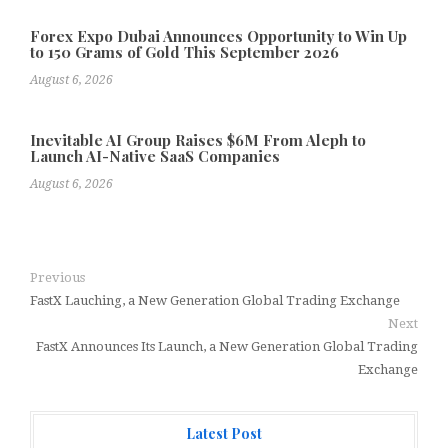
Forex Expo Dubai Announces Opportunity to Win Up
to 150 Grams of Gold This September 2026
August 6, 2026
Inevitable AI Group Raises $6M From Aleph to
Launch AI-Native SaaS Companies
August 6, 2026
Previous
FastX Lauching, a New Generation Global Trading Exchange
Next
FastX Announces Its Launch, a New Generation Global Trading
Exchange
Latest Post