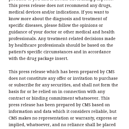
This press release does not recommend any drugs,
medical devices and/or indications. If you want to
know more about the diagnosis and treatment of
specific diseases, please follow the opinions or
guidance of your doctor or other medical and health
professionals. Any treatment-related decisions made
by healthcare professionals should be based on the
patient’s specific circumstances and in accordance
with the drug package insert.
This press release which has been prepared by CMS
does not constitute any offer or invitation to purchase
or subscribe for any securities, and shall not form the
basis for or be relied on in connection with any
contract or binding commitment whatsoever. This
press release has been prepared by CMS based on
information and data which it considers reliable, but
CMS makes no representation or warranty, express or
implied, whatsoever, and no reliance shall be placed