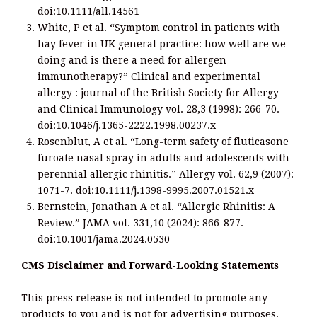
doi:10.1111/all.14561
White, P et al. “Symptom control in patients with
hay fever in UK general practice: how well are we
doing and is there a need for allergen
immunotherapy?” Clinical and experimental
allergy : journal of the British Society for Allergy
and Clinical Immunology vol. 28,3 (1998): 266-70.
doi:10.1046/j.1365-2222.1998.00237.x
Rosenblut, A et al. “Long-term safety of fluticasone
furoate nasal spray in adults and adolescents with
perennial allergic rhinitis.” Allergy vol. 62,9 (2007):
1071-7. doi:10.1111/j.1398-9995.2007.01521.x
Bernstein, Jonathan A et al. “Allergic Rhinitis: A
Review.” JAMA vol. 331,10 (2024): 866-877.
doi:10.1001/jama.2024.0530
CMS Disclaimer and Forward-Looking Statements
This press release is not intended to promote any
products to you and is not for advertising purposes.