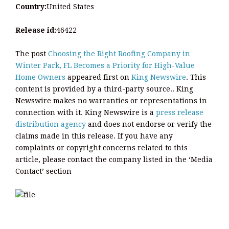
Country:
United States
Release id:
46422
The post
Choosing the Right Roofing Company in
Winter Park, FL Becomes a Priority for High-Value
Home Owners
appeared first on
King Newswire
. This
content is provided by a third-party source.. King
Newswire makes no warranties or representations in
connection with it. King Newswire is a
press release
distribution agency
and does not endorse or verify the
claims made in this release. If you have any
complaints or copyright concerns related to this
article, please contact the company listed in the ‘Media
Contact’ section