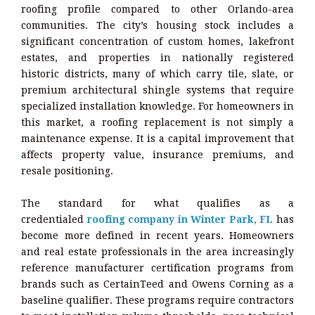
roofing profile compared to other Orlando-area
communities. The city’s housing stock includes a
significant concentration of custom homes, lakefront
estates, and properties in nationally registered
historic districts, many of which carry tile, slate, or
premium architectural shingle systems that require
specialized installation knowledge. For homeowners in
this market, a roofing replacement is not simply a
maintenance expense. It is a capital improvement that
affects property value, insurance premiums, and
resale positioning.
The standard for what qualifies as a
credentialed
roofing company in Winter Park, FL
has
become more defined in recent years. Homeowners
and real estate professionals in the area increasingly
reference manufacturer certification programs from
brands such as CertainTeed and Owens Corning as a
baseline qualifier. These programs require contractors