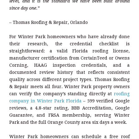
level, and it is the standard we have been built around
since day one.”
– Thomas Roofing & Repair, Orlando
For Winter Park homeowners who have already done
their research, the credential checklist is
straightforward: a valid Florida roofing license,
manufacturer certification from CertainTeed or Owens
Corning, HAAG inspection credentials, and a
documented review history that reflects consistent
quality across different project types. Thomas Roofing
& Repair meets all four. Winter Park property owners
can verify the company’s standing directly at
roofing
company in Winter Park Florida
– 599 verified Google
reviews, a 4.8-star rating, BBB Accreditation, Google
Guarantee, and FRSA membership, serving Winter
Park and the full Orange County area six days a week.
Winter Park homeowners can schedule a free roof