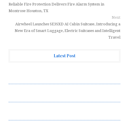
Reliable Fire Protection Delivers Fire Alarm System in
Montrose Houston, TX
Next
Airwheel Launches SE3SXD AI Cabin Suitcase, Introducing a
New Era of Smart Luggage, Electric Suitcases and Intelligent
Travel
Latest Post
Profit Princess Publishes Trading Education Case
Study Focused on Risk Management
CapitalXtend Launches New Brand Identity and
Enhanced Digital Experience
Grepix Infotech Highlights White Label Apps as a
Smart Business Model for On-Demand Entrepreneurs
AI Expert Amol Walvekar Builds First-Ever RAG-