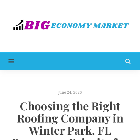
MENU
June 24, 2026
Choosing the Right
Roofing Company in
Winter Park, FL