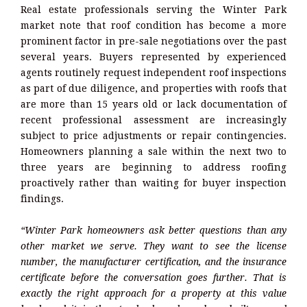
Real estate professionals serving the Winter Park
market note that roof condition has become a more
prominent factor in pre-sale negotiations over the past
several years. Buyers represented by experienced
agents routinely request independent roof inspections
as part of due diligence, and properties with roofs that
are more than 15 years old or lack documentation of
recent professional assessment are increasingly
subject to price adjustments or repair contingencies.
Homeowners planning a sale within the next two to
three years are beginning to address roofing
proactively rather than waiting for buyer inspection
findings.
“Winter Park homeowners ask better questions than any
other market we serve. They want to see the license
number, the manufacturer certification, and the insurance
certificate before the conversation goes further. That is
exactly the right approach for a property at this value