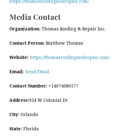
https://thomasroofingandrepair.com/
Media Contact
Organization:
Thomas Roofing & Repair Inc.
Contact Person:
Matthew Thomas
Website:
https://thomasroofingandrepair.com/
Email:
Send Email
Contact Number:
+14074080577
Address:
924 W Colonial Dr
City:
Orlando
State:
Florida