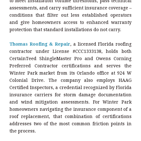
to meet installation volume thresholds, pass technical
assessments, and carry sufficient insurance coverage –
conditions that filter out less established operators
and give homeowners access to enhanced warranty
protection that standard installations do not carry.
Thomas Roofing & Repair
, a licensed Florida roofing
contractor under License #CCC1333138, holds both
CertainTeed ShingleMaster Pro and Owens Corning
Preferred Contractor certifications and serves the
Winter Park market from its Orlando office at 924 W
Colonial Drive. The company also employs HAAG
Certified Inspectors, a credential recognized by Florida
insurance carriers for storm damage documentation
and wind mitigation assessments. For Winter Park
homeowners navigating the insurance component of a
roof replacement, that combination of certifications
addresses two of the most common friction points in
the process.