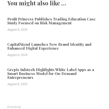
You might also like …
Profit Princess Publishes Trading Education Case
Study Focused on Risk Management
August 8, 2026
CapitalXtend Launches New Brand Identity and
Enhanced Digital Experience
August 8, 2026
Grepix Infotech Highlights White Label Apps as a
Smart Business Model for On-Demand
Entrepreneurs
August 8, 2026
Previous