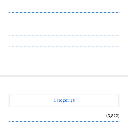
Contact Us
Privacy Policy
Submit a Guest Post
Terms of Service
Write for Us
Categories
Vehement Finance News Network
(3,872)