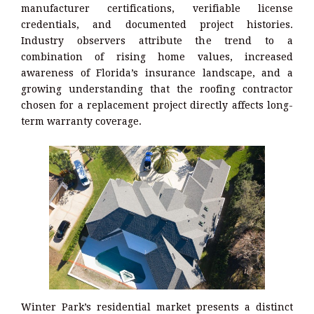
manufacturer certifications, verifiable license
credentials, and documented project histories.
Industry observers attribute the trend to a
combination of rising home values, increased
awareness of Florida’s insurance landscape, and a
growing understanding that the roofing contractor
chosen for a replacement project directly affects long-
term warranty coverage.
Winter Park’s residential market presents a distinct