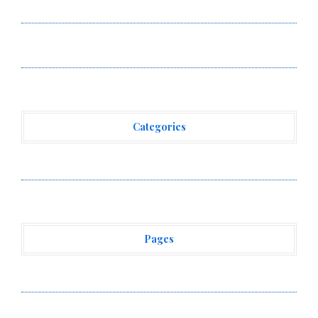
Powered, Custom AI for Finance Processes
Movement, El Vecino and RISE Partner to Launch First
Digital Dollar Wallet for Mexican Remittances
Categories
Vehement Finance News Network
Pages
About Us
Author Account