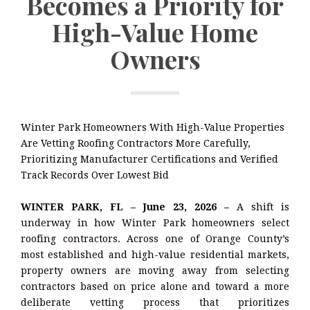
Becomes a Priority for
High-Value Home
Owners
Winter Park Homeowners With High-Value Properties
Are Vetting Roofing Contractors More Carefully,
Prioritizing Manufacturer Certifications and Verified
Track Records Over Lowest Bid
WINTER PARK, FL – June 23, 2026 –
A shift is
underway in how Winter Park homeowners select
roofing contractors. Across one of Orange County’s
most established and high-value residential markets,
property owners are moving away from selecting
contractors based on price alone and toward a more
deliberate vetting process that prioritizes