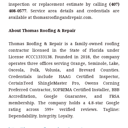
inspection or replacement estimate by calling
(407)
408-0577
. Service area details and credentials are
available at thomasroofingandrepair.com.
About Thomas Roofing & Repair
Thomas Roofing & Repair is a family-owned roofing
contractor licensed in the State of Florida under
License #CCC1333138. Founded in 2018, the company
operates three offices serving Orange, Seminole, Lake,
Osceola, Polk, Volusia, and Brevard Counties.
Credentials include HAAG Certified Inspector,
CertainTeed ShingleMaster Pro, Owens Corning
Preferred Contractor, SOPREMA Certified Installer, BBB
Accreditation, Google Guarantee, and FRSA
membership. The company holds a 4.8-star Google
rating across 599+ verified reviews. Tagline:
Dependability. Integrity. Loyalty.