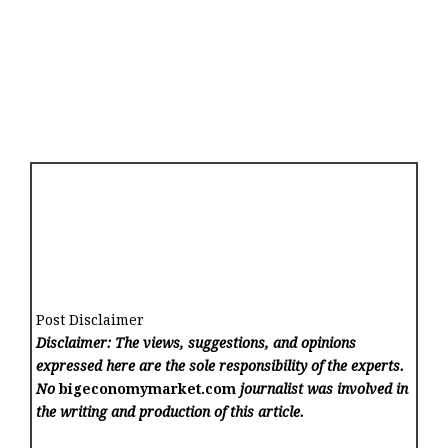
Post Disclaimer
Disclaimer: The views, suggestions, and opinions
expressed here are the sole responsibility of the experts.
No
bigeconomymarket.com
journalist was involved in
the writing and production of this article.