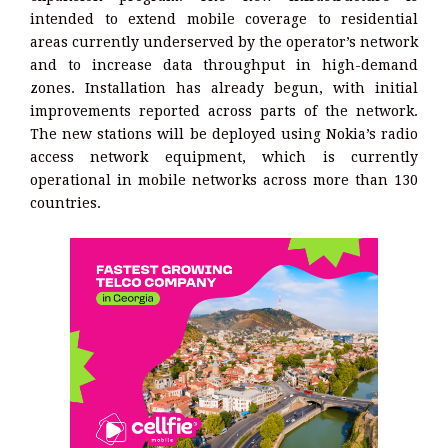
intended to extend mobile coverage to residential
areas currently underserved by the operator’s network
and to increase data throughput in high-demand
zones. Installation has already begun, with initial
improvements reported across parts of the network.
The new stations will be deployed using Nokia’s radio
access network equipment, which is currently
operational in mobile networks across more than 130
countries.