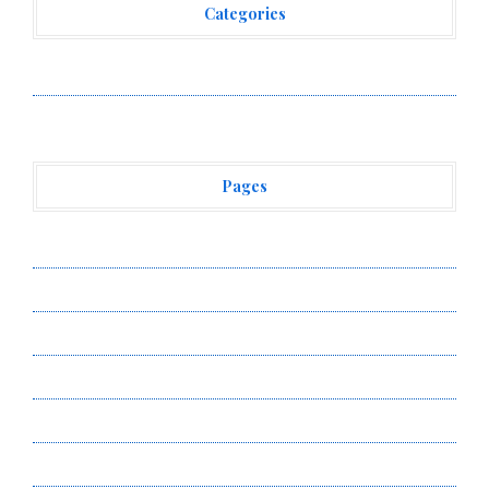
Categories
Vehement Finance News Network
Pages
About Us
Author Account
Contact Us
Privacy Policy
Submit a Guest Post
Terms of Service