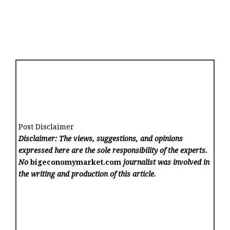
Post Disclaimer
Disclaimer: The views, suggestions, and opinions
expressed here are the sole responsibility of the experts.
No
bigeconomymarket.com
journalist was involved in
the writing and production of this article.