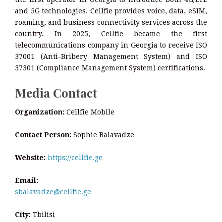
and 5G technologies. Cellfie provides voice, data, eSIM,
roaming, and business connectivity services across the
country. In 2025, Cellfie became the first
telecommunications company in Georgia to receive ISO
37001 (Anti-Bribery Management System) and ISO
37301 (Compliance Management System) certifications.
Media Contact
Organization:
Cellfie Mobile
Contact Person:
Sophie Balavadze
Website:
https://cellfie.ge
Email:
sbalavadze@cellfie.ge
City:
Tbilisi