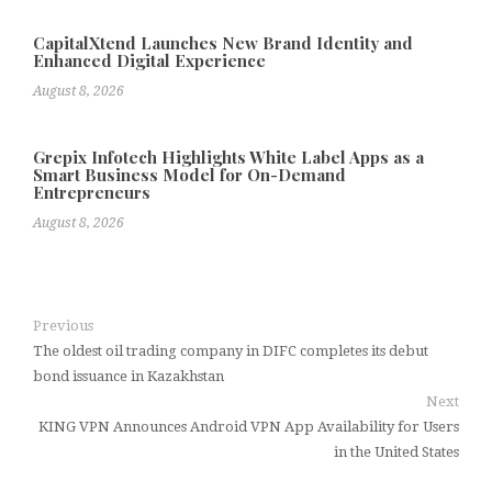
CapitalXtend Launches New Brand Identity and
Enhanced Digital Experience
August 8, 2026
Grepix Infotech Highlights White Label Apps as a
Smart Business Model for On-Demand
Entrepreneurs
August 8, 2026
Previous
The oldest oil trading company in DIFC completes its debut
bond issuance in Kazakhstan
Next
KING VPN Announces Android VPN App Availability for Users
in the United States