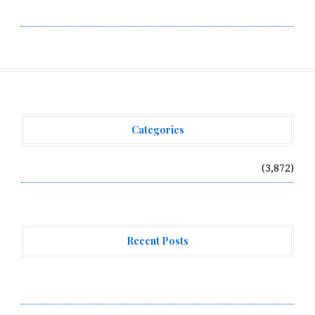
Write for Us
Categories
Vehement Finance News Network
(3,872)
Recent Posts
Profit Princess Publishes Trading Education Case
Study Focused on Risk Management