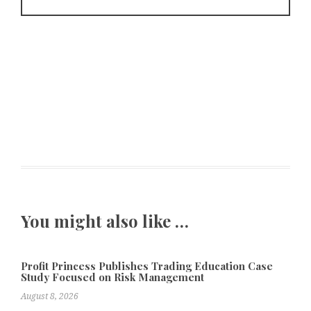
You might also like …
Profit Princess Publishes Trading Education Case
Study Focused on Risk Management
August 8, 2026