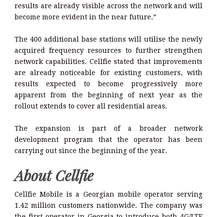
results are already visible across the network and will
become more evident in the near future.”
The 400 additional base stations will utilise the newly
acquired frequency resources to further strengthen
network capabilities. Cellfie stated that improvements
are already noticeable for existing customers, with
results expected to become progressively more
apparent from the beginning of next year as the
rollout extends to cover all residential areas.
The expansion is part of a broader network
development program that the operator has been
carrying out since the beginning of the year.
About Cellfie
Cellfie Mobile is a Georgian mobile operator serving
1.42 million customers nationwide. The company was
the first operator in Georgia to introduce both 4G/LTE