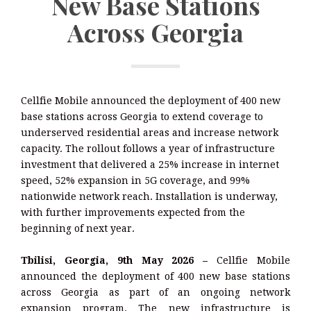
New Base Stations
Across Georgia
Cellfie Mobile announced the deployment of 400 new
base stations across Georgia to extend coverage to
underserved residential areas and increase network
capacity. The rollout follows a year of infrastructure
investment that delivered a 25% increase in internet
speed, 52% expansion in 5G coverage, and 99%
nationwide network reach. Installation is underway,
with further improvements expected from the
beginning of next year.
Tbilisi, Georgia, 9th May 2026 –
Cellfie Mobile
announced the deployment of 400 new base stations
across Georgia as part of an ongoing network
expansion program. The new infrastructure is