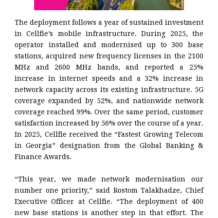
The deployment follows a year of sustained investment
in Cellfie’s mobile infrastructure. During 2025, the
operator installed and modernised up to 300 base
stations, acquired new frequency licenses in the 2100
MHz and 2600 MHz bands, and reported a 25%
increase in internet speeds and a 32% increase in
network capacity across its existing infrastructure. 5G
coverage expanded by 52%, and nationwide network
coverage reached 99%. Over the same period, customer
satisfaction increased by 56% over the course of a year.
In 2025, Cellfie received the “Fastest Growing Telecom
in Georgia” designation from the Global Banking &
Finance Awards.
“This year, we made network modernisation our
number one priority,” said Rostom Talakhadze, Chief
Executive Officer at Cellfie. “The deployment of 400
new base stations is another step in that effort. The