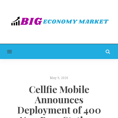
MENU
May 9, 2026
Cellfie Mobile
Announces
Deployment of 400