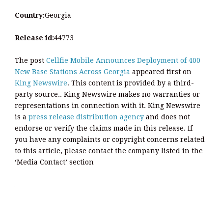
Country:
Georgia
Release id:
44773
The post
Cellfie Mobile Announces Deployment of 400
New Base Stations Across Georgia
appeared first on
King Newswire
. This content is provided by a third-
party source.. King Newswire makes no warranties or
representations in connection with it. King Newswire
is a
press release distribution agency
and does not
endorse or verify the claims made in this release. If
you have any complaints or copyright concerns related
to this article, please contact the company listed in the
‘Media Contact’ section