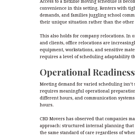
Access to a flexible moving schedule is beco
convenience in this setting. Renters with ti
demands, and families juggling school commit
their unique situation rather than the othe
This also holds for company relocations. In 
and clients, office relocations are increasin
equipment, workstations, and sensitive mate
requires a level of scheduling adaptability t
Operational Readiness
Meeting demand for varied scheduling isn’t si
requires meaningful operational preparation
different hours, and communication systems 
hours.
CBD Movers has observed that companies mana
approach: structured internal planning that 
the same standard of care regardless of when