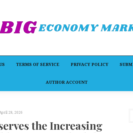
US
TERMS OF SERVICE
PRIVACY POLICY
SUBMI
AUTHOR ACCOUNT
April 28, 2026
erves the Increasing
A