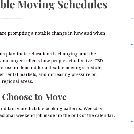
ible Moving Schedules
R
P
M
La
ia are prompting a notable change in how and when
R
M
ns plan their relocations is changing, and the
La
no longer reflects how people actually live. CBD
R
 rise in demand for a flexible moving schedule,
er rental markets, and increasing pressure on
C
 regional areas.
D
A
e Choose to Move
C
und fairly predictable booking patterns. Weekday
D
asional weekend job made up the bulk of the calendar.
A