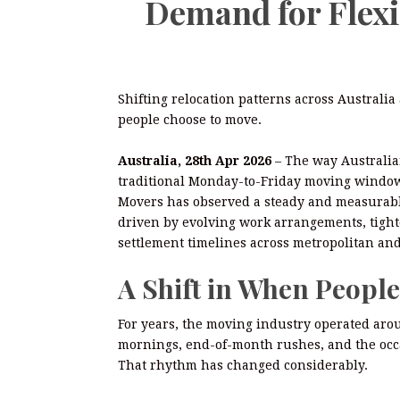
Demand for Flex
Shifting relocation patterns across Austral
people choose to move.
Australia, 28th Apr 2026
– The way Australia
traditional Monday-to-Friday moving window 
Movers has observed a steady and measurable
driven by evolving work arrangements, tight
settlement timelines across metropolitan and
A Shift in When Peopl
For years, the moving industry operated aro
mornings, end-of-month rushes, and the occ
That rhythm has changed considerably.