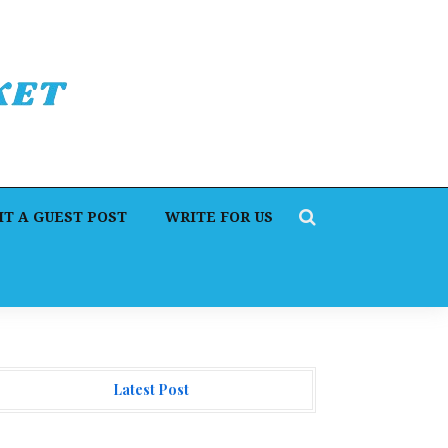
T A GUEST POST
WRITE FOR US
Latest Post
I Expert Amol Walvekar Builds First-Ever