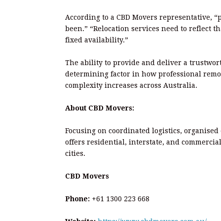
According to a CBD Movers representative, “
been.” “Relocation services need to reflect t
fixed availability.”
The ability to provide and deliver a trustwor
determining factor in how professional remov
complexity increases across Australia.
About CBD Movers:
Focusing on coordinated logistics, organised
offers residential, interstate, and commerci
cities.
CBD Movers
Phone:
+61 1300 223 668