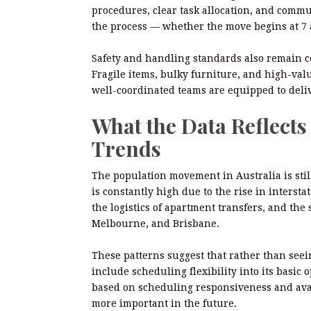
procedures, clear task allocation, and comm
the process — whether the move begins at 7 
Safety and handling standards also remain c
Fragile items, bulky furniture, and high-val
well-coordinated teams are equipped to delive
What the Data Reflect
Trends
The population movement in Australia is stil
is constantly high due to the rise in interst
the logistics of apartment transfers, and the
Melbourne, and Brisbane.
These patterns suggest that rather than seei
include scheduling flexibility into its basi
based on scheduling responsiveness and avail
more important in the future.