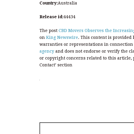
Country:
Australia
Release id:
44434
The post
CBD Movers Observes the Increasin
on
King Newswire
. This content is provided
warranties or representations in connection
agency
and does not endorse or verify the cl
or copyright concerns related to this article
Contact’ section