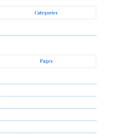
Categories
ehement Finance News Network
Pages
bout Us
uthor Account
ontact Us
ivacy Policy
ubmit a Guest Post