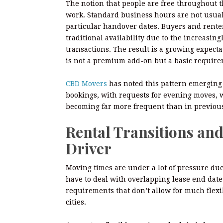
The notion that people are free throughout 
work. Standard business hours are not usuall
particular handover dates. Buyers and renter
traditional availability due to the increasing
transactions. The result is a growing expect
is not a premium add-on but a basic requirem
CBD Movers
has noted this pattern emerging
bookings, with requests for evening moves, 
becoming far more frequent than in previous
Rental Transitions and
Driver
Moving times are under a lot of pressure due
have to deal with overlapping lease end dat
requirements that don’t allow for much flexib
cities.