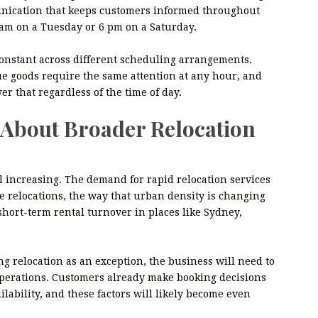
unication that keeps customers informed throughout
am on a Tuesday or 6 pm on a Saturday.
onstant across different scheduling arrangements.
ue goods require the same attention at any hour, and
r that regardless of the time of day.
s About Broader Relocation
l increasing. The demand for rapid relocation services
ate relocations, the way that urban density is changing
 short-term rental turnover in places like Sydney,
ng relocation as an exception, the business will need to
c operations. Customers already make booking decisions
ability, and these factors will likely become even