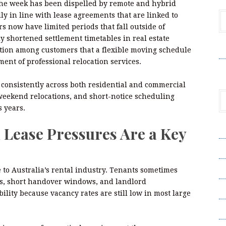
the week has been dispelled by remote and hybrid
y in line with lease agreements that are linked to
s now have limited periods that fall outside of
ly shortened settlement timetables in real estate
V
ation among customers that a flexible moving schedule
ent of professional relocation services.
 consistently across both residential and commercial
weekend relocations, and short-notice scheduling
 years.
 Lease Pressures Are a Key
A
A
C
 to Australia’s rental industry. Tenants sometimes
es, short handover windows, and landlord
Pr
ility because vacancy rates are still low in most large
S