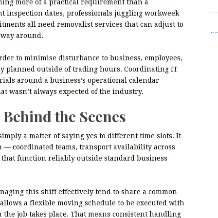
ming more of a practical requirement than a
T
ght inspection dates, professionals juggling workweek
Wr
ments all need removalist services that can adjust to
r way around.
order to minimise disturbance to business, employees,
gly planned outside of trading hours. Coordinating IT
rials around a business’s operational calendar
hat wasn’t always expected of the industry.
 Behind the Scenes
mply a matter of saying yes to different time slots. It
 — coordinated teams, transport availability across
that function reliably outside standard business
ging this shift effectively tend to share a common
allows a flexible moving schedule to be executed with
 the job takes place. That means consistent handling