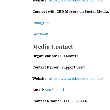
Website:
https://www.cbdmovers.com.au/
Connect with CBD Movers on Social Media:
Instagram
Facebook
Media Contact
Organization:
CBD Movers
Contact Person:
Support Team
Website:
https://www.cbdmovers.com.au/
Email:
Send Email
Contact Number:
+11300223668