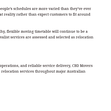
people’s schedules are more varied than they’ve ever
hat reality rather than expect customers to fit around
thy, flexible moving timetable will continue to be a
alist services are assessed and selected as relocation
 operations, and reliable service delivery, CBD Movers
al relocation services throughout major Australian