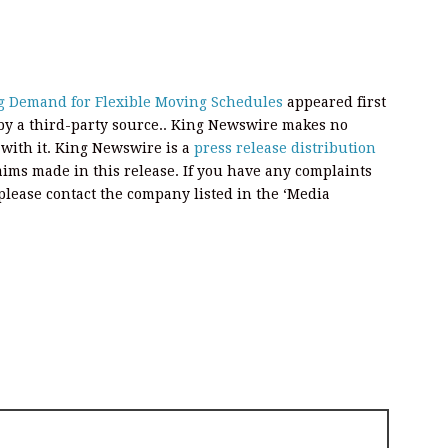
g Demand for Flexible Moving Schedules
appeared first
 by a third-party source.. King Newswire makes no
 with it. King Newswire is a
press release distribution
aims made in this release. If you have any complaints
, please contact the company listed in the ‘Media