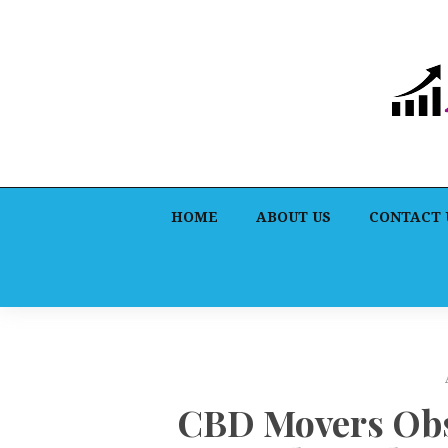
HOME
ABOUT US
CONTACT 
CBD Movers Obs