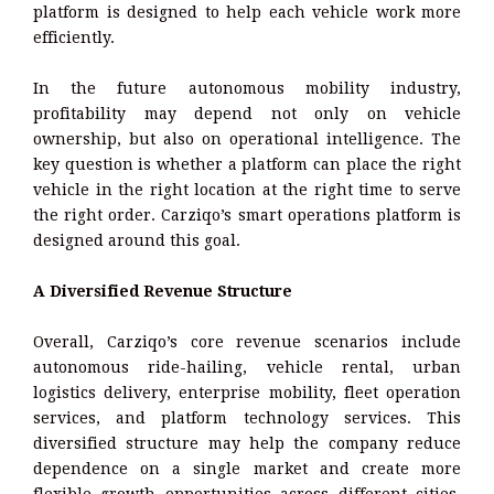
platform is designed to help each vehicle work more
efficiently.
In the future autonomous mobility industry,
profitability may depend not only on vehicle
ownership, but also on operational intelligence. The
key question is whether a platform can place the right
vehicle in the right location at the right time to serve
the right order. Carziqo’s smart operations platform is
designed around this goal.
A Diversified Revenue Structure
Overall, Carziqo’s core revenue scenarios include
autonomous ride-hailing, vehicle rental, urban
logistics delivery, enterprise mobility, fleet operation
services, and platform technology services. This
diversified structure may help the company reduce
dependence on a single market and create more