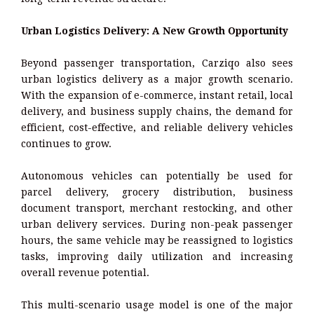
Urban Logistics Delivery: A New Growth Opportunity
Beyond passenger transportation, Carziqo also sees
urban logistics delivery as a major growth scenario.
With the expansion of e-commerce, instant retail, local
delivery, and business supply chains, the demand for
efficient, cost-effective, and reliable delivery vehicles
continues to grow.
Autonomous vehicles can potentially be used for
parcel delivery, grocery distribution, business
document transport, merchant restocking, and other
urban delivery services. During non-peak passenger
hours, the same vehicle may be reassigned to logistics
tasks, improving daily utilization and increasing
overall revenue potential.
This multi-scenario usage model is one of the major