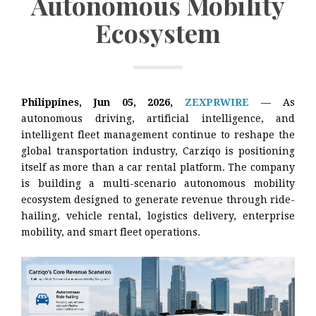
Autonomous Mobility
Ecosystem
Philippines, Jun 05, 2026,
ZEXPRWIRE
— As
autonomous driving, artificial intelligence, and
intelligent fleet management continue to reshape the
global transportation industry, Carziqo is positioning
itself as more than a car rental platform. The company
is building a multi-scenario autonomous mobility
ecosystem designed to generate revenue through ride-
hailing, vehicle rental, logistics delivery, enterprise
mobility, and smart fleet operations.