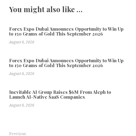
You might also like …
Forex Expo Dubai Announces Opportunity to Win Up
to 150 Grams of Gold This September 2026
August 6, 2026
Forex Expo Dubai Announces Opportunity to Win Up
to 150 Grams of Gold This September 2026
August 6, 2026
Inevitable AI Group Raises $6M From Aleph to
Launch AI-Native SaaS Companies
August 6, 2026
Previous