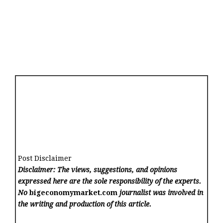
Post Disclaimer
Disclaimer: The views, suggestions, and opinions
expressed here are the sole responsibility of the experts.
No
bigeconomymarket.com
journalist was involved in
the writing and production of this article.