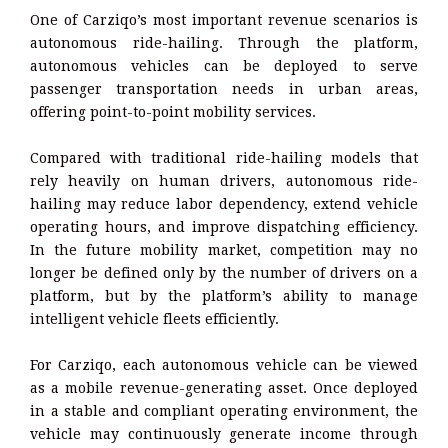
One of Carziqo’s most important revenue scenarios is
autonomous ride-hailing. Through the platform,
autonomous vehicles can be deployed to serve
passenger transportation needs in urban areas,
offering point-to-point mobility services.
Compared with traditional ride-hailing models that
rely heavily on human drivers, autonomous ride-
hailing may reduce labor dependency, extend vehicle
operating hours, and improve dispatching efficiency.
In the future mobility market, competition may no
longer be defined only by the number of drivers on a
platform, but by the platform’s ability to manage
intelligent vehicle fleets efficiently.
For Carziqo, each autonomous vehicle can be viewed
as a mobile revenue-generating asset. Once deployed
in a stable and compliant operating environment, the
vehicle may continuously generate income through