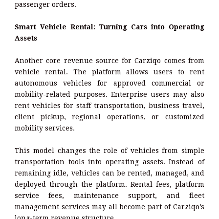
passenger orders.
Smart Vehicle Rental: Turning Cars into Operating
Assets
Another core revenue source for Carziqo comes from
vehicle rental. The platform allows users to rent
autonomous vehicles for approved commercial or
mobility-related purposes. Enterprise users may also
rent vehicles for staff transportation, business travel,
client pickup, regional operations, or customized
mobility services.
This model changes the role of vehicles from simple
transportation tools into operating assets. Instead of
remaining idle, vehicles can be rented, managed, and
deployed through the platform. Rental fees, platform
service fees, maintenance support, and fleet
management services may all become part of Carziqo’s
long-term revenue structure.