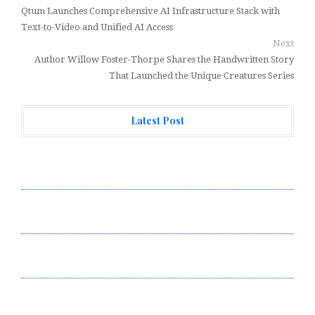
Qtum Launches Comprehensive AI Infrastructure Stack with
Text-to-Video and Unified AI Access
Next
Author Willow Foster-Thorpe Shares the Handwritten Story
That Launched the Unique Creatures Series
Latest Post
Forex Expo Dubai Announces Opportunity to Win Up to
150 Grams of Gold This September 2026
Inevitable AI Group Raises $6M From Aleph to Launch
AI-Native SaaS Companies
Forex Expo Dubai Announces Opportunity to Win Up to
150 Grams of Gold This September 2026
BlockComp and Dragonfly Partner to Launch the Third
Annual Crypto Compensation Survey, Setting a New