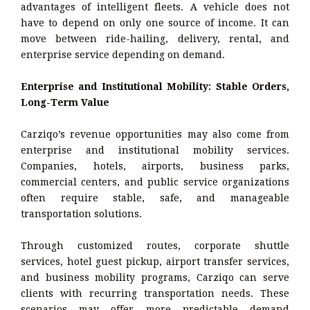
advantages of intelligent fleets. A vehicle does not
have to depend on only one source of income. It can
move between ride-hailing, delivery, rental, and
enterprise service depending on demand.
Enterprise and Institutional Mobility: Stable Orders,
Long-Term Value
Carziqo’s revenue opportunities may also come from
enterprise and institutional mobility services.
Companies, hotels, airports, business parks,
commercial centers, and public service organizations
often require stable, safe, and manageable
transportation solutions.
Through customized routes, corporate shuttle
services, hotel guest pickup, airport transfer services,
and business mobility programs, Carziqo can serve
clients with recurring transportation needs. These
scenarios may offer more predictable demand