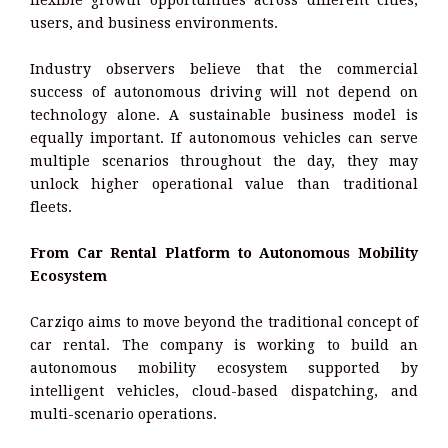
flexible growth opportunities across different cities,
users, and business environments.
Industry observers believe that the commercial
success of autonomous driving will not depend on
technology alone. A sustainable business model is
equally important. If autonomous vehicles can serve
multiple scenarios throughout the day, they may
unlock higher operational value than traditional
fleets.
From Car Rental Platform to Autonomous Mobility
Ecosystem
Carziqo aims to move beyond the traditional concept of
car rental. The company is working to build an
autonomous mobility ecosystem supported by
intelligent vehicles, cloud-based dispatching, and
multi-scenario operations.