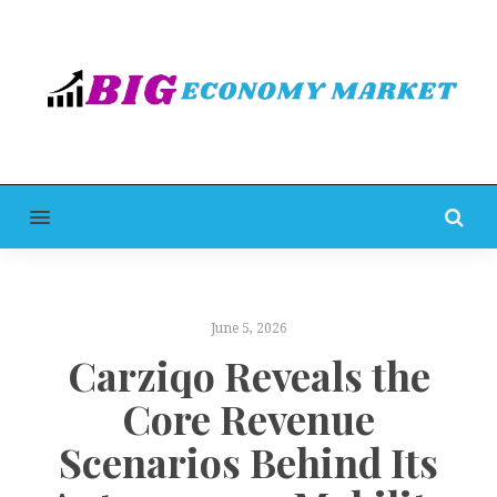
MENU
June 5, 2026
Carziqo Reveals the
Core Revenue
Scenarios Behind Its