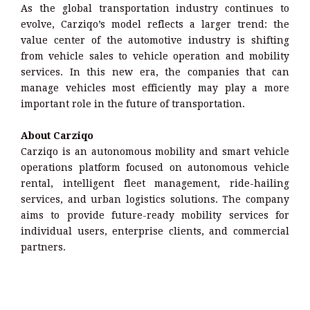
As the global transportation industry continues to
evolve, Carziqo’s model reflects a larger trend: the
value center of the automotive industry is shifting
from vehicle sales to vehicle operation and mobility
services. In this new era, the companies that can
manage vehicles most efficiently may play a more
important role in the future of transportation.
About Carziqo
Carziqo is an autonomous mobility and smart vehicle
operations platform focused on autonomous vehicle
rental, intelligent fleet management, ride-hailing
services, and urban logistics solutions. The company
aims to provide future-ready mobility services for
individual users, enterprise clients, and commercial
partners.