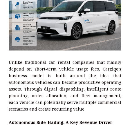
Unlike traditional car rental companies that mainly
depend on short-term vehicle usage fees, Carziqo’s
business model is built around the idea that
autonomous vehicles can become productive operating
assets. Through digital dispatching, intelligent route
planning, order allocation, and fleet management,
each vehicle can potentially serve multiple commercial
scenarios and create recurring value.
Autonomous Ride-Hailing: A Key Revenue Driver