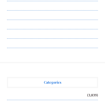
Contact Us
Privacy Policy
Submit a Guest Post
Terms of Service
Write for Us
Categories
Vehement Finance News Network
(3,839)