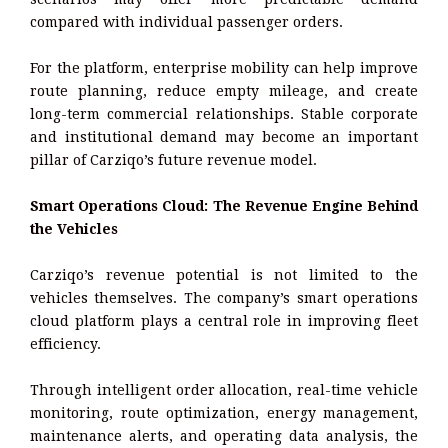
compared with individual passenger orders.
For the platform, enterprise mobility can help improve
route planning, reduce empty mileage, and create
long-term commercial relationships. Stable corporate
and institutional demand may become an important
pillar of Carziqo’s future revenue model.
Smart Operations Cloud: The Revenue Engine Behind
the Vehicles
Carziqo’s revenue potential is not limited to the
vehicles themselves. The company’s smart operations
cloud platform plays a central role in improving fleet
efficiency.
Through intelligent order allocation, real-time vehicle
monitoring, route optimization, energy management,
maintenance alerts, and operating data analysis, the