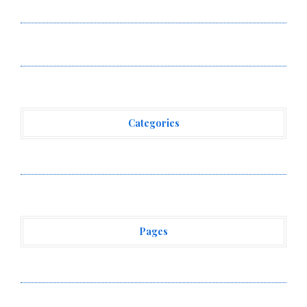
Standard for Industry Benchmarks
Kiahuna Sunrise Cafe Launches Free Monthly Cooking
Workshops to Share Hawaiian Breakfast Traditions
Categories
Vehement Finance News Network
Pages
About Us
Author Account