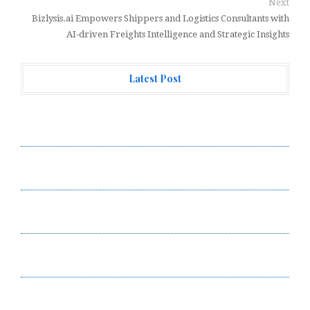
Next
Bizlysis.ai Empowers Shippers and Logistics Consultants with
AI-driven Freights Intelligence and Strategic Insights
Latest Post
Profit Princess Publishes Trading Education Case
Study Focused on Risk Management
CapitalXtend Launches New Brand Identity and
Enhanced Digital Experience
Grepix Infotech Highlights White Label Apps as a
Smart Business Model for On-Demand Entrepreneurs
AI Expert Amol Walvekar Builds First-Ever RAG-
Powered, Custom AI for Finance Processes
Movement, El Vecino and RISE Partner to Launch First
Digital Dollar Wallet for Mexican Remittances