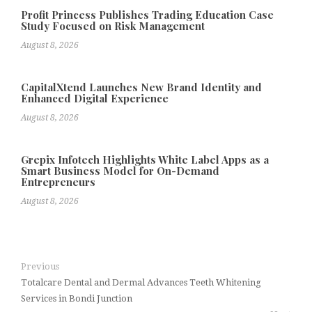
Profit Princess Publishes Trading Education Case
Study Focused on Risk Management
August 8, 2026
CapitalXtend Launches New Brand Identity and
Enhanced Digital Experience
August 8, 2026
Grepix Infotech Highlights White Label Apps as a
Smart Business Model for On-Demand
Entrepreneurs
August 8, 2026
Previous
Totalcare Dental and Dermal Advances Teeth Whitening
Services in Bondi Junction