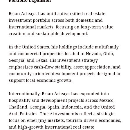
Portfolio Expansion
Brian Arteaga has built a diversified real estate
investment portfolio across both domestic and
international markets, focusing on long-term value
creation and sustainable development.
In the United States, his holdings include multifamily
and commercial properties located in Nevada, Ohio,
Georgia, and Texas. His investment strategy
emphasizes cash-flow stability, asset appreciation, and
community-oriented development projects designed to
support local economic growth.
Internationally, Brian Arteaga has expanded into
hospitality and development projects across Mexico,
Thailand, Georgia, Spain, Indonesia, and the United
Arab Emirates. These investments reflect a strategic
focus on emerging markets, tourism-driven economies,
and high-growth international real estate