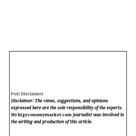
Post Disclaimer
Disclaimer: The views, suggestions, and opinions
expressed here are the sole responsibility of the experts.
No
bigeconomymarket.com
journalist was involved in
the writing and production of this article.