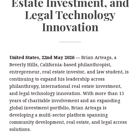
Estate Investment, and
Legal Technology
Innovation
United States, 22nd May 2026 —
Brian Arteaga, a
Beverly Hills, California-based philanthropist,
entrepreneur, real estate investor, and law student, is
continuing to expand his leadership across
philanthropy, international real estate investment,
and legal technology innovation. With more than 15
years of charitable involvement and an expanding
global investment portfolio, Brian Arteaga is
developing a multi-sector platform spanning
community development, real estate, and legal access
solutions.