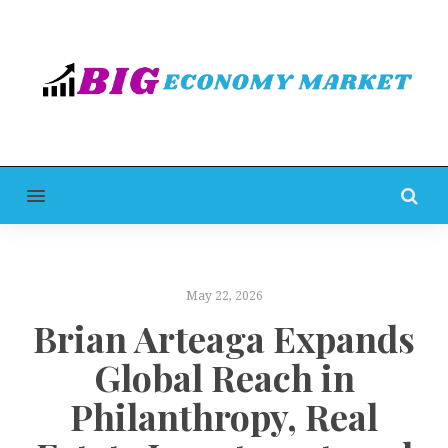
MENU
May 22, 2026
Brian Arteaga Expands
Global Reach in
Philanthropy, Real