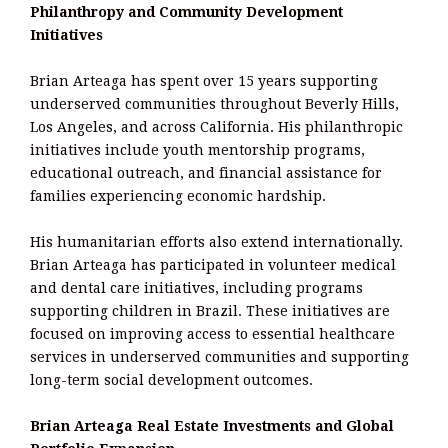
Philanthropy and Community Development
Initiatives
Brian Arteaga has spent over 15 years supporting
underserved communities throughout Beverly Hills,
Los Angeles, and across California. His philanthropic
initiatives include youth mentorship programs,
educational outreach, and financial assistance for
families experiencing economic hardship.
His humanitarian efforts also extend internationally.
Brian Arteaga has participated in volunteer medical
and dental care initiatives, including programs
supporting children in Brazil. These initiatives are
focused on improving access to essential healthcare
services in underserved communities and supporting
long-term social development outcomes.
Brian Arteaga Real Estate Investments and Global