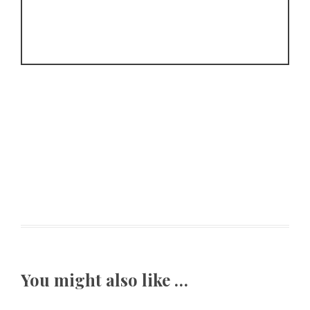
You might also like …