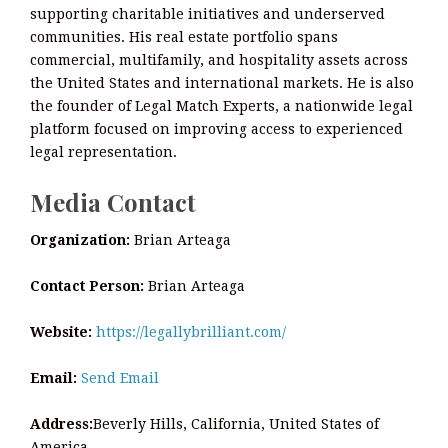
supporting charitable initiatives and underserved
communities. His real estate portfolio spans
commercial, multifamily, and hospitality assets across
the United States and international markets. He is also
the founder of Legal Match Experts, a nationwide legal
platform focused on improving access to experienced
legal representation.
Media Contact
Organization:
Brian Arteaga
Contact Person:
Brian Arteaga
Website:
https://legallybrilliant.com/
Email:
Send Email
Address:
Beverly Hills, California, United States of
America