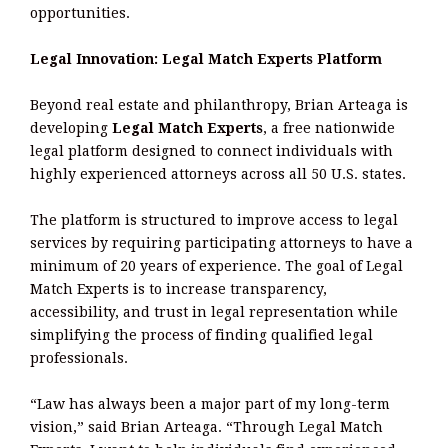
opportunities.
Legal Innovation: Legal Match Experts Platform
Beyond real estate and philanthropy, Brian Arteaga is
developing
Legal Match Experts
, a free nationwide
legal platform designed to connect individuals with
highly experienced attorneys across all 50 U.S. states.
The platform is structured to improve access to legal
services by requiring participating attorneys to have a
minimum of 20 years of experience. The goal of Legal
Match Experts is to increase transparency,
accessibility, and trust in legal representation while
simplifying the process of finding qualified legal
professionals.
“Law has always been a major part of my long-term
vision,” said Brian Arteaga. “Through Legal Match