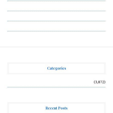
Submit a Guest Post
Terms of Service
Write for Us
Categories
Vehement Finance News Network
(3,872)
Recent Posts