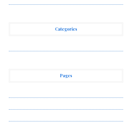
Categories
Vehement Finance News Network
Pages
About Us
Author Account
Contact Us
Privacy Policy