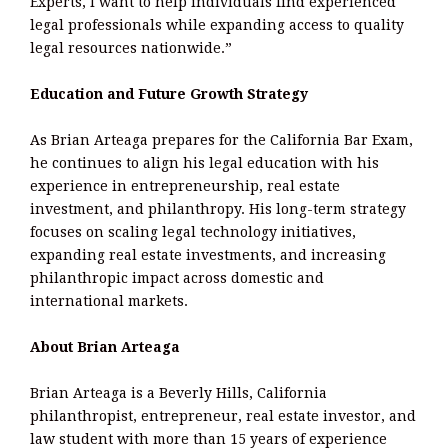
Experts, I want to help individuals find experienced
legal professionals while expanding access to quality
legal resources nationwide.”
Education and Future Growth Strategy
As Brian Arteaga prepares for the California Bar Exam,
he continues to align his legal education with his
experience in entrepreneurship, real estate
investment, and philanthropy. His long-term strategy
focuses on scaling legal technology initiatives,
expanding real estate investments, and increasing
philanthropic impact across domestic and
international markets.
About Brian Arteaga
Brian Arteaga is a Beverly Hills, California
philanthropist, entrepreneur, real estate investor, and
law student with more than 15 years of experience