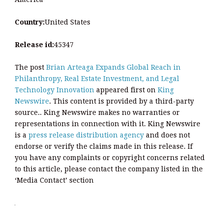
Country:
United States
Release id:
45347
The post
Brian Arteaga Expands Global Reach in
Philanthropy, Real Estate Investment, and Legal
Technology Innovation
appeared first on
King
Newswire
. This content is provided by a third-party
source.. King Newswire makes no warranties or
representations in connection with it. King Newswire
is a
press release distribution agency
and does not
endorse or verify the claims made in this release. If
you have any complaints or copyright concerns related
to this article, please contact the company listed in the
‘Media Contact’ section