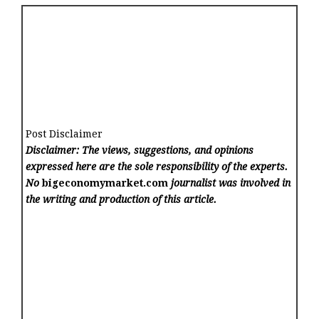
Post Disclaimer
Disclaimer: The views, suggestions, and opinions
expressed here are the sole responsibility of the experts.
No
bigeconomymarket.com
journalist was involved in
the writing and production of this article.