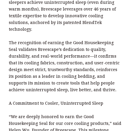
sleepers achieve uninterrupted sleep (even during
warm months), Breescape leverages over 46 years of
textile expertise to develop innovative cooling
solutions, anchored by its patented BlendTek
technology.
The recognition of earning the Good Housekeeping
Seal validates Breescape’s dedication to quality,
durability, and real-world performance—it confirms
that its cooling fabrics, construction, and user-centric
design meet strict, trustworthy standards, reinforces
its position as a leader in cooling bedding, and
supports its mission to create tools that help people
achieve uninterrupted sleep, live better, and thrive.
A Commitment to Cooler, Uninterrupted Sleep
“We are deeply honored to earn the Good
Housekeeping Seal for our core cooling products,” said
Helen Wu, Founder of Breescape. This milestone