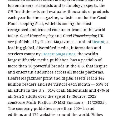
top engineers, scientists and technology experts, the
GH Institute tests and evaluates thousands of products
each year for the magazine, website and for the Good
Housekeeping Seal, which is among the most
recognized and trusted consumer icons in the world
today.
Good Housekeeping
and
Good Housekeeping
UK
are published by Hearst Magazines, a unit of
Hearst
, a
leading global, diversified media, information and
services company.
Hearst Magazines
, the world’s
largest lifestyle media publisher, has a portfolio of
more than 30 powerful brands in the U.S. that inspire
and entertain audiences across all media platforms.
Hearst Magazines’ print and digital assets reach 142
million readers and site visitors each month — 55% of
all adults in the U.S., 51% of all Millennials and 47% of
all Gen Z adults over the age of 18 (Source: 2025
comScore Multi-Platform© MRI-Simmons – 11/25/S25).
The company publishes more than 200+ brand
editions and 175 websites around the world. Follow