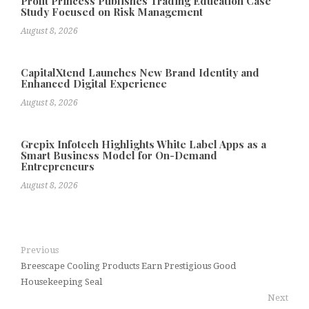
Profit Princess Publishes Trading Education Case
Study Focused on Risk Management
August 8, 2026
CapitalXtend Launches New Brand Identity and
Enhanced Digital Experience
August 8, 2026
Grepix Infotech Highlights White Label Apps as a
Smart Business Model for On-Demand
Entrepreneurs
August 8, 2026
Previous
Breescape Cooling Products Earn Prestigious Good
Housekeeping Seal
Next