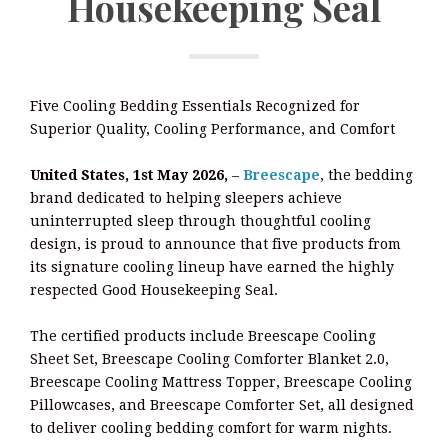
Housekeeping Seal
Five Cooling Bedding Essentials Recognized for
Superior Quality, Cooling Performance, and Comfort
United States, 1st May 2026,
–
Breescape
, the bedding
brand dedicated to helping sleepers achieve
uninterrupted sleep through thoughtful cooling
design, is proud to announce that five products from
its signature cooling lineup have earned the highly
respected Good Housekeeping Seal.
The certified products include Breescape Cooling
Sheet Set, Breescape Cooling Comforter Blanket 2.0,
Breescape Cooling Mattress Topper, Breescape Cooling
Pillowcases, and Breescape Comforter Set, all designed
to deliver cooling bedding comfort for warm nights.