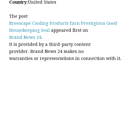
Country:
United States
The post
Breescape Cooling Products Earn Prestigious Good
Housekeeping Seal
appeared first on
Brand News 24
.
It is provided by a third-party content
provider. Brand News 24 makes no
warranties or representations in connection with it.