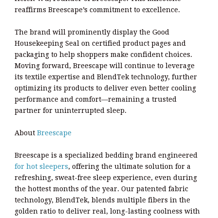
reaffirms Breescape’s commitment to excellence.
The brand will prominently display the Good
Housekeeping Seal on certified product pages and
packaging to help shoppers make confident choices.
Moving forward, Breescape will continue to leverage
its textile expertise and BlendTek technology, further
optimizing its products to deliver even better cooling
performance and comfort—remaining a trusted
partner for uninterrupted sleep.
About
Breescape
Breescape is a specialized bedding brand engineered
for hot sleepers
, offering the ultimate solution for a
refreshing, sweat-free sleep experience, even during
the hottest months of the year. Our patented fabric
technology, BlendTek, blends multiple fibers in the
golden ratio to deliver real, long-lasting coolness with