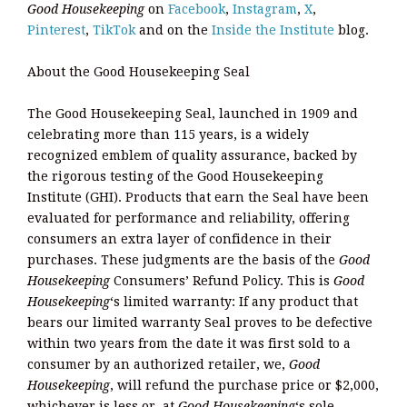
Good Housekeeping
on
Facebook
,
Instagram
,
X
,
Pinterest
,
TikTok
and on the
Inside the Institute
blog.
About the Good Housekeeping Seal
The Good Housekeeping Seal, launched in 1909 and
celebrating more than 115 years, is a widely
recognized emblem of quality assurance, backed by
the rigorous testing of the Good Housekeeping
Institute (GHI). Products that earn the Seal have been
evaluated for performance and reliability, offering
consumers an extra layer of confidence in their
purchases. These judgments are the basis of the
Good
Housekeeping
Consumers’ Refund Policy. This is
Good
Housekeeping
‘s limited warranty: If any product that
bears our limited warranty Seal proves to be defective
within two years from the date it was first sold to a
consumer by an authorized retailer, we,
Good
Housekeeping
, will refund the purchase price or $2,000,
whichever is less or, at
Good Housekeeping
‘s sole