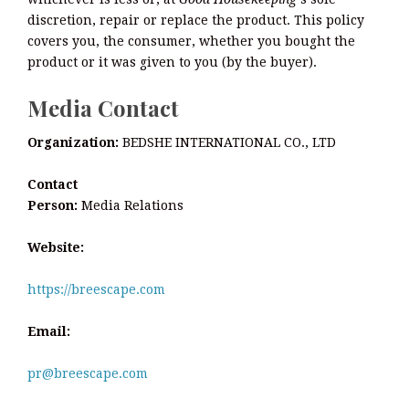
discretion, repair or replace the product. This policy
covers you, the consumer, whether you bought the
product or it was given to you (by the buyer).
Media Contact
Organization:
BEDSHE INTERNATIONAL CO., LTD
Contact
Person:
Media Relations
Website:
https://breescape.com
Email:
pr@breescape.com