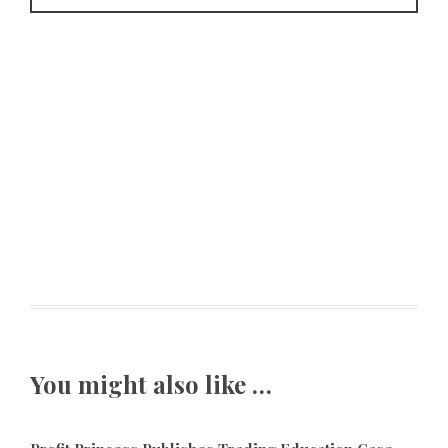
You might also like …