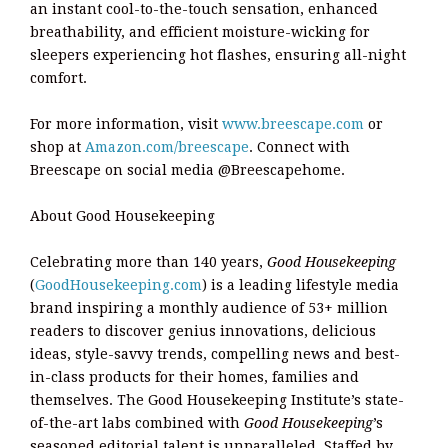
an instant cool-to-the-touch sensation, enhanced
breathability, and efficient moisture-wicking for
sleepers experiencing hot flashes, ensuring all-night
comfort.
For more information, visit
www.breescape.com
or
shop at
Amazon.com/breescape
. Connect with
Breescape on social media @Breescapehome.
About Good Housekeeping
Celebrating more than 140 years,
Good Housekeeping
(
GoodHousekeeping.com
) is a leading lifestyle media
brand inspiring a monthly audience of 53+ million
readers to discover genius innovations, delicious
ideas, style-savvy trends, compelling news and best-
in-class products for their homes, families and
themselves. The Good Housekeeping Institute’s state-
of-the-art labs combined with
Good Housekeeping
’s
seasoned editorial talent is unparalleled. Staffed by