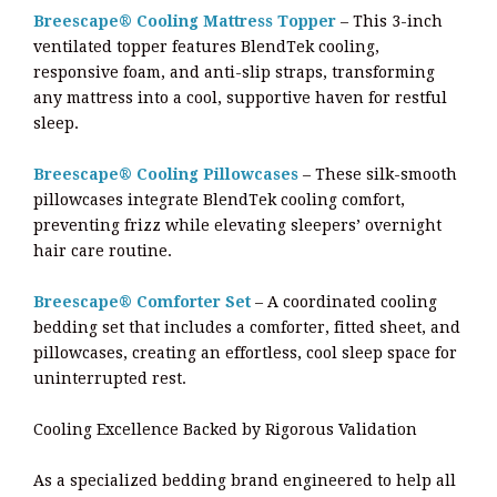
Breescape® Cooling Mattress Topper
– This 3-inch
ventilated topper features BlendTek cooling,
responsive foam, and anti-slip straps, transforming
any mattress into a cool, supportive haven for restful
sleep.
Breescape® Cooling Pillowcases
– These silk-smooth
pillowcases integrate BlendTek cooling comfort,
preventing frizz while elevating sleepers’ overnight
hair care routine.
Breescape® Comforter Set
– A coordinated cooling
bedding set that includes a comforter, fitted sheet, and
pillowcases, creating an effortless, cool sleep space for
uninterrupted rest.
Cooling Excellence Backed by Rigorous Validation
As a specialized bedding brand engineered to help all