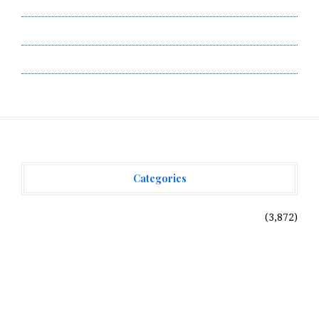
Submit a Guest Post
Terms of Service
Write for Us
Categories
Vehement Finance News Network
(3,872)
Recent Posts