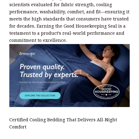
scientists evaluated for fabric strength, cooling
performance, washability, comfort, and fit—ensuring it
meets the high standards that consumers have trusted
for decades. Earning the Good Housekeeping Seal is a
testament to a product’s real-world performance and
commitment to excellence.
Certified Cooling Bedding That Delivers All-Night
Comfort