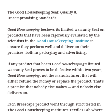
The Good Housekeeping Seal: Quality &
Uncompromising Standards
Good Housekeeping
bestows its limited warranty Seal on
products that have been rigorously evaluated by the
scientists in the
Good Housekeeping Institute
to
ensure they perform well and deliver on their
promises, both in packaging and advertising.
If any product that bears
Good Housekeeping’s
limited
warranty Seal proves to be defective within two years,
Good Housekeeping
, not the manufacturer, that will
either refund the money or replace the product. That’s
a promise that nobody else makes — and nobody else
delivers on.
Each Breescape product went through strict tested in
The Good Housekeeping Institute’s Textiles Lab where