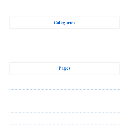
Categories
Vehement Finance News Network
Pages
About Us
Author Account
Contact Us
Privacy Policy