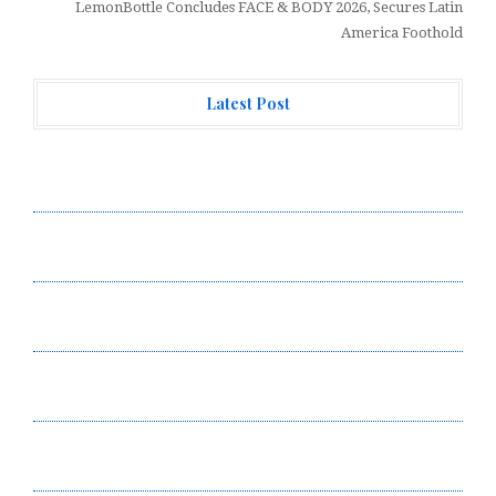
LemonBottle Concludes FACE & BODY 2026, Secures Latin
America Foothold
Latest Post
Profit Princess Publishes Trading Education Case
Study Focused on Risk Management
CapitalXtend Launches New Brand Identity and
Enhanced Digital Experience
Grepix Infotech Highlights White Label Apps as a
Smart Business Model for On-Demand Entrepreneurs
AI Expert Amol Walvekar Builds First-Ever RAG-
Powered, Custom AI for Finance Processes
Movement, El Vecino and RISE Partner to Launch First
Digital Dollar Wallet for Mexican Remittances