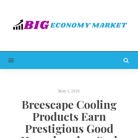
MENU
May 1, 2026
Breescape Cooling
Products Earn
Prestigious Good