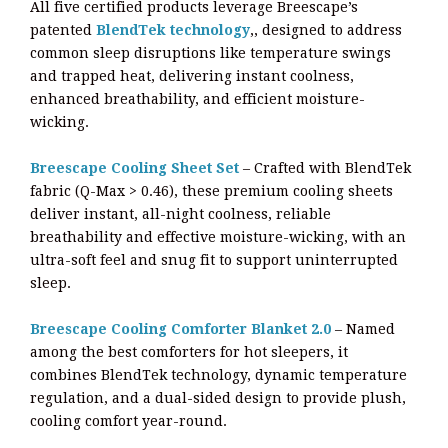
All five certified products leverage Breescape’s
patented
BlendTek technology
,, designed to address
common sleep disruptions like temperature swings
and trapped heat, delivering instant coolness,
enhanced breathability, and efficient moisture-
wicking.
Breescape Cooling Sheet Set
– Crafted with BlendTek
fabric (Q-Max > 0.46), these premium cooling sheets
deliver instant, all-night coolness, reliable
breathability and effective moisture-wicking, with an
ultra-soft feel and snug fit to support uninterrupted
sleep.
Breescape Cooling Comforter Blanket 2.0
– Named
among the best comforters for hot sleepers, it
combines BlendTek technology, dynamic temperature
regulation, and a dual-sided design to provide plush,
cooling comfort year-round.