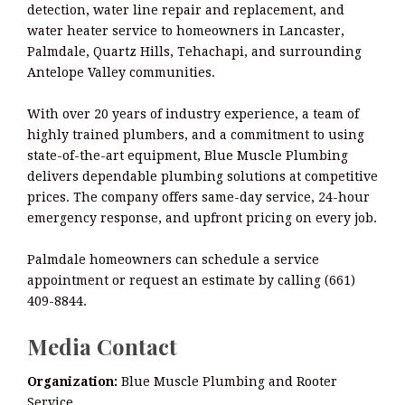
detection, water line repair and replacement, and
water heater service to homeowners in Lancaster,
Palmdale, Quartz Hills, Tehachapi, and surrounding
Antelope Valley communities.
With over 20 years of industry experience, a team of
highly trained plumbers, and a commitment to using
state-of-the-art equipment, Blue Muscle Plumbing
delivers dependable plumbing solutions at competitive
prices. The company offers same-day service, 24-hour
emergency response, and upfront pricing on every job.
Palmdale homeowners can schedule a service
appointment or request an estimate by calling (661)
409-8844.
Media Contact
Organization:
Blue Muscle Plumbing and Rooter
Service