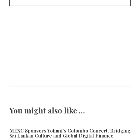
You might also like …
MEXC Sponsors Yohani’s Colombo Concert, Bridging
Sri Lankan Culture and Global Digital Finance