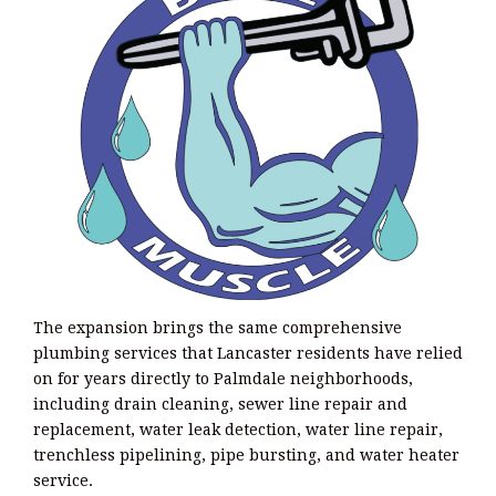
The expansion brings the same comprehensive
plumbing services that Lancaster residents have relied
on for years directly to Palmdale neighborhoods,
including drain cleaning, sewer line repair and
replacement, water leak detection, water line repair,
trenchless pipelining, pipe bursting, and water heater
service.