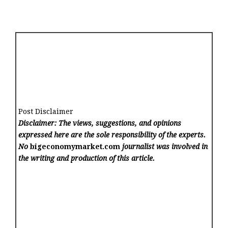
Post Disclaimer
Disclaimer: The views, suggestions, and opinions
expressed here are the sole responsibility of the experts.
No
bigeconomymarket.com
journalist was involved in
the writing and production of this article.