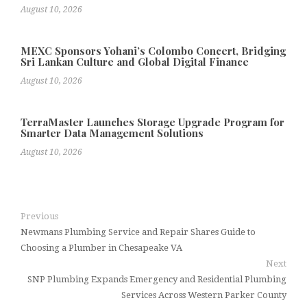
August 10, 2026
MEXC Sponsors Yohani’s Colombo Concert, Bridging
Sri Lankan Culture and Global Digital Finance
August 10, 2026
TerraMaster Launches Storage Upgrade Program for
Smarter Data Management Solutions
August 10, 2026
Previous
Newmans Plumbing Service and Repair Shares Guide to
Choosing a Plumber in Chesapeake VA
Next
SNP Plumbing Expands Emergency and Residential Plumbing
Services Across Western Parker County