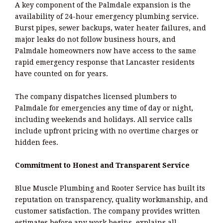
A key component of the Palmdale expansion is the
availability of 24-hour emergency plumbing service.
Burst pipes, sewer backups, water heater failures, and
major leaks do not follow business hours, and
Palmdale homeowners now have access to the same
rapid emergency response that Lancaster residents
have counted on for years.
The company dispatches licensed plumbers to
Palmdale for emergencies any time of day or night,
including weekends and holidays. All service calls
include upfront pricing with no overtime charges or
hidden fees.
Commitment to Honest and Transparent Service
Blue Muscle Plumbing and Rooter Service has built its
reputation on transparency, quality workmanship, and
customer satisfaction. The company provides written
estimates before any work begins, explains all