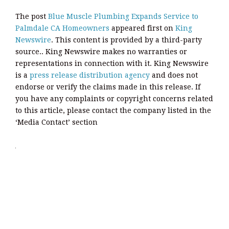
The post
Blue Muscle Plumbing Expands Service to
Palmdale CA Homeowners
appeared first on
King
Newswire
. This content is provided by a third-party
source.. King Newswire makes no warranties or
representations in connection with it. King Newswire
is a
press release distribution agency
and does not
endorse or verify the claims made in this release. If
you have any complaints or copyright concerns related
to this article, please contact the company listed in the
‘Media Contact’ section