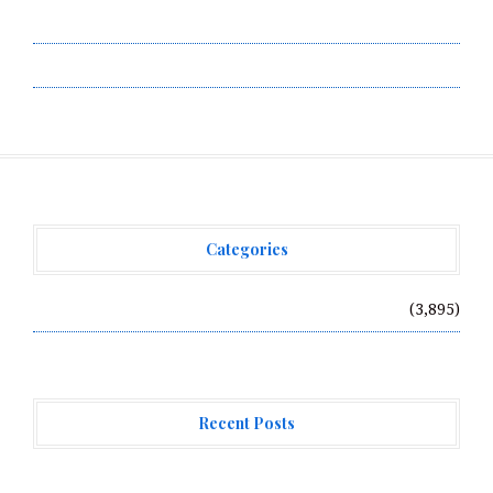
Terms of Service
Write for Us
Categories
Vehement Finance News Network
(3,895)
Recent Posts
MEXC Sponsors Yohani’s Colombo Concert, Bridging Sri