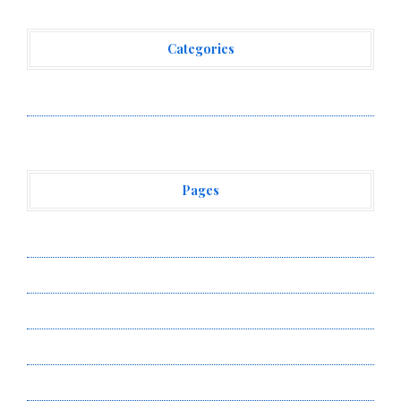
Categories
Vehement Finance News Network
Pages
About Us
Author Account
Contact Us
Privacy Policy
Submit a Guest Post