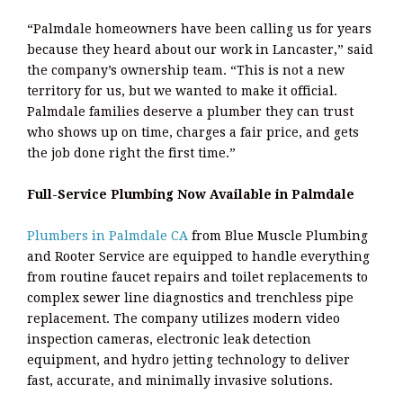
“Palmdale homeowners have been calling us for years
because they heard about our work in Lancaster,” said
the company’s ownership team. “This is not a new
territory for us, but we wanted to make it official.
Palmdale families deserve a plumber they can trust
who shows up on time, charges a fair price, and gets
the job done right the first time.”
Full-Service Plumbing Now Available in Palmdale
Plumbers in Palmdale CA
from Blue Muscle Plumbing
and Rooter Service are equipped to handle everything
from routine faucet repairs and toilet replacements to
complex sewer line diagnostics and trenchless pipe
replacement. The company utilizes modern video
inspection cameras, electronic leak detection
equipment, and hydro jetting technology to deliver
fast, accurate, and minimally invasive solutions.