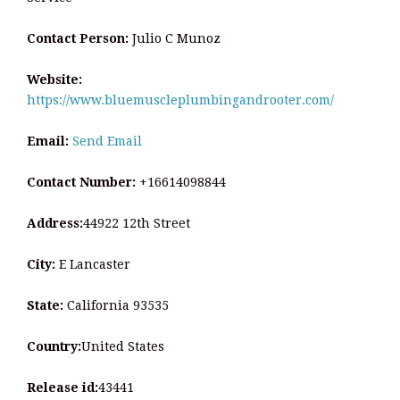
Contact Person:
Julio C Munoz
Website:
https://www.bluemuscleplumbingandrooter.com/
Email:
Send Email
Contact Number:
+16614098844
Address:
44922 12th Street
City:
E Lancaster
State:
California 93535
Country:
United States
Release id:
43441