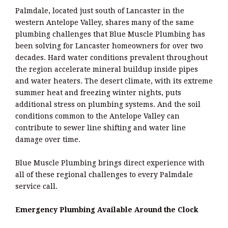
Palmdale, located just south of Lancaster in the
western Antelope Valley, shares many of the same
plumbing challenges that Blue Muscle Plumbing has
been solving for Lancaster homeowners for over two
decades. Hard water conditions prevalent throughout
the region accelerate mineral buildup inside pipes
and water heaters. The desert climate, with its extreme
summer heat and freezing winter nights, puts
additional stress on plumbing systems. And the soil
conditions common to the Antelope Valley can
contribute to sewer line shifting and water line
damage over time.
Blue Muscle Plumbing brings direct experience with
all of these regional challenges to every Palmdale
service call.
Emergency Plumbing Available Around the Clock