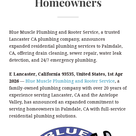
Homeowners
Blue Muscle Plumbing and Rooter Service, a trusted
Lancaster CA plumbing company, announces
expanded residential plumbing services to Palmdale,
CA, offering drain cleaning, sewer repair, water leak
detection, and 24/7 emergency plumbing.
E Lancaster, California 93535, United States, 1st Apr
2026
—
Blue Muscle Plumbing and Rooter Service
, a
family-owned plumbing company with over 20 years of
experience serving Lancaster, CA and the Antelope
Valley, has announced an expanded commitment to
serving homeowners in Palmdale, CA with full-service
residential plumbing solutions.