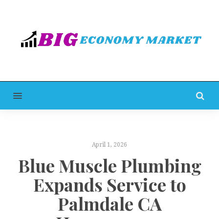
MENU
April 1, 2026
Blue Muscle Plumbing
Expands Service to
Palmdale CA