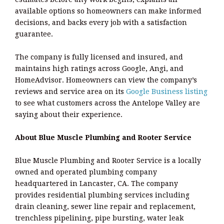
available options so homeowners can make informed
decisions, and backs every job with a satisfaction
guarantee.
The company is fully licensed and insured, and
maintains high ratings across Google, Angi, and
HomeAdvisor. Homeowners can view the company’s
reviews and service area on its
Google Business listing
to see what customers across the Antelope Valley are
saying about their experience.
About Blue Muscle Plumbing and Rooter Service
Blue Muscle Plumbing and Rooter Service is a locally
owned and operated plumbing company
headquartered in Lancaster, CA. The company
provides residential plumbing services including
drain cleaning, sewer line repair and replacement,
trenchless pipelining, pipe bursting, water leak