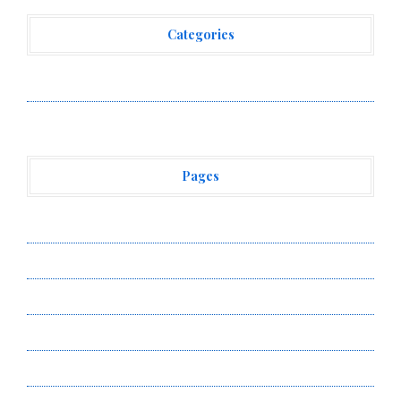
Categories
Vehement Finance News Network
Pages
About Us
Author Account
Contact Us
Privacy Policy
Submit a Guest Post