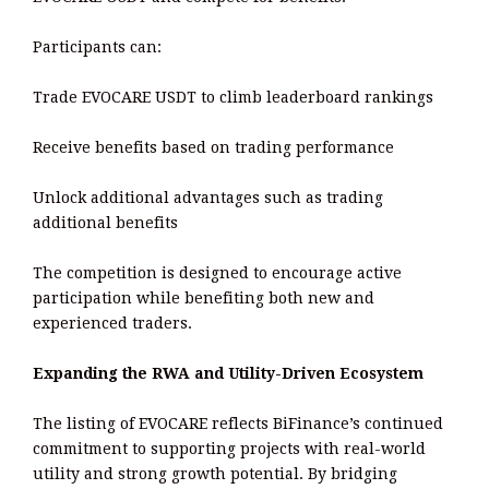
Participants can:
Trade EVOCARE USDT to climb leaderboard rankings
Receive benefits based on trading performance
Unlock additional advantages such as trading
additional benefits
The competition is designed to encourage active
participation while benefiting both new and
experienced traders.
Expanding the RWA and Utility-Driven Ecosystem
The listing of EVOCARE reflects BiFinance’s continued
commitment to supporting projects with real-world
utility and strong growth potential. By bridging