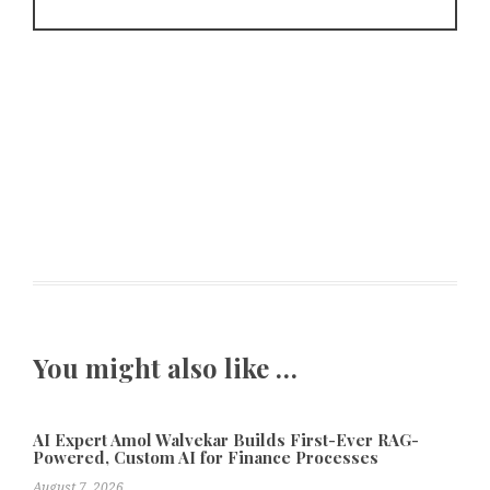
You might also like …
AI Expert Amol Walvekar Builds First-Ever RAG-
Powered, Custom AI for Finance Processes
August 7, 2026