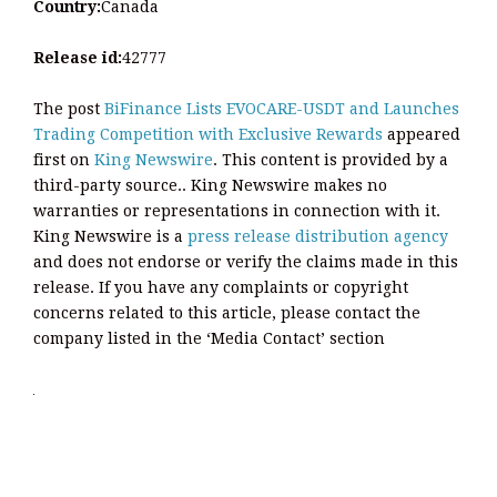
Country:
Canada
Release id:
42777
The post
BiFinance Lists EVOCARE-USDT and Launches
Trading Competition with Exclusive Rewards
appeared
first on
King Newswire
. This content is provided by a
third-party source.. King Newswire makes no
warranties or representations in connection with it.
King Newswire is a
press release distribution agency
and does not endorse or verify the claims made in this
release. If you have any complaints or copyright
concerns related to this article, please contact the
company listed in the ‘Media Contact’ section