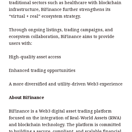
traditional sectors such as healthcare with blockchain
infrastructure, BiFinance further strengthens its
“virtual + real” ecosystem strategy.
Through ongoing listings, trading campaigns, and
ecosystem collaboration, BiFinance aims to provide
users with:
High-quality asset access
Enhanced trading opportunities
A more diversified and utility-driven Web3 experience
About BiFinance
BiFinance is a Web3 digital asset trading platform
focused on the integration of Real-World Assets (RWA)
and blockchain technology. The platform is committed
to building a secure, compliant, and scalable financial