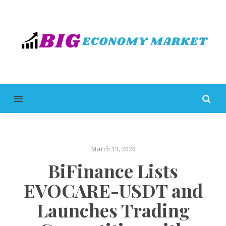
MENU
March 19, 2026
BiFinance Lists
EVOCARE-USDT and
Launches Trading