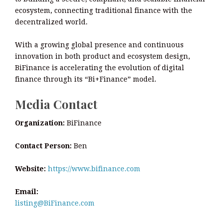
ecosystem, connecting traditional finance with the
decentralized world.
With a growing global presence and continuous
innovation in both product and ecosystem design,
BiFinance is accelerating the evolution of digital
finance through its “Bi+Finance” model.
Media Contact
Organization:
BiFinance
Contact Person:
Ben
Website:
https://www.bifinance.com
Email:
listing@BiFinance.com