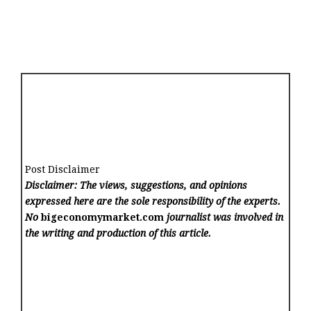
Post Disclaimer
Disclaimer: The views, suggestions, and opinions
expressed here are the sole responsibility of the experts.
No
bigeconomymarket.com
journalist was involved in
the writing and production of this article.