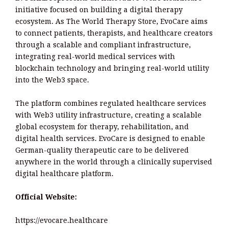
initiative focused on building a digital therapy
ecosystem. As The World Therapy Store, EvoCare aims
to connect patients, therapists, and healthcare creators
through a scalable and compliant infrastructure,
integrating real-world medical services with
blockchain technology and bringing real-world utility
into the Web3 space.
The platform combines regulated healthcare services
with Web3 utility infrastructure, creating a scalable
global ecosystem for therapy, rehabilitation, and
digital health services. EvoCare is designed to enable
German-quality therapeutic care to be delivered
anywhere in the world through a clinically supervised
digital healthcare platform.
Official Website:
https://evocare.healthcare