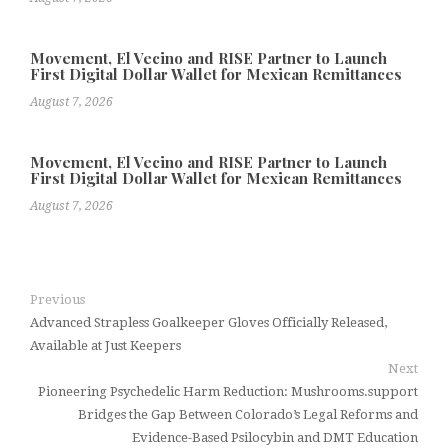
Movement, El Vecino and RISE Partner to Launch
First Digital Dollar Wallet for Mexican Remittances
August 7, 2026
Movement, El Vecino and RISE Partner to Launch
First Digital Dollar Wallet for Mexican Remittances
August 7, 2026
Previous
Advanced Strapless Goalkeeper Gloves Officially Released,
Available at Just Keepers
Next
Pioneering Psychedelic Harm Reduction: Mushrooms.support
Bridges the Gap Between Colorado’s Legal Reforms and
Evidence-Based Psilocybin and DMT Education