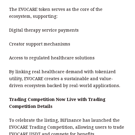
The EVOCARE token serves as the core of the
ecosystem, supporting:
Digital therapy service payments
Creator support mechanisms
Access to regulated healthcare solutions
By linking real healthcare demand with tokenized
utility, EVOCARE creates a sustainable and value-
driven ecosystem backed by real-world applications.
Trading Competition Now Live with Trading
Competition Details
To celebrate the listing, BiFinance has launched the
EVOCARE Trading Competition, allowing users to trade
EVOCARE USDT and compete for benefits.