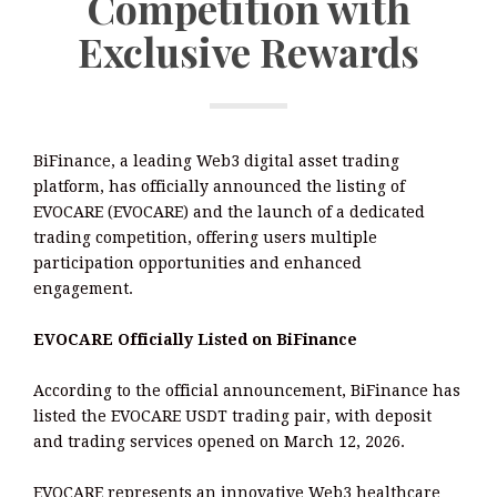
Competition with
Exclusive Rewards
BiFinance, a leading Web3 digital asset trading
platform, has officially announced the listing of
EVOCARE (EVOCARE) and the launch of a dedicated
trading competition, offering users multiple
participation opportunities and enhanced
engagement.
EVOCARE Officially Listed on BiFinance
According to the official announcement, BiFinance has
listed the EVOCARE USDT trading pair, with deposit
and trading services opened on March 12, 2026.
EVOCARE represents an innovative Web3 healthcare