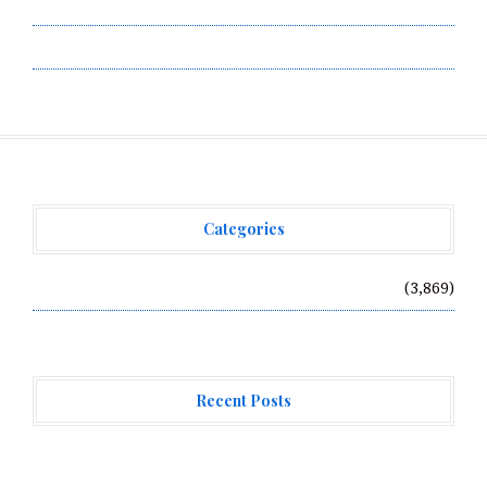
Terms of Service
Write for Us
Categories
Vehement Finance News Network
(3,869)
Recent Posts
AI Expert Amol Walvekar Builds First-Ever RAG-
Powered, Custom AI for Finance Processes