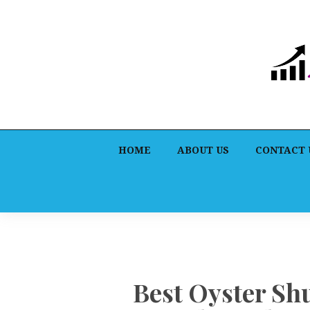
HOME
ABOUT US
CONTACT 
Best Oyster Sh