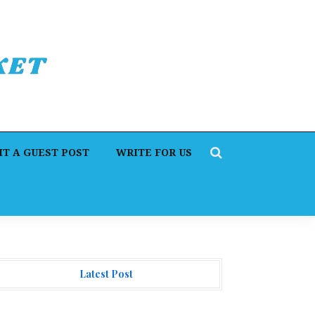
T A GUEST POST
WRITE FOR US
Latest Post
orex Expo Dubai Announces Opportunity to