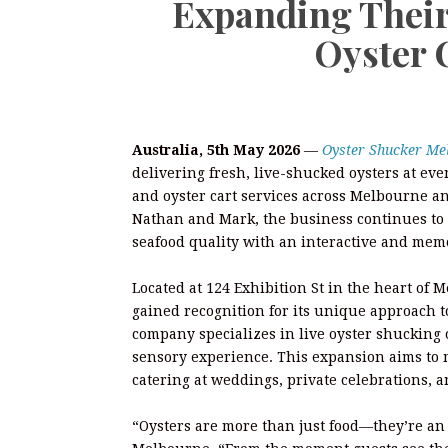
Expanding Their
Oyster 
Australia, 5th May 2026
—
Oyster Shucker Me
delivering fresh, live-shucked oysters at eve
and oyster cart services across Melbourne 
Nathan and Mark, the business continues to 
seafood quality with an interactive and mem
Located at 124 Exhibition St in the heart o
gained recognition for its unique approach to
company specializes in live oyster shucking on
sensory experience. This expansion aims to 
catering at weddings, private celebrations, a
“Oysters are more than just food—they’re an