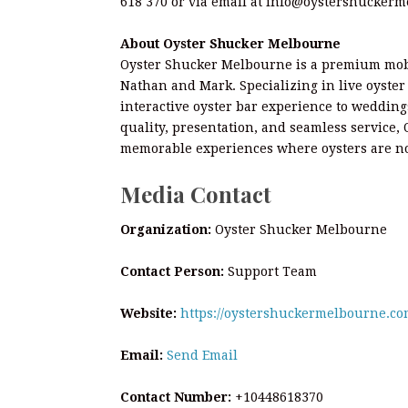
618 370 or via email at info@oystershucker
About Oyster Shucker Melbourne
Oyster Shucker Melbourne is a premium mobi
Nathan and Mark. Specializing in live oyste
interactive oyster bar experience to wedding
quality, presentation, and seamless service,
memorable experiences where oysters are no
Media Contact
Organization:
Oyster Shucker Melbourne
Contact Person:
Support Team
Website:
https://oystershuckermelbourne.co
Email:
Send Email
Contact Number:
+10448618370