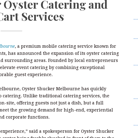
 Oyster Catering and
W
Cart Services
2
I
L
F
lbourne
, a premium mobile catering service known for
W
nts, has announced the expansion of its oyster catering
2
and surrounding areas. Founded by local entrepreneurs
elevate event catering by combining exceptional
B
orable guest experience.
t
Su
f Melbourne, Oyster Shucker Melbourne has quickly
B
 catering. Unlike traditional catering services, the
-site, offering guests not just a dish, but a full
K
meet the growing demand for high-end, experiential
C
nd corporate functions.
Br
 experience,” said a spokesperson for Oyster Shucker