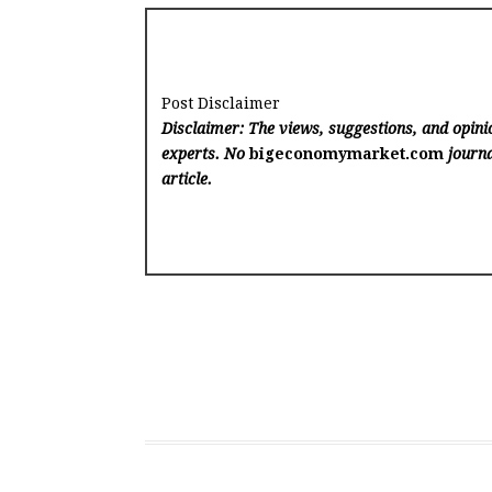
Post Disclaimer
Disclaimer: The views, suggestions, and opinio
experts. No
bigeconomymarket.com
journa
article.