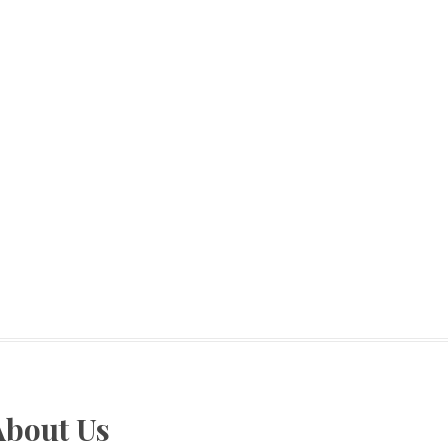
About Us