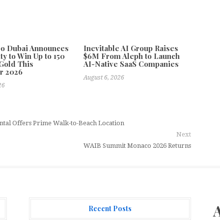
po Dubai Announces
Inevitable AI Group Raises
ty to Win Up to 150
$6M From Aleph to Launch
Gold This
AI-Native SaaS Companies
r 2026
August 6, 2026
26
ntal Offers Prime Walk-to-Beach Location
Next
WAIB Summit Monaco 2026 Returns
Recent Posts