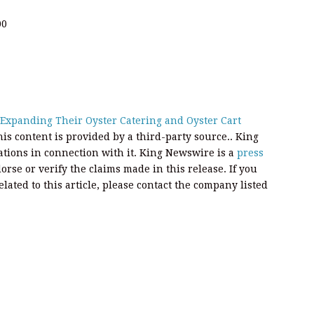
00
Expanding Their Oyster Catering and Oyster Cart
his content is provided by a third-party source.. King
ions in connection with it. King Newswire is a
press
rse or verify the claims made in this release. If you
ated to this article, please contact the company listed