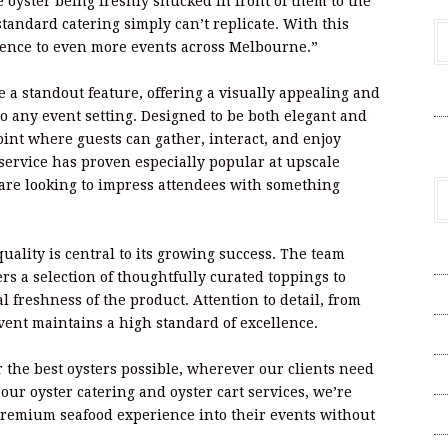
oyster being freshly shucked in front of them to the
t standard catering simply can’t replicate. With this
rience to even more events across Melbourne.”
 a standout feature, offering a visually appealing and
V
to any event setting. Designed to be both elegant and
point where guests can gather, interact, and enjoy
ervice has proven especially popular at upscale
are looking to impress attendees with something
ality is central to its growing success. The team
A
rs a selection of thoughtfully curated toppings to
A
 freshness of the product. Attention to detail, from
event maintains a high standard of excellence.
C
 the best oysters possible, wherever our clients need
Pr
ur oyster catering and oyster cart services, we’re
S
 premium seafood experience into their events without