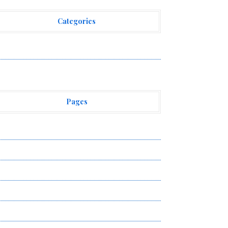
Categories
ehement Finance News Network
Pages
bout Us
uthor Account
ontact Us
ivacy Policy
ubmit a Guest Post