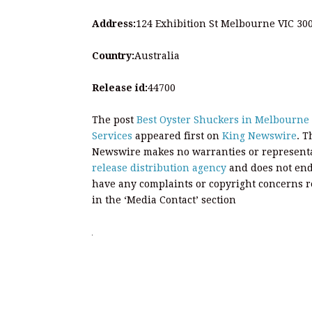
Address:
124 Exhibition St Melbourne VIC 30
Country:
Australia
Release id:
44700
The post
Best Oyster Shuckers in Melbourne 
Services
appeared first on
King Newswire
. T
Newswire makes no warranties or representat
release distribution agency
and does not endo
have any complaints or copyright concerns rel
in the ‘Media Contact’ section