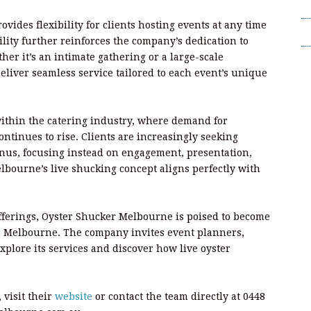
T
rovides flexibility for clients hosting events at any time
Wr
ility further reinforces the company’s dedication to
er it’s an intimate gathering or a large-scale
eliver seamless service tailored to each event’s unique
within the catering industry, where demand for
ntinues to rise. Clients are increasingly seeking
nus, focusing instead on engagement, presentation,
ourne’s live shucking concept aligns perfectly with
ferings, Oyster Shucker Melbourne is poised to become
n Melbourne. The company invites event planners,
explore its services and discover how live oyster
 visit their
website
or contact the team directly at 0448