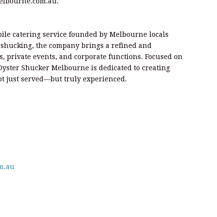
melbourne.com.au.
le catering service founded by Melbourne locals
r shucking, the company brings a refined and
s, private events, and corporate functions. Focused on
 Oyster Shucker Melbourne is dedicated to creating
t just served—but truly experienced.
m.au