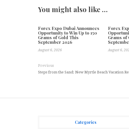
You might also like …
Forex Expo Dubai Announces
Forex Ex
Opportunity to Win Up to 150
Opportuni
Grams of Gold This
Grams of 
September 2026
Septembe
August 6, 2026
August 6, 20
Previous
Steps from the Sand: New Myrtle Beach Vacation Re
Categories