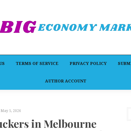
US
TERMS OF SERVICE
PRIVACY POLICY
SUBMI
AUTHOR ACCOUNT
May 5, 2026
uckers in Melbourne
F