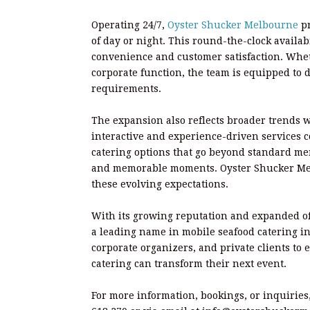
Operating 24/7,
Oyster Shucker Melbourne
p
of day or night. This round-the-clock availab
convenience and customer satisfaction. Wheth
corporate function, the team is equipped to d
requirements.
The expansion also reflects broader trends 
interactive and experience-driven services co
catering options that go beyond standard me
and memorable moments. Oyster Shucker Melb
these evolving expectations.
With its growing reputation and expanded of
a leading name in mobile seafood catering i
corporate organizers, and private clients to 
catering can transform their next event.
For more information, bookings, or inquiries,