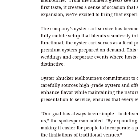
Melbourne. “From the moment guests see the 
first taste, it creates a sense of occasion tha
expansion, we’re excited to bring that expe
The company’s oyster cart service has become
fully mobile setup that blends seamlessly in
functional, the oyster cart serves as a focal 
premium oysters prepared on demand. This s
weddings and corporate events where hosts 
distinctive.
Oyster Shucker Melbourne’s commitment to qu
carefully sources high-grade oysters and offe
enhance flavor while maintaining the natural
presentation to service, ensures that every 
“Our goal has always been simple—to deliver
us,” the spokesperson added. “By expanding o
making it easier for people to incorporate a
the limitations of traditional venues.”