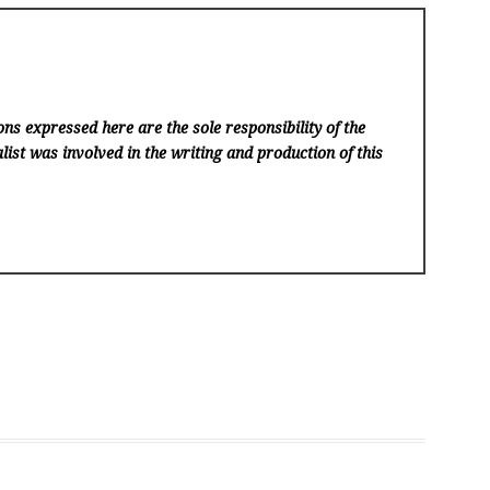
ns expressed here are the sole responsibility of the
list was involved in the writing and production of this