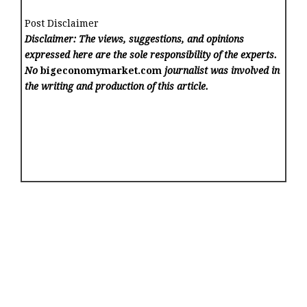
Post Disclaimer
Disclaimer: The views, suggestions, and opinions
expressed here are the sole responsibility of the experts.
No
bigeconomymarket.com
journalist was involved in
the writing and production of this article.