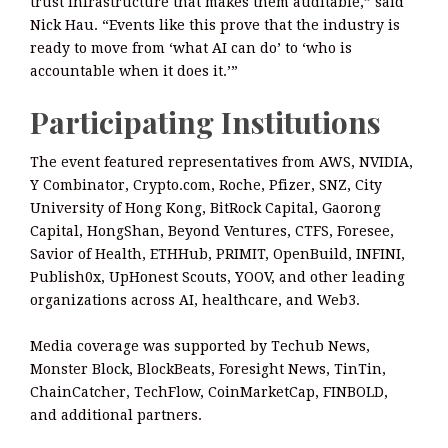
trust infrastructure that makes them auditable,” said
Nick Hau. “Events like this prove that the industry is
ready to move from ‘what AI can do’ to ‘who is
accountable when it does it.’”
Participating Institutions
The event featured representatives from AWS, NVIDIA,
Y Combinator, Crypto.com, Roche, Pfizer, SNZ, City
University of Hong Kong, BitRock Capital, Gaorong
Capital, HongShan, Beyond Ventures, CTFS, Foresee,
Savior of Health, ETHHub, PRIMIT, OpenBuild, INFINI,
Publish0x, UpHonest Scouts, YOOV, and other leading
organizations across AI, healthcare, and Web3.
Media coverage was supported by Techub News,
Monster Block, BlockBeats, Foresight News, TinTin,
ChainCatcher, TechFlow, CoinMarketCap, FINBOLD,
and additional partners.