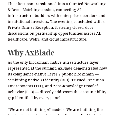
The afternoon transitioned into a Curated Networking
& Demo Matching session, connecting AI
infrastructure builders with enterprise operators and
institutional investors. The evening concluded with a
Private Dinner Reception, fostering closed-door
discussions on partnership opportunities across AI,
healthcare, Web3, and cloud infrastructure.
Why AxBlade
As the only blockchain-native infrastructure layer
represented at the summit, AxBlade demonstrated how
its compliance-native Layer 2 public blockchain —
combining native AI identity (DID), Trusted Execution
Environments (TEE), and Zero-Knowledge Proof of
Behavior (PoB) — directly addresses the accountability
gap identified by every panel.
“We are not building AI models. We are building the