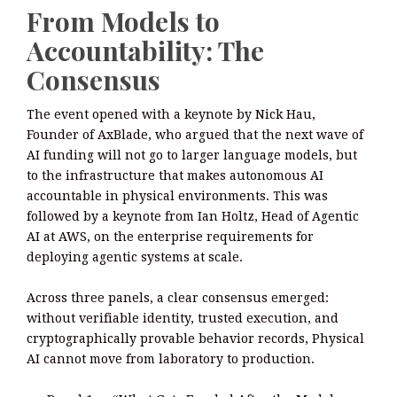
From Models to
Accountability: The
Consensus
The event opened with a keynote by Nick Hau,
Founder of AxBlade, who argued that the next wave of
AI funding will not go to larger language models, but
to the infrastructure that makes autonomous AI
accountable in physical environments. This was
followed by a keynote from Ian Holtz, Head of Agentic
AI at AWS, on the enterprise requirements for
deploying agentic systems at scale.
Across three panels, a clear consensus emerged:
without verifiable identity, trusted execution, and
cryptographically provable behavior records, Physical
AI cannot move from laboratory to production.