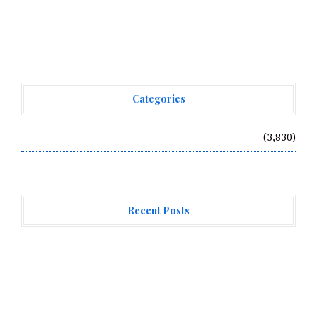
Categories
Vehement Finance News Network
(3,830)
Recent Posts
GoToHealth Media Launches The GoToHealth Network
to Expand Evidence-Based Healthcare Communication
Nationwide
From a Free Book to a Business in the Making:
Entrepreneur Vanessa Murphy Launches Trading My