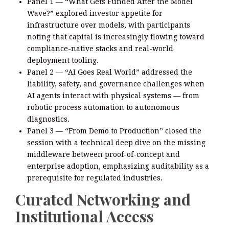
Panel 1 — “What Gets Funded After the Model
Wave?” explored investor appetite for
infrastructure over models, with participants
noting that capital is increasingly flowing toward
compliance-native stacks and real-world
deployment tooling.
Panel 2 — “AI Goes Real World” addressed the
liability, safety, and governance challenges when
AI agents interact with physical systems — from
robotic process automation to autonomous
diagnostics.
Panel 3 — “From Demo to Production” closed the
session with a technical deep dive on the missing
middleware between proof-of-concept and
enterprise adoption, emphasizing auditability as a
prerequisite for regulated industries.
Curated Networking and
Institutional Access