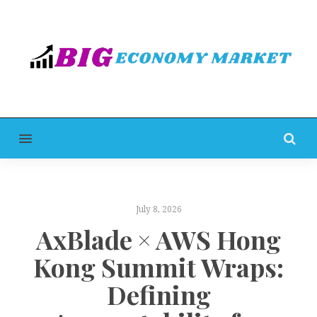
MENU
July 8, 2026
AxBlade × AWS Hong
Kong Summit Wraps:
Defining