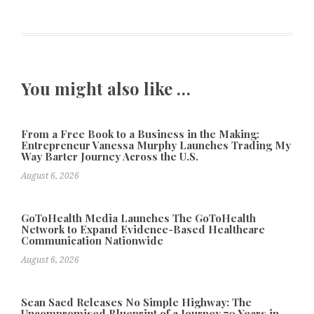
You might also like …
From a Free Book to a Business in the Making:
Entrepreneur Vanessa Murphy Launches Trading My
Way Barter Journey Across the U.S.
August 6, 2026
GoToHealth Media Launches The GoToHealth
Network to Expand Evidence-Based Healthcare
Communication Nationwide
August 6, 2026
Sean Saed Releases No Simple Highway: The
Uncompromised Blueprint of a Journey 70 Years in