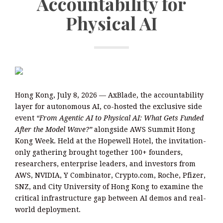
Accountability for
Physical AI
Hong Kong, July 8, 2026 — AxBlade, the accountability
layer for autonomous AI, co-hosted the exclusive side
event
“From Agentic AI to Physical AI: What Gets Funded
After the Model Wave?”
alongside AWS Summit Hong
Kong Week. Held at the Hopewell Hotel, the invitation-
only gathering brought together 100+ founders,
researchers, enterprise leaders, and investors from
AWS, NVIDIA, Y Combinator, Crypto.com, Roche, Pfizer,
SNZ, and City University of Hong Kong to examine the
critical infrastructure gap between AI demos and real-
world deployment.