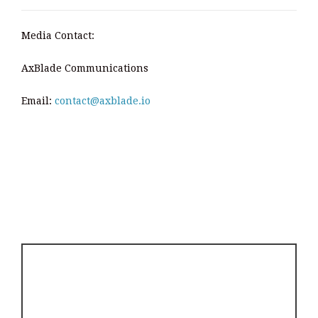
Media Contact:
AxBlade Communications
Email:
contact@axblade.io