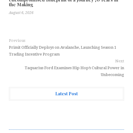
the Making
August 6, 2026
Previous
Primit Officially Deploys on Avalanche, Launching Season 1
Trading Incentive Program
Next
Taquarius Ford Examines Hip Hop’s Cultural Power in
Unbecoming
Latest Post
GoToHealth Media Launches The GoToHealth Network
to Expand Evidence-Based Healthcare Communication
Nationwide