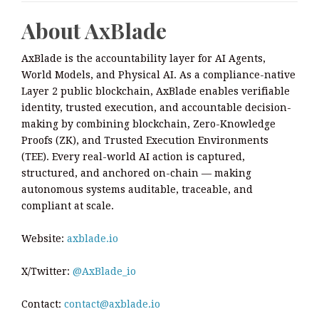
About AxBlade
AxBlade is the accountability layer for AI Agents,
World Models, and Physical AI. As a compliance-native
Layer 2 public blockchain, AxBlade enables verifiable
identity, trusted execution, and accountable decision-
making by combining blockchain, Zero-Knowledge
Proofs (ZK), and Trusted Execution Environments
(TEE). Every real-world AI action is captured,
structured, and anchored on-chain — making
autonomous systems auditable, traceable, and
compliant at scale.
Website:
axblade.io
X/Twitter:
@AxBlade_io
Contact:
contact@axblade.io