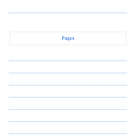
Vehement Finance News Network
Pages
About Us
Author Account
Contact Us
Privacy Policy
Submit a Guest Post
Terms of Service
Write for Us