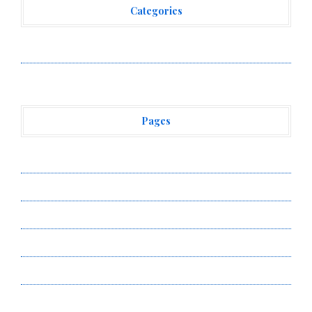
Categories
Vehement Finance News Network
Pages
About Us
Author Account
Contact Us
Privacy Policy
Submit a Guest Post
Terms of Service