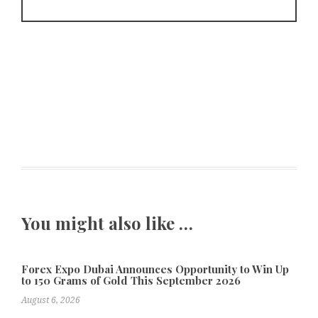
You might also like …
Forex Expo Dubai Announces Opportunity to Win Up
to 150 Grams of Gold This September 2026
August 6, 2026