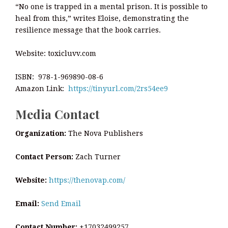
“No one is trapped in a mental prison. It is possible to
heal from this,” writes Eloise, demonstrating the
resilience message that the book carries.
Website: toxicluvv.com
ISBN: 978-1-969890-08-6
Amazon Link:
https://tinyurl.com/2rs54ee9
Media Contact
Organization:
The Nova Publishers
Contact Person:
Zach Turner
Website:
https://thenovap.com/
Email:
Send Email
Contact Number:
+17032499257