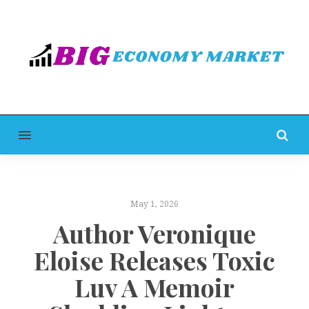
MENU
May 1, 2026
Author Veronique
Eloise Releases Toxic
Luv A Memoir