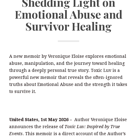
Shedding Light on
Emotional Abuse and
Survivor Healing
A new memoir by Veronique Eloise explores emotional
abuse, manipulation, and the journey toward healing
through a deeply personal true story. Toxic Luv is a
powerful new memoir that reveals the often-ignored
truths about Emotional Abuse and the strength it takes
to survive it.
United States, 1st May 2026 –
Author Veronique Eloise
announces the release of
Toxic Luv: Inspired by True
Events
. This memoir is a direct account of the Author’s