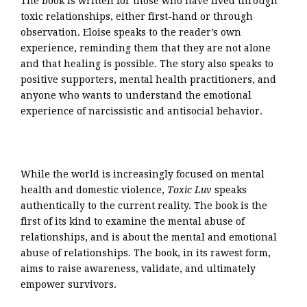
The book is written for those who have lived through
toxic relationships, either first-hand or through
observation. Eloise speaks to the reader’s own
experience, reminding them that they are not alone
and that healing is possible. The story also speaks to
positive supporters, mental health practitioners, and
anyone who wants to understand the emotional
experience of narcissistic and antisocial behavior.
While the world is increasingly focused on mental
health and domestic violence,
Toxic Luv
speaks
authentically to the current reality. The book is the
first of its kind to examine the mental abuse of
relationships, and is about the mental and emotional
abuse of relationships. The book, in its rawest form,
aims to raise awareness, validate, and ultimately
empower survivors.