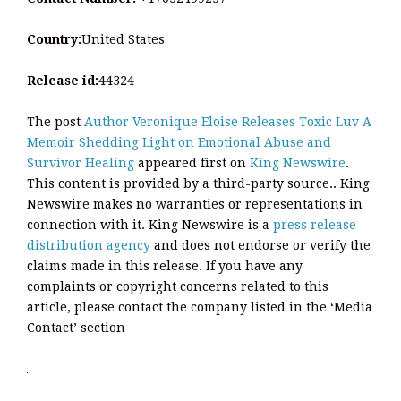
Country:
United States
Release id:
44324
The post
Author Veronique Eloise Releases Toxic Luv A
Memoir Shedding Light on Emotional Abuse and
Survivor Healing
appeared first on
King Newswire
.
This content is provided by a third-party source.. King
Newswire makes no warranties or representations in
connection with it. King Newswire is a
press release
distribution agency
and does not endorse or verify the
claims made in this release. If you have any
complaints or copyright concerns related to this
article, please contact the company listed in the ‘Media
Contact’ section