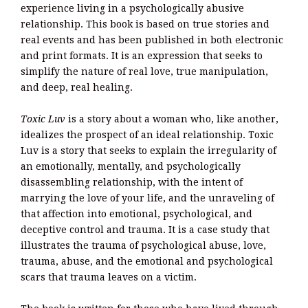
experience living in a psychologically abusive
relationship. This book is based on true stories and
real events and has been published in both electronic
and print formats. It is an expression that seeks to
simplify the nature of real love, true manipulation,
and deep, real healing.
Toxic Luv
is a story about a woman who, like another,
idealizes the prospect of an ideal relationship. Toxic
Luv is a story that seeks to explain the irregularity of
an emotionally, mentally, and psychologically
disassembling relationship, with the intent of
marrying the love of your life, and the unraveling of
that affection into emotional, psychological, and
deceptive control and trauma. It is a case study that
illustrates the trauma of psychological abuse, love,
trauma, abuse, and the emotional and psychological
scars that trauma leaves on a victim.