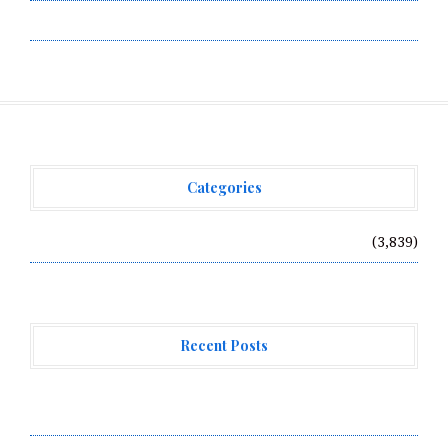
Write for Us
Categories
Vehement Finance News Network
(3,839)
Recent Posts
Forex Expo Dubai Announces Opportunity to Win Up to
150 Grams of Gold This September 2026