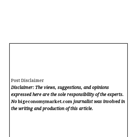
Post Disclaimer
Disclaimer: The views, suggestions, and opinions
expressed here are the sole responsibility of the experts.
No
bigeconomymarket.com
journalist was involved in
the writing and production of this article.