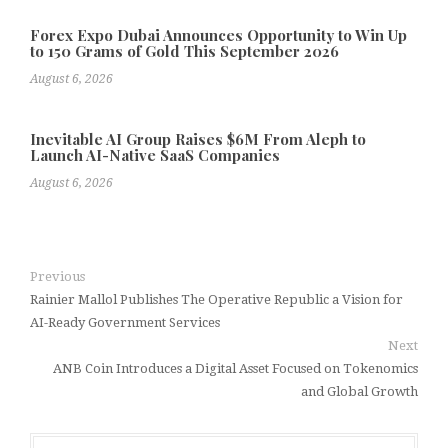
Forex Expo Dubai Announces Opportunity to Win Up
to 150 Grams of Gold This September 2026
August 6, 2026
Inevitable AI Group Raises $6M From Aleph to
Launch AI-Native SaaS Companies
August 6, 2026
Previous
Rainier Mallol Publishes The Operative Republic a Vision for
AI-Ready Government Services
Next
ANB Coin Introduces a Digital Asset Focused on Tokenomics
and Global Growth