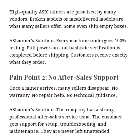
High-quality ASIC miners are promised by many
vendors. Broken models or misdelivered models are
what many sellers offer. Some even ship empty boxes.
ASLminer’s Solution: Every machine undergoes 100%
testing. Full power-on and hashrate verification is
completed before shipping. Customers receive exactly
what they order.
Pain Point 2: No After-Sales Support
Once a miner arrives, many sellers disappear. No
warranty. No repair help. No technical guidance.
ASLminer’s Solution: The company has a strong
professional after-sales service team. The customer
gets support for setup, troubleshooting, and
maintenance. They are never left unattended.