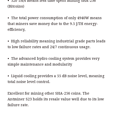
• 520 TH/s means less time spent mining SHA-256
(Bitcoins)
• The total power consumption of only 4940W means
that miners save money due to the 9.5 J/TH energy-
efficiency,
• High reliability meaning industrial grade parts leads
to low failure rates and 24/7 continuous usage.
• The advanced hydro cooling system provides very
simple maintenance and modularity
• Liquid cooling provides a 55 dB noise level, meaning
total noise level control.
Excellent for mining other SHA-256 coins. The
Antminer S23 holds its resale value well due to its low
failure rate.