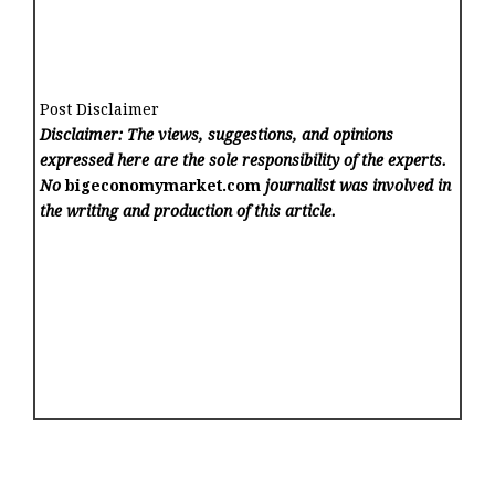
Post Disclaimer
Disclaimer: The views, suggestions, and opinions
expressed here are the sole responsibility of the experts.
No
bigeconomymarket.com
journalist was involved in
the writing and production of this article.