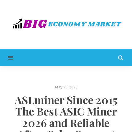
MENU
May 29, 2026
ASLminer Since 2015
The Best ASIC Miner
2026 and Reliable