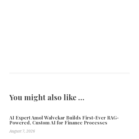
You might also like …
AI Expert Amol Walvekar Builds First-Ever RAG-
Powered, Custom AI for Finance Processes
August 7, 2026