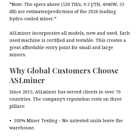
*Note: The specs above (520 TH/s, 9.5 J/TH, 4940W, 55
dB) are estimates/predictions of the 2026 leading
hydro-cooled miner.*
ASLminer incorporates all models, new and used. Each
used machine is certified and testable. This creates a
great affordable entry point for small and large
miners.
Why Global Customers Choose
ASLminer
Since 2015, ASLminer has served clients in over 70
countries. The company’s reputation rests on three
pillars:
• 100% Miner Testing – No untested units leave the
warehouse.