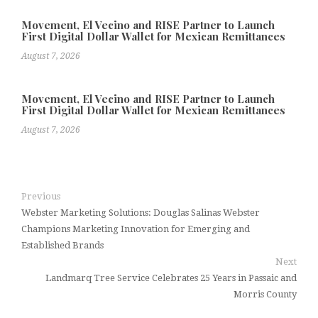
Movement, El Vecino and RISE Partner to Launch
First Digital Dollar Wallet for Mexican Remittances
August 7, 2026
Movement, El Vecino and RISE Partner to Launch
First Digital Dollar Wallet for Mexican Remittances
August 7, 2026
Previous
Webster Marketing Solutions: Douglas Salinas Webster
Champions Marketing Innovation for Emerging and
Established Brands
Next
Landmarq Tree Service Celebrates 25 Years in Passaic and
Morris County