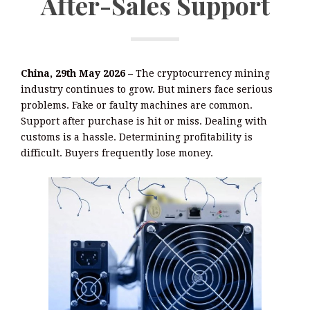
After-Sales Support
China, 29th May 2026
– The cryptocurrency mining
industry continues to grow. But miners face serious
problems. Fake or faulty machines are common.
Support after purchase is hit or miss. Dealing with
customs is a hassle. Determining profitability is
difficult. Buyers frequently lose money.