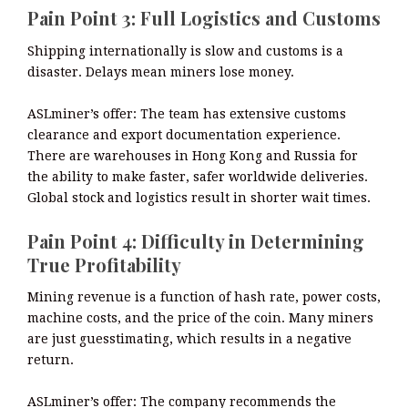
Pain Point 3: Full Logistics and Customs
Shipping internationally is slow and customs is a
disaster. Delays mean miners lose money.
ASLminer’s offer: The team has extensive customs
clearance and export documentation experience.
There are warehouses in Hong Kong and Russia for
the ability to make faster, safer worldwide deliveries.
Global stock and logistics result in shorter wait times.
Pain Point 4: Difficulty in Determining
True Profitability
Mining revenue is a function of hash rate, power costs,
machine costs, and the price of the coin. Many miners
are just guesstimating, which results in a negative
return.
ASLminer’s offer: The company recommends the