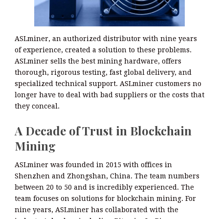
ASLminer, an authorized distributor with nine years
of experience, created a solution to these problems.
ASLminer sells the best mining hardware, offers
thorough, rigorous testing, fast global delivery, and
specialized technical support. ASLminer customers no
longer have to deal with bad suppliers or the costs that
they conceal.
A Decade of Trust in Blockchain
Mining
ASLminer was founded in 2015 with offices in
Shenzhen and Zhongshan, China. The team numbers
between 20 to 50 and is incredibly experienced. The
team focuses on solutions for blockchain mining. For
nine years, ASLminer has collaborated with the