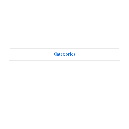
Write for Us
Categories
Vehement Finance News Network
(3,869)
Recent Posts
AI Expert Amol Walvekar Builds First-Ever RAG-
Powered, Custom AI for Finance Processes