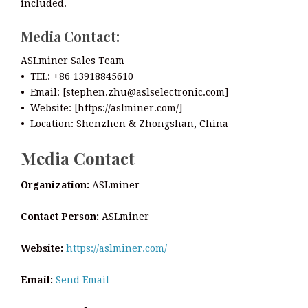
included.
Media Contact:
ASLminer Sales Team
• TEL: +86 13918845610
• Email: [stephen.zhu@aslselectronic.com]
• Website: [https://aslminer.com/]
• Location: Shenzhen & Zhongshan, China
Media Contact
Organization:
ASLminer
Contact Person:
ASLminer
Website:
https://aslminer.com/
Email:
Send Email