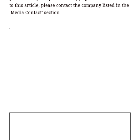
to this article, please contact the company listed in the
‘Media Contact’ section