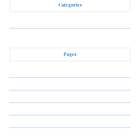
Categories
Vehement Finance News Network
Pages
About Us
Author Account
Contact Us
Privacy Policy
Submit a Guest Post
Terms of Service