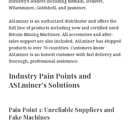
industry’s leaders including Bitmain, IceRiver,
Whatsminer, Goldshell, and Jasminer.
ASLminer is an authorized distributor and offers the
full line of products including new and certified used
Bitcoin Mining Machines. All accessories and after-
sales support are also included. ASLminer has shipped
products to over 70 countries. Customers know
ASLminer is an honest customer with fast delivery and
thorough, professional assistance.
Industry Pain Points and
ASLminer’s Solutions
Pain Point 1: Unreliable Suppliers and
Fake Machines