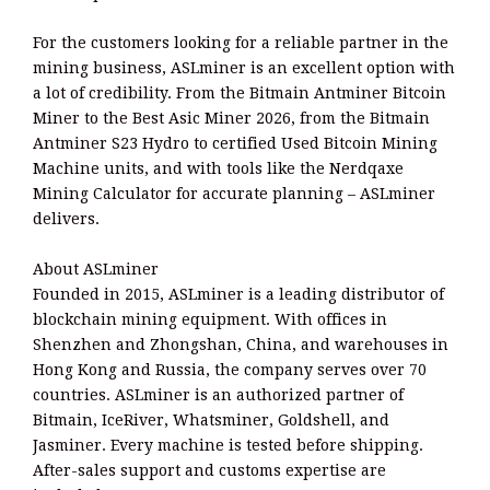
For the customers looking for a reliable partner in the
mining business, ASLminer is an excellent option with
a lot of credibility. From the Bitmain Antminer Bitcoin
Miner to the Best Asic Miner 2026, from the Bitmain
Antminer S23 Hydro to certified Used Bitcoin Mining
Machine units, and with tools like the Nerdqaxe
Mining Calculator for accurate planning – ASLminer
delivers.
About ASLminer
Founded in 2015, ASLminer is a leading distributor of
blockchain mining equipment. With offices in
Shenzhen and Zhongshan, China, and warehouses in
Hong Kong and Russia, the company serves over 70
countries. ASLminer is an authorized partner of
Bitmain, IceRiver, Whatsminer, Goldshell, and
Jasminer. Every machine is tested before shipping.
After-sales support and customs expertise are