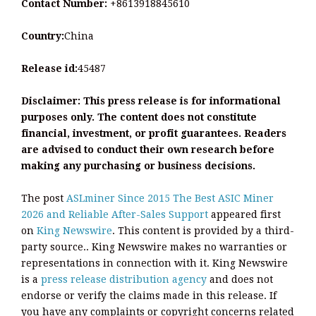
Contact Number:
+8613918845610
Country:
China
Release id:
45487
Disclaimer: This press release is for informational
purposes only. The content does not constitute
financial, investment, or profit guarantees. Readers
are advised to conduct their own research before
making any purchasing or business decisions.
The post
ASLminer Since 2015 The Best ASIC Miner
2026 and Reliable After-Sales Support
appeared first
on
King Newswire
. This content is provided by a third-
party source.. King Newswire makes no warranties or
representations in connection with it. King Newswire
is a
press release distribution agency
and does not
endorse or verify the claims made in this release. If
you have any complaints or copyright concerns related