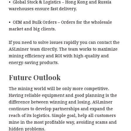
• Global Stock & Logistics – Hong Kong and Russia
warehouses ensure fast delivery.
• OEM and Bulk Orders – Orders for the wholesale
market and big clients.
If you need to solve issues rapidly you can contact the
ASLminer team directly. The team works to maximize
mining efficiency and ROI with high-quality and
energy-saving products.
Future Outlook
The mining world will be only more competitive.
Having reliable equipment and good planning is the
difference between winning and losing. ASLminer
continues to develop partnerships and expand the
reach of its logistics. Simple goal, help all customers
mine in the most profitable way, avoiding scams and
hidden problems.