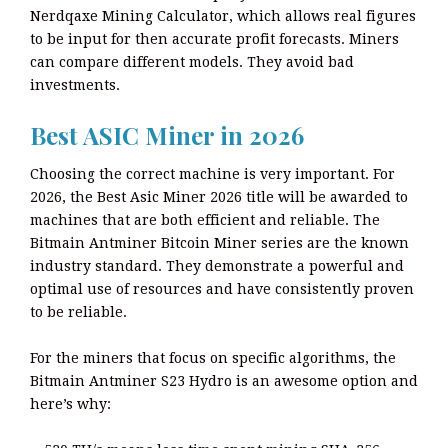
Nerdqaxe Mining Calculator, which allows real figures
to be input for then accurate profit forecasts. Miners
can compare different models. They avoid bad
investments.
Best ASIC Miner in 2026
Choosing the correct machine is very important. For
2026, the Best Asic Miner 2026 title will be awarded to
machines that are both efficient and reliable. The
Bitmain Antminer Bitcoin Miner series are the known
industry standard. They demonstrate a powerful and
optimal use of resources and have consistently proven
to be reliable.
For the miners that focus on specific algorithms, the
Bitmain Antminer S23 Hydro is an awesome option and
here’s why: