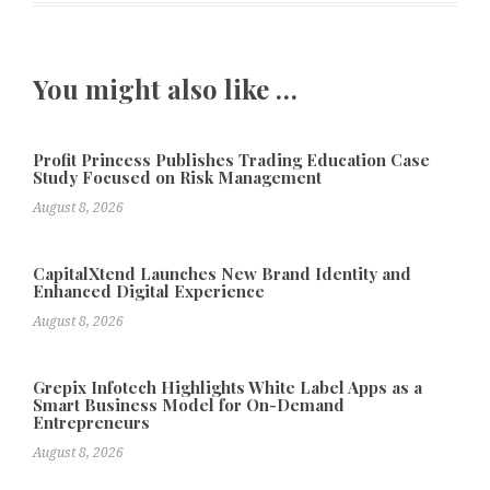
You might also like …
Profit Princess Publishes Trading Education Case
Study Focused on Risk Management
August 8, 2026
CapitalXtend Launches New Brand Identity and
Enhanced Digital Experience
August 8, 2026
Grepix Infotech Highlights White Label Apps as a
Smart Business Model for On-Demand
Entrepreneurs
August 8, 2026