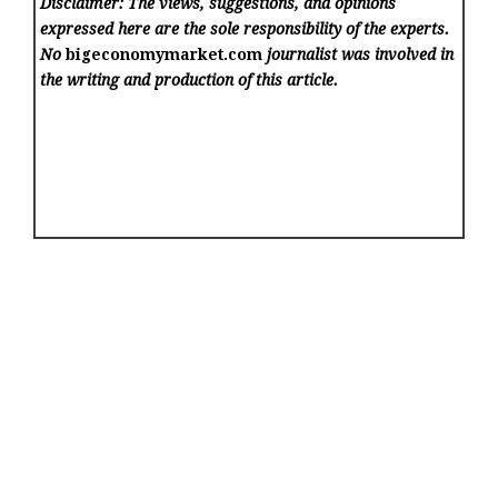
Disclaimer: The views, suggestions, and opinions
expressed here are the sole responsibility of the experts.
No
bigeconomymarket.com
journalist was involved in
the writing and production of this article.