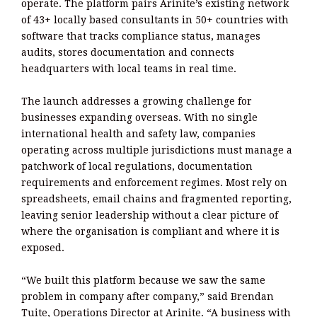
operate. The platform pairs Arinite’s existing network
of 43+ locally based consultants in 50+ countries with
software that tracks compliance status, manages
audits, stores documentation and connects
headquarters with local teams in real time.
The launch addresses a growing challenge for
businesses expanding overseas. With no single
international health and safety law, companies
operating across multiple jurisdictions must manage a
patchwork of local regulations, documentation
requirements and enforcement regimes. Most rely on
spreadsheets, email chains and fragmented reporting,
leaving senior leadership without a clear picture of
where the organisation is compliant and where it is
exposed.
“We built this platform because we saw the same
problem in company after company,” said Brendan
Tuite, Operations Director at Arinite. “A business with