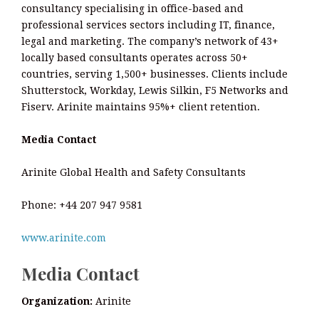
consultancy specialising in office-based and
professional services sectors including IT, finance,
legal and marketing. The company’s network of 43+
locally based consultants operates across 50+
countries, serving 1,500+ businesses. Clients include
Shutterstock, Workday, Lewis Silkin, F5 Networks and
Fiserv. Arinite maintains 95%+ client retention.
Media Contact
Arinite Global Health and Safety Consultants
Phone: +44 207 947 9581
www.arinite.com
Media Contact
Organization:
Arinite