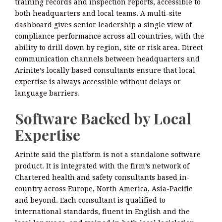
training records and inspection reports, accessible to
both headquarters and local teams. A multi-site
dashboard gives senior leadership a single view of
compliance performance across all countries, with the
ability to drill down by region, site or risk area. Direct
communication channels between headquarters and
Arinite’s locally based consultants ensure that local
expertise is always accessible without delays or
language barriers.
Software Backed by Local
Expertise
Arinite said the platform is not a standalone software
product. It is integrated with the firm’s network of
Chartered health and safety consultants based in-
country across Europe, North America, Asia-Pacific
and beyond. Each consultant is qualified to
international standards, fluent in English and the