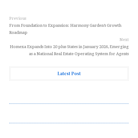
Previous
From Foundation to Expansion: Harmony Garden’s Growth
Roadmap
Next
Homexa Expands Into 20 plus States in January 2026, Emerging
as a National Real Estate Operating System for Agents
Latest Post
Profit Princess Publishes Trading Education Case
Study Focused on Risk Management
CapitalXtend Launches New Brand Identity and
Enhanced Digital Experience
Grepix Infotech Highlights White Label Apps as a
Smart Business Model for On-Demand Entrepreneurs