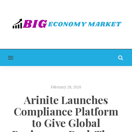
MENU
February 28, 2026
Arinite Launches
Compliance Platform
to Give Global