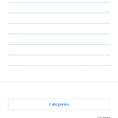
Author Account
Contact Us
Privacy Policy
Submit a Guest Post
Terms of Service
Write for Us
Categories