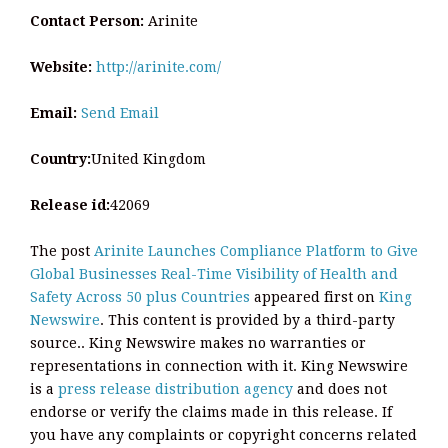
Contact Person:
Arinite
Website:
http://arinite.com/
Email:
Send Email
Country:
United Kingdom
Release id:
42069
The post
Arinite Launches Compliance Platform to Give
Global Businesses Real-Time Visibility of Health and
Safety Across 50 plus Countries
appeared first on
King
Newswire
. This content is provided by a third-party
source.. King Newswire makes no warranties or
representations in connection with it. King Newswire
is a
press release distribution agency
and does not
endorse or verify the claims made in this release. If
you have any complaints or copyright concerns related