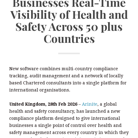
Businesses Real-Time
Visibility of Health and
Safety Across 50 plus
Countries
New software combines multi-country compliance
tracking, audit management and a network of locally
based Chartered consultants into a single platform for
international organisations.
United Kingdom, 28th Feb 2026
–
Arinite
, a global
health and safety consultancy, has launched a new
compliance platform designed to give international
businesses a single point of control over health and
safety management across every country in which they