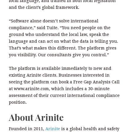
local language, and trained in both local legislation
and the client’s global framework.
“Software alone doesn’t solve international
compliance,” said Tuite. “You need people on the
ground who understand the local law, speak the
language and can act on what the data is telling you.
That’s what makes this different. The platform gives
you visibility. Our consultants give you control.”
The platform is available immediately to new and
existing Arinite clients. Businesses interested in
seeing the platform can book a Free Gap Analysis Call
at www.arinite.com, which includes a 30-minute
assessment of their current international compliance
position.
About Arinite
Founded in 2011,
Arinite
is a global health and safety