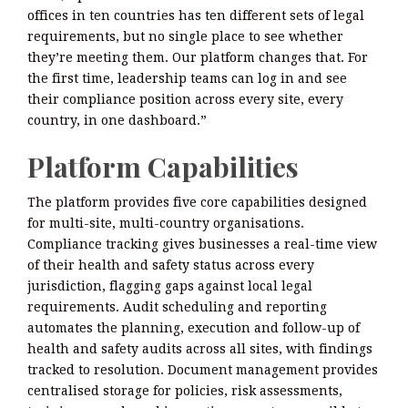
offices in ten countries has ten different sets of legal
requirements, but no single place to see whether
they’re meeting them. Our platform changes that. For
the first time, leadership teams can log in and see
their compliance position across every site, every
country, in one dashboard.”
Platform Capabilities
The platform provides five core capabilities designed
for multi-site, multi-country organisations.
Compliance tracking gives businesses a real-time view
of their health and safety status across every
jurisdiction, flagging gaps against local legal
requirements. Audit scheduling and reporting
automates the planning, execution and follow-up of
health and safety audits across all sites, with findings
tracked to resolution. Document management provides
centralised storage for policies, risk assessments,