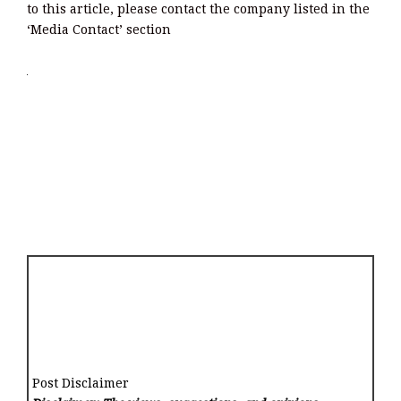
to this article, please contact the company listed in the
‘Media Contact’ section
Post Disclaimer