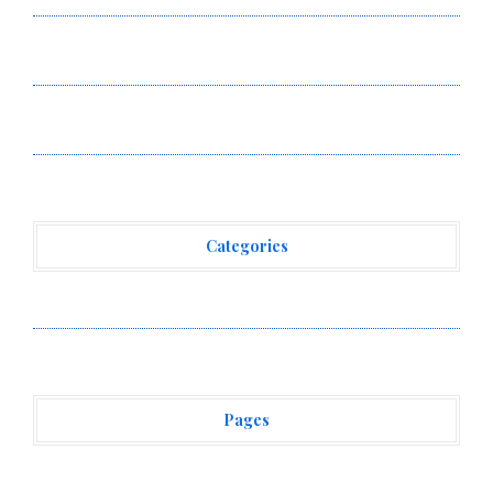
AI Expert Amol Walvekar Builds First-Ever RAG-
Powered, Custom AI for Finance Processes
Movement, El Vecino and RISE Partner to Launch First
Digital Dollar Wallet for Mexican Remittances
Categories
Vehement Finance News Network
Pages
About Us