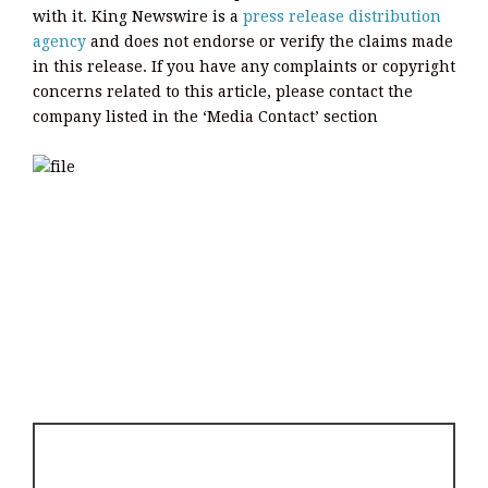
with it. King Newswire is a
press release distribution
agency
and does not endorse or verify the claims made
in this release. If you have any complaints or copyright
concerns related to this article, please contact the
company listed in the ‘Media Contact’ section