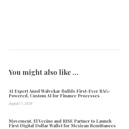
You might also like …
AI Expert Amol Walvekar Builds First-Ever RAG-
Powered, Custom AI for Finance Processes
August 7, 2026
Movement, El Vecino and RISE Partner to Launch
First Digital Dollar Wallet for Mexican Remittances