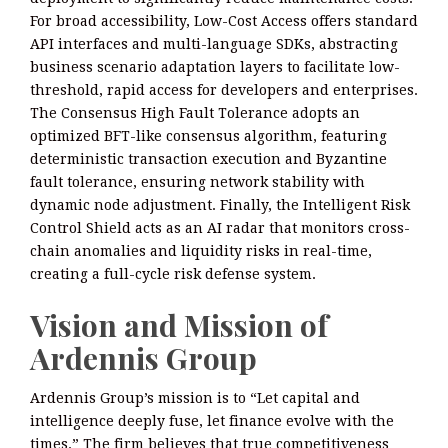
For broad accessibility, Low-Cost Access offers standard
API interfaces and multi-language SDKs, abstracting
business scenario adaptation layers to facilitate low-
threshold, rapid access for developers and enterprises.
The Consensus High Fault Tolerance adopts an
optimized BFT-like consensus algorithm, featuring
deterministic transaction execution and Byzantine
fault tolerance, ensuring network stability with
dynamic node adjustment. Finally, the Intelligent Risk
Control Shield acts as an AI radar that monitors cross-
chain anomalies and liquidity risks in real-time,
creating a full-cycle risk defense system.
Vision and Mission of
Ardennis Group
Ardennis Group’s mission is to “Let capital and
intelligence deeply fuse, let finance evolve with the
times.” The firm believes that true competitiveness