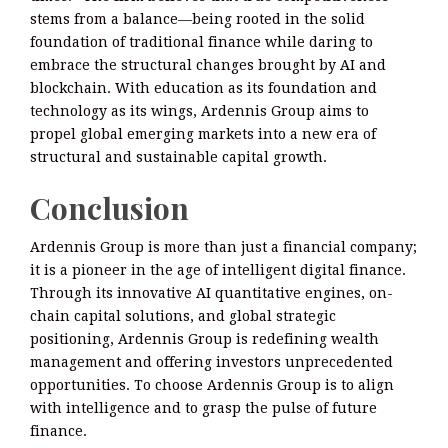
stems from a balance—being rooted in the solid
foundation of traditional finance while daring to
embrace the structural changes brought by AI and
blockchain. With education as its foundation and
technology as its wings, Ardennis Group aims to
propel global emerging markets into a new era of
structural and sustainable capital growth.
Conclusion
Ardennis Group is more than just a financial company;
it is a pioneer in the age of intelligent digital finance.
Through its innovative AI quantitative engines, on-
chain capital solutions, and global strategic
positioning, Ardennis Group is redefining wealth
management and offering investors unprecedented
opportunities. To choose Ardennis Group is to align
with intelligence and to grasp the pulse of future
finance.