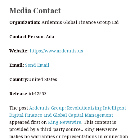
Media Contact
Organization:
Ardennis Global Finance Group Ltd
Contact Person:
Ada
Website:
https://www.ardennis.us
Email:
Send Email
Country:
United States
Release id:
42553
The post
Ardennis Group: Revolutionizing Intelligent
Digital Finance and Global Capital Management
appeared first on
King Newswire
. This content is
provided by a third-party source.. King Newswire
makes no warranties or representations in connection