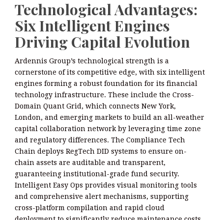
Technological Advantages:
Six Intelligent Engines
Driving Capital Evolution
Ardennis Group’s technological strength is a
cornerstone of its competitive edge, with six intelligent
engines forming a robust foundation for its financial
technology infrastructure. These include the Cross-
Domain Quant Grid, which connects New York,
London, and emerging markets to build an all-weather
capital collaboration network by leveraging time zone
and regulatory differences. The Compliance Tech
Chain deploys RegTech DID systems to ensure on-
chain assets are auditable and transparent,
guaranteeing institutional-grade fund security.
Intelligent Easy Ops provides visual monitoring tools
and comprehensive alert mechanisms, supporting
cross-platform compilation and rapid cloud
deployment to significantly reduce maintenance costs.