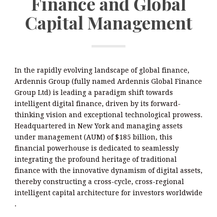
Finance and Global
Capital Management
In the rapidly evolving landscape of global finance,
Ardennis Group (fully named Ardennis Global Finance
Group Ltd) is leading a paradigm shift towards
intelligent digital finance, driven by its forward-
thinking vision and exceptional technological prowess.
Headquartered in New York and managing assets
under management (AUM) of $185 billion, this
financial powerhouse is dedicated to seamlessly
integrating the profound heritage of traditional
finance with the innovative dynamism of digital assets,
thereby constructing a cross-cycle, cross-regional
intelligent capital architecture for investors worldwide
.