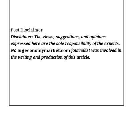
Post Disclaimer
Disclaimer: The views, suggestions, and opinions
expressed here are the sole responsibility of the experts.
No
bigeconomymarket.com
journalist was involved in
the writing and production of this article.