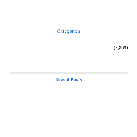
Categories
Vehement Finance News Network
(3,869)
Recent Posts
AI Expert Amol Walvekar Builds First-Ever RAG-
Powered, Custom AI for Finance Processes
Movement, El Vecino and RISE Partner to Launch First
Digital Dollar Wallet for Mexican Remittances
Movement, El Vecino and RISE Partner to Launch First
Digital Dollar Wallet for Mexican Remittances