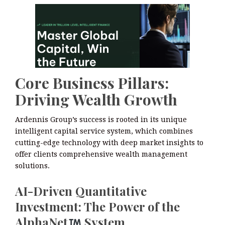
Core Business Pillars:
Driving Wealth Growth
Ardennis Group’s success is rooted in its unique
intelligent capital service system, which combines
cutting-edge technology with deep market insights to
offer clients comprehensive wealth management
solutions.
AI-Driven Quantitative
Investment: The Power of the
AlphaNet
System