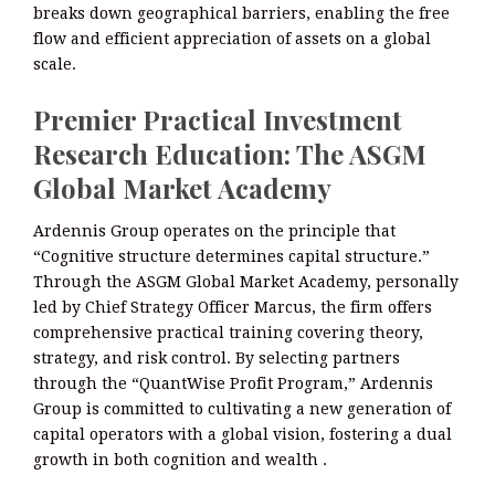
breaks down geographical barriers, enabling the free
flow and efficient appreciation of assets on a global
scale.
Premier Practical Investment
Research Education: The ASGM
Global Market Academy
Ardennis Group operates on the principle that
“Cognitive structure determines capital structure.”
Through the ASGM Global Market Academy, personally
led by Chief Strategy Officer Marcus, the firm offers
comprehensive practical training covering theory,
strategy, and risk control. By selecting partners
through the “QuantWise Profit Program,” Ardennis
Group is committed to cultivating a new generation of
capital operators with a global vision, fostering a dual
growth in both cognition and wealth .