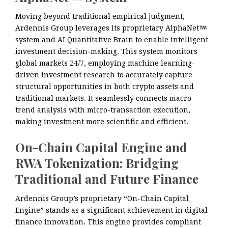
Moving beyond traditional empirical judgment,
Ardennis Group leverages its proprietary AlphaNet
system and AI Quantitative Brain to enable intelligent
investment decision-making. This system monitors
global markets 24/7, employing machine learning-
driven investment research to accurately capture
structural opportunities in both crypto assets and
traditional markets. It seamlessly connects macro-
trend analysis with micro-transaction execution,
making investment more scientific and efficient.
On-Chain Capital Engine and
RWA Tokenization: Bridging
Traditional and Future Finance
Ardennis Group’s proprietary “On-Chain Capital
Engine” stands as a significant achievement in digital
finance innovation. This engine provides compliant