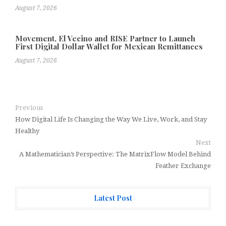
August 7, 2026
Movement, El Vecino and RISE Partner to Launch
First Digital Dollar Wallet for Mexican Remittances
August 7, 2026
Previous
How Digital Life Is Changing the Way We Live, Work, and Stay
Healthy
Next
A Mathematician’s Perspective: The MatrixFlow Model Behind
Feather Exchange
Latest Post
AI Expert Amol Walvekar Builds First-Ever RAG-