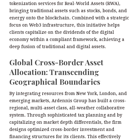
tokenization services for Real-World Assets (RWA),
bringing traditional assets such as stocks, bonds, and
energy onto the blockchain. Combined with a strategic
focus on Web3 infrastructure, this initiative helps
clients capitalize on the dividends of the digital
economy within a compliant framework, achieving a
deep fusion of traditional and digital assets.
Global Cross-Border Asset
Allocation: Transcending
Geographical Boundaries
By integrating resources from New York, London, and
emerging markets, Ardennis Group has built a cross-
regional, multi-asset class, all-weather collaborative
system. Through sophisticated tax planning and by
capitalizing on market depth differentials, the firm
designs optimized cross-border investment and
financing structures for its clients. This effectively