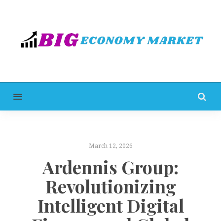
MENU
March 12, 2026
Ardennis Group:
Revolutionizing
Intelligent Digital