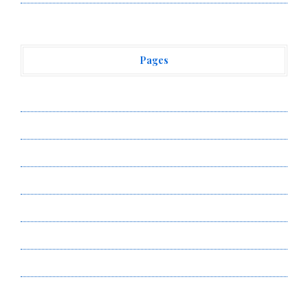
Pages
About Us
Author Account
Contact Us
Privacy Policy
Submit a Guest Post
Terms of Service
Write for Us