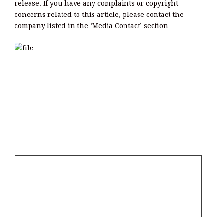
release. If you have any complaints or copyright
concerns related to this article, please contact the
company listed in the ‘Media Contact’ section