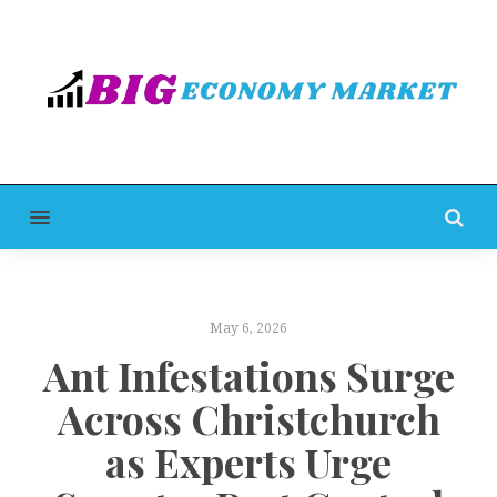
MENU
May 6, 2026
Ant Infestations Surge
Across Christchurch
as Experts Urge