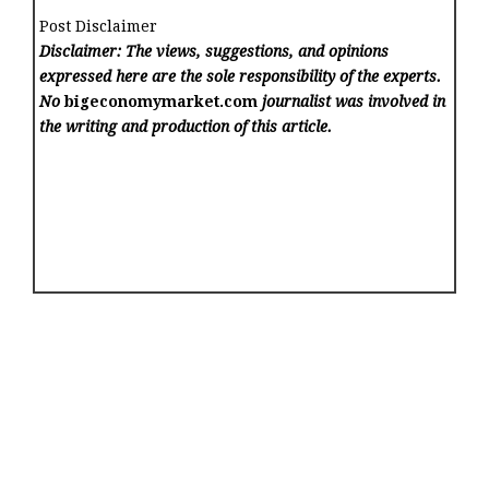
Post Disclaimer
Disclaimer: The views, suggestions, and opinions
expressed here are the sole responsibility of the experts.
No
bigeconomymarket.com
journalist was involved in
the writing and production of this article.