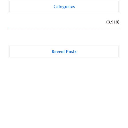
Categories
Vehement Finance News Network
(3,918)
Recent Posts
CT3 Begins Preparing Its Ecosystem for the Launch of
the CT3GB Economy
CT3 Begins Preparing Its Ecosystem for the Launch of
the CT3GB Economy
SCANDIC TRADE Ultimate 2.6 is now complete – the SNC
SCANDIC ECO-System is now fully operational