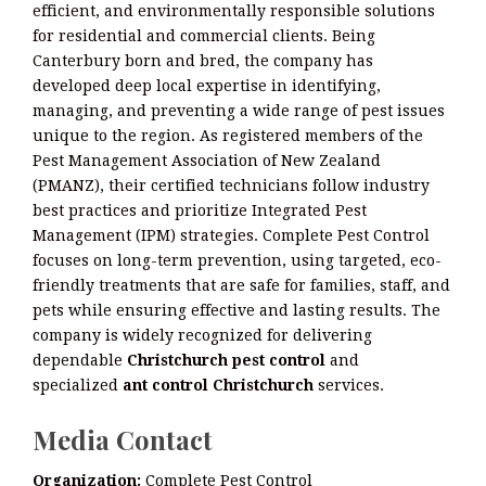
efficient, and environmentally responsible solutions
for residential and commercial clients. Being
Canterbury born and bred, the company has
developed deep local expertise in identifying,
managing, and preventing a wide range of pest issues
unique to the region. As registered members of the
Pest Management Association of New Zealand
(PMANZ), their certified technicians follow industry
best practices and prioritize Integrated Pest
Management (IPM) strategies. Complete Pest Control
focuses on long-term prevention, using targeted, eco-
friendly treatments that are safe for families, staff, and
pets while ensuring effective and lasting results. The
company is widely recognized for delivering
dependable
Christchurch pest control
and
specialized
ant control Christchurch
services.
Media Contact
Organization:
Complete Pest Control