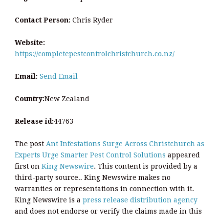
Contact Person:
Chris Ryder
Website:
https://completepestcontrolchristchurch.co.nz/
Email:
Send Email
Country:
New Zealand
Release id:
44763
The post
Ant Infestations Surge Across Christchurch as
Experts Urge Smarter Pest Control Solutions
appeared
first on
King Newswire
. This content is provided by a
third-party source.. King Newswire makes no
warranties or representations in connection with it.
King Newswire is a
press release distribution agency
and does not endorse or verify the claims made in this