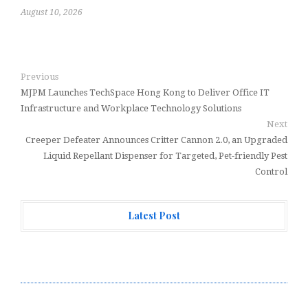
August 10, 2026
Previous
MJPM Launches TechSpace Hong Kong to Deliver Office IT
Infrastructure and Workplace Technology Solutions
Next
Creeper Defeater Announces Critter Cannon 2.0, an Upgraded
Liquid Repellant Dispenser for Targeted, Pet-friendly Pest
Control
Latest Post
CT3 Begins Preparing Its Ecosystem for the Launch of
the CT3GB Economy
CT3 Begins Preparing Its Ecosystem for the Launch of