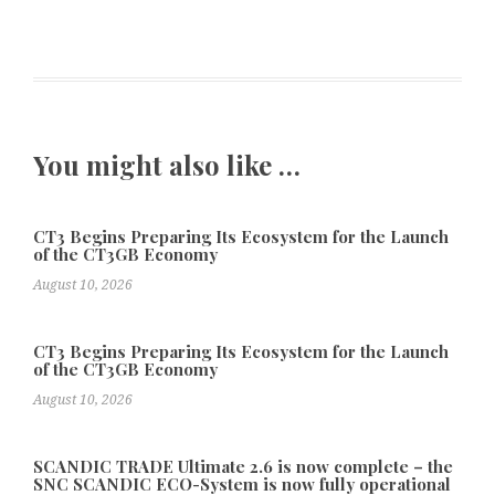
You might also like …
CT3 Begins Preparing Its Ecosystem for the Launch
of the CT3GB Economy
August 10, 2026
CT3 Begins Preparing Its Ecosystem for the Launch
of the CT3GB Economy
August 10, 2026
SCANDIC TRADE Ultimate 2.6 is now complete – the
SNC SCANDIC ECO-System is now fully operational