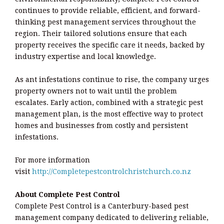
continues to provide reliable, efficient, and forward-
thinking pest management services throughout the
region. Their tailored solutions ensure that each
property receives the specific care it needs, backed by
industry expertise and local knowledge.
As ant infestations continue to rise, the company urges
property owners not to wait until the problem
escalates. Early action, combined with a strategic pest
management plan, is the most effective way to protect
homes and businesses from costly and persistent
infestations.
For more information
visit
http://Completepestcontrolchristchurch.co.nz
About Complete Pest Control
Complete Pest Control is a Canterbury-based pest
management company dedicated to delivering reliable,