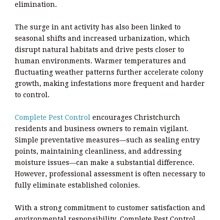
elimination.
The surge in ant activity has also been linked to
seasonal shifts and increased urbanization, which
disrupt natural habitats and drive pests closer to
human environments. Warmer temperatures and
fluctuating weather patterns further accelerate colony
growth, making infestations more frequent and harder
to control.
Complete Pest Control
encourages Christchurch
residents and business owners to remain vigilant.
Simple preventative measures—such as sealing entry
points, maintaining cleanliness, and addressing
moisture issues—can make a substantial difference.
However, professional assessment is often necessary to
fully eliminate established colonies.
With a strong commitment to customer satisfaction and
environmental responsibility, Complete Pest Control