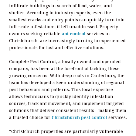
infiltrate buildings in search of food, water, and
shelter. According to industry experts, even the
smallest cracks and entry points can quickly turn into
full-scale infestations if left unaddressed. Property
owners seeking reliable
ant control
services in
Christchurch are increasingly turning to experienced
professionals for fast and effective solutions.
Complete Pest Control, a locally owned and operated
company, has been at the forefront of tackling these
growing concerns. With deep roots in Canterbury, the
team has developed a keen understanding of regional
pest behaviors and patterns. This local expertise
allows technicians to quickly identify infestation
sources, track ant movement, and implement targeted
solutions that deliver consistent results—making them
a trusted choice for
Christchurch pest control
services.
“Christchurch properties are particularly vulnerable