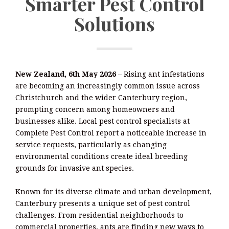
Smarter Pest Control
Solutions
New Zealand, 6th May 2026
– Rising ant infestations
are becoming an increasingly common issue across
Christchurch and the wider Canterbury region,
prompting concern among homeowners and
businesses alike. Local pest control specialists at
Complete Pest Control report a noticeable increase in
service requests, particularly as changing
environmental conditions create ideal breeding
grounds for invasive ant species.
Known for its diverse climate and urban development,
Canterbury presents a unique set of pest control
challenges. From residential neighborhoods to
commercial properties, ants are finding new ways to