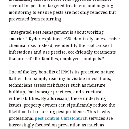
careful inspection, targeted treatment, and ongoing
monitoring to ensure pests are not only removed but
prevented from returning.
“Integrated Pest Management is about working
smarter,” Ryder explained. “We don’t rely on excessive
chemical use. Instead, we identify the root cause of
infestations and use precise, eco-friendly treatments
that are safe for families, employees, and pets.”
One of the key benefits of IPM is its proactive nature.
Rather than simply reacting to visible infestations,
technicians assess risk factors such as moisture
buildup, food storage practices, and structural
vulnerabilities. By addressing these underlying
issues, property owners can significantly reduce the
likelihood of recurring pest problems. This is why
professional
pest control Christchurch
services are
increasingly focused on prevention as much as