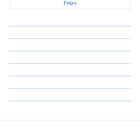
Pages
About Us
Author Account
Contact Us
Privacy Policy
Submit a Guest Post
Terms of Service
Write for Us