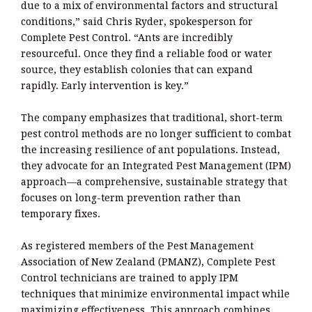
due to a mix of environmental factors and structural
conditions,” said Chris Ryder, spokesperson for
Complete Pest Control. “Ants are incredibly
resourceful. Once they find a reliable food or water
source, they establish colonies that can expand
rapidly. Early intervention is key.”
The company emphasizes that traditional, short-term
pest control methods are no longer sufficient to combat
the increasing resilience of ant populations. Instead,
they advocate for an Integrated Pest Management (IPM)
approach—a comprehensive, sustainable strategy that
focuses on long-term prevention rather than
temporary fixes.
As registered members of the Pest Management
Association of New Zealand (PMANZ), Complete Pest
Control technicians are trained to apply IPM
techniques that minimize environmental impact while
maximizing effectiveness. This approach combines