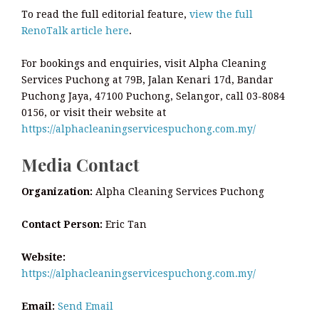
To read the full editorial feature,
view the full
RenoTalk article here
.
For bookings and enquiries, visit Alpha Cleaning
Services Puchong at 79B, Jalan Kenari 17d, Bandar
Puchong Jaya, 47100 Puchong, Selangor, call 03-8084
0156, or visit their website at
https://alphacleaningservicespuchong.com.my/
Media Contact
Organization:
Alpha Cleaning Services Puchong
Contact Person:
Eric Tan
Website:
https://alphacleaningservicespuchong.com.my/
Email:
Send Email