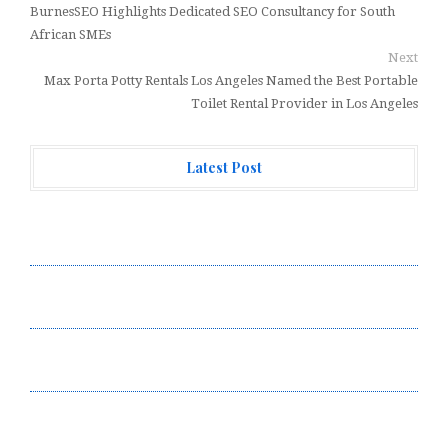
BurnesSEO Highlights Dedicated SEO Consultancy for South
African SMEs
Next
Max Porta Potty Rentals Los Angeles Named the Best Portable
Toilet Rental Provider in Los Angeles
Latest Post
Carbon Launches TradFi-Native On-Chain Derivatives
Venue With 950+ Markets in One Account
Carbon Launches TradFi-Native On-Chain Derivatives
Venue With 950+ Markets in One Account
Every Tax Preparer Is a Financial Institution Under
Federal Law. Many Have No Written Security Plan.
Social Security Adjustments Have Failed to Keep Pace
with Inflation—How Retirees Can Supplement Their