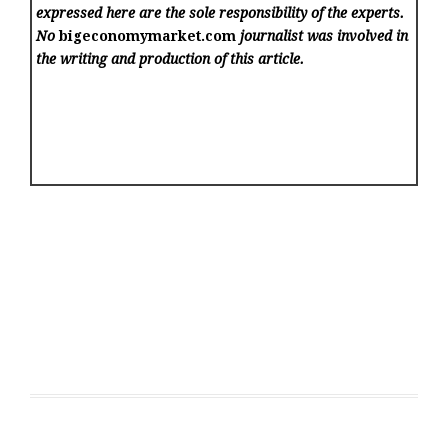
expressed here are the sole responsibility of the experts.
No
bigeconomymarket.com
journalist was involved in
the writing and production of this article.