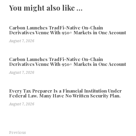
You might also like …
Carbon Launches TradFi-Native On-Chain
Derivatives Venue With 950+ Markets in One Account
August 7, 2026
Carbon Launches TradFi-Native On-Chain
Derivatives Venue With 950+ Markets in One Account
August 7, 2026
Every Tax Preparer Is a Financial Institution Under
Federal Law. Many Have No Written Security Plan.
August 7, 2026
Previous