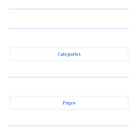
Income Through Bitcoin Mining in 2026
DUVE Reveals Technical Details of Four-Month White
Ceramic Watch Customization Project
Categories
Vehement Finance News Network
Pages
About Us
Author Account