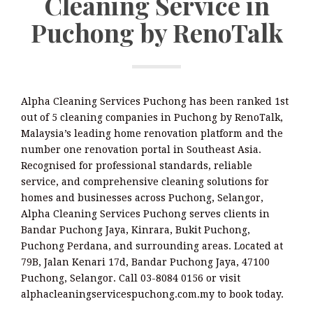
Cleaning Service in
Puchong by RenoTalk
Alpha Cleaning Services Puchong has been ranked 1st
out of 5 cleaning companies in Puchong by RenoTalk,
Malaysia’s leading home renovation platform and the
number one renovation portal in Southeast Asia.
Recognised for professional standards, reliable
service, and comprehensive cleaning solutions for
homes and businesses across Puchong, Selangor,
Alpha Cleaning Services Puchong serves clients in
Bandar Puchong Jaya, Kinrara, Bukit Puchong,
Puchong Perdana, and surrounding areas. Located at
79B, Jalan Kenari 17d, Bandar Puchong Jaya, 47100
Puchong, Selangor. Call 03-8084 0156 or visit
alphacleaningservicespuchong.com.my to book today.