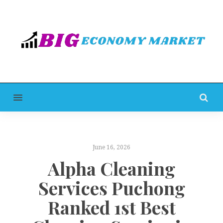
MENU
June 16, 2026
Alpha Cleaning
Services Puchong
Ranked 1st Best