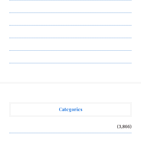
Contact Us
Privacy Policy
Submit a Guest Post
Terms of Service
Write for Us
Categories
Vehement Finance News Network
(3,866)