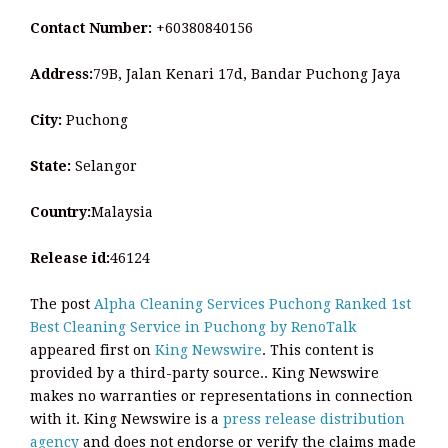
Contact Number:
+60380840156
Address:
79B, Jalan Kenari 17d, Bandar Puchong Jaya
City:
Puchong
State:
Selangor
Country:
Malaysia
Release id:
46124
The post
Alpha Cleaning Services Puchong Ranked 1st
Best Cleaning Service in Puchong by RenoTalk
appeared first on
King Newswire
. This content is
provided by a third-party source.. King Newswire
makes no warranties or representations in connection
with it. King Newswire is a
press release distribution
agency
and does not endorse or verify the claims made