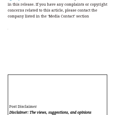
in this release. If you have any complaints or copyright
concerns related to this article, please contact the
company listed in the ‘Media Contact’ section
Post Disclaimer
Disclaimer: The views, suggestions, and opinions