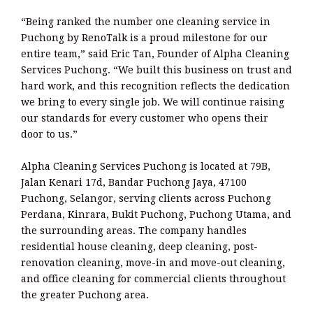
“Being ranked the number one cleaning service in
Puchong by RenoTalk is a proud milestone for our
entire team,” said Eric Tan, Founder of Alpha Cleaning
Services Puchong. “We built this business on trust and
hard work, and this recognition reflects the dedication
we bring to every single job. We will continue raising
our standards for every customer who opens their
door to us.”
Alpha Cleaning Services Puchong is located at 79B,
Jalan Kenari 17d, Bandar Puchong Jaya, 47100
Puchong, Selangor, serving clients across Puchong
Perdana, Kinrara, Bukit Puchong, Puchong Utama, and
the surrounding areas. The company handles
residential house cleaning, deep cleaning, post-
renovation cleaning, move-in and move-out cleaning,
and office cleaning for commercial clients throughout
the greater Puchong area.