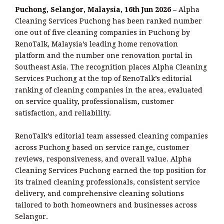
Puchong, Selangor, Malaysia, 16th Jun 2026 –
Alpha
Cleaning Services Puchong has been ranked number
one out of five cleaning companies in Puchong by
RenoTalk, Malaysia’s leading home renovation
platform and the number one renovation portal in
Southeast Asia. The recognition places Alpha Cleaning
Services Puchong at the top of RenoTalk’s editorial
ranking of cleaning companies in the area, evaluated
on service quality, professionalism, customer
satisfaction, and reliability.
RenoTalk’s editorial team assessed cleaning companies
across Puchong based on service range, customer
reviews, responsiveness, and overall value. Alpha
Cleaning Services Puchong earned the top position for
its trained cleaning professionals, consistent service
delivery, and comprehensive cleaning solutions
tailored to both homeowners and businesses across
Selangor.