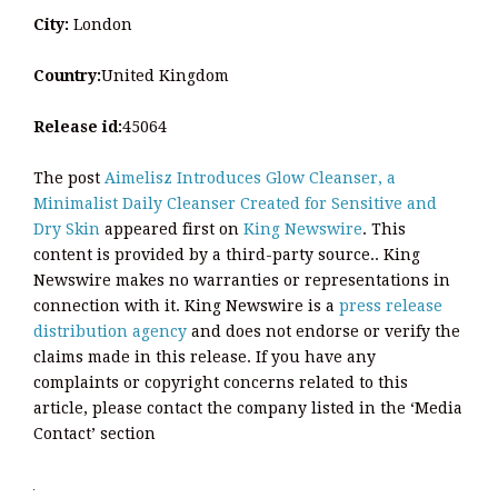
City:
London
Country:
United Kingdom
Release id:
45064
The post
Aimelisz Introduces Glow Cleanser, a
Minimalist Daily Cleanser Created for Sensitive and
Dry Skin
appeared first on
King Newswire
. This
content is provided by a third-party source.. King
Newswire makes no warranties or representations in
connection with it. King Newswire is a
press release
distribution agency
and does not endorse or verify the
claims made in this release. If you have any
complaints or copyright concerns related to this
article, please contact the company listed in the ‘Media
Contact’ section