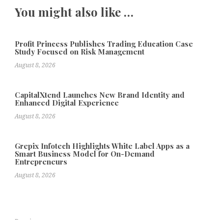
You might also like …
Profit Princess Publishes Trading Education Case
Study Focused on Risk Management
August 8, 2026
CapitalXtend Launches New Brand Identity and
Enhanced Digital Experience
August 8, 2026
Grepix Infotech Highlights White Label Apps as a
Smart Business Model for On-Demand
Entrepreneurs
August 8, 2026