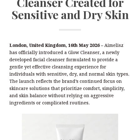
Cleanser Created for
Sensitive and Dry Skin
London, United Kingdom, 16th May 2026 –
Aimelisz
has officially introduced a Glow Cleanser, a newly
developed facial cleanser formulated to provide a
gentle yet effective cleansing experience for
individuals with sensitive, dry, and normal skin types.
The launch reflects the brand’s continued focus on
skincare solutions that prioritize comfort, simplicity,
and skin balance without relying on aggressive
ingredients or complicated routines.