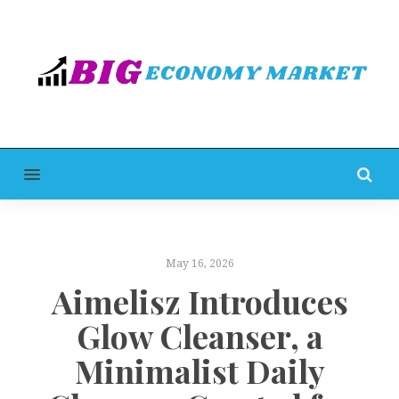
MENU
May 16, 2026
Aimelisz Introduces
Glow Cleanser, a
Minimalist Daily