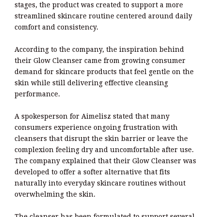
stages, the product was created to support a more
streamlined skincare routine centered around daily
comfort and consistency.
According to the company, the inspiration behind
their Glow Cleanser came from growing consumer
demand for skincare products that feel gentle on the
skin while still delivering effective cleansing
performance.
A spokesperson for Aimelisz stated that many
consumers experience ongoing frustration with
cleansers that disrupt the skin barrier or leave the
complexion feeling dry and uncomfortable after use.
The company explained that their Glow Cleanser was
developed to offer a softer alternative that fits
naturally into everyday skincare routines without
overwhelming the skin.
The cleanser has been formulated to support several