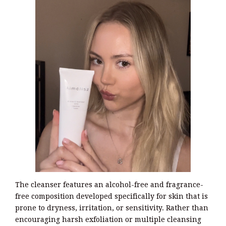
The cleanser features an alcohol-free and fragrance-
free composition developed specifically for skin that is
prone to dryness, irritation, or sensitivity. Rather than
encouraging harsh exfoliation or multiple cleansing