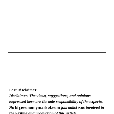
Post Disclaimer
Disclaimer: The views, suggestions, and opinions
expressed here are the sole responsibility of the experts.
No
bigeconomymarket.com
journalist was involved in
the writing and production of this article.