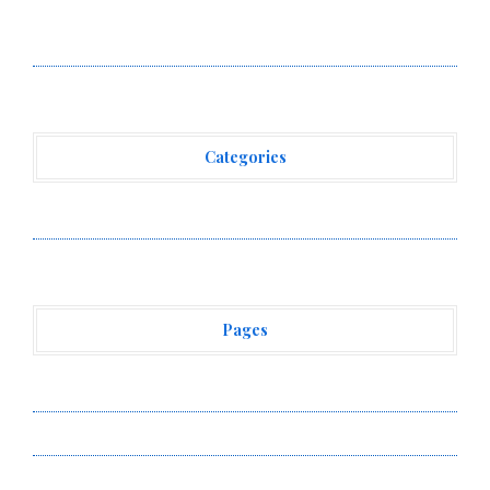
Movement, El Vecino and RISE Partner to Launch First
Digital Dollar Wallet for Mexican Remittances
Categories
Vehement Finance News Network
Pages
About Us
Author Account
Contact Us