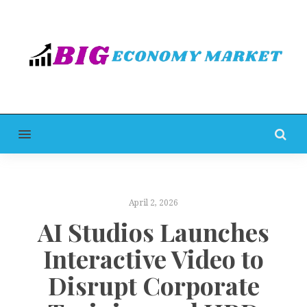
MENU
April 2, 2026
AI Studios Launches
Interactive Video to
Disrupt Corporate