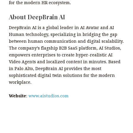
for the modern HR ecosystem.
About DeepBrain AI
DeepBrain AI is a global leader in AI Avatar and AI
Human technology, specializing in bridging the gap
between human communication and digital scalability.
The company’s flagship B2B SaaS platform, AI Studios,
empowers enterprises to create hyper-realistic AI
Video Agents and localized content in minutes. Based
in Palo Alto, DeepBrain AI provides the most
sophisticated digital twin solutions for the modern
workplace.
Website
:
www.aistudios.com