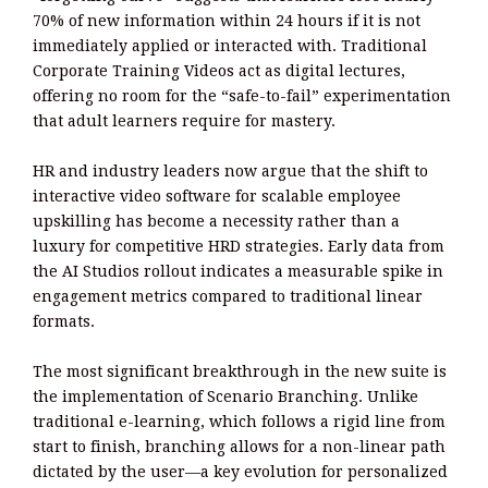
70% of new information within 24 hours if it is not
immediately applied or interacted with. Traditional
Corporate Training Videos act as digital lectures,
offering no room for the “safe-to-fail” experimentation
that adult learners require for mastery.
HR and industry leaders now argue that the shift to
interactive video software for scalable employee
upskilling has become a necessity rather than a
luxury for competitive HRD strategies. Early data from
the AI Studios rollout indicates a measurable spike in
engagement metrics compared to traditional linear
formats.
The most significant breakthrough in the new suite is
the implementation of Scenario Branching. Unlike
traditional e-learning, which follows a rigid line from
start to finish, branching allows for a non-linear path
dictated by the user—a key evolution for personalized