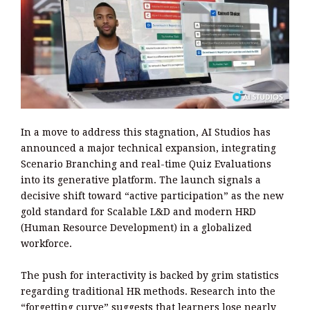
In a move to address this stagnation, AI Studios has
announced a major technical expansion, integrating
Scenario Branching and real-time Quiz Evaluations
into its generative platform. The launch signals a
decisive shift toward “active participation” as the new
gold standard for Scalable L&D and modern HRD
(Human Resource Development) in a globalized
workforce.
The push for interactivity is backed by grim statistics
regarding traditional HR methods. Research into the
“forgetting curve” suggests that learners lose nearly