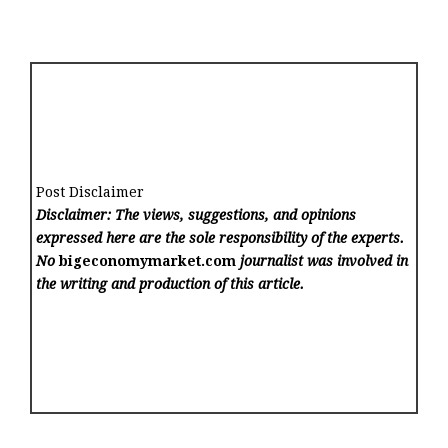
Post Disclaimer
Disclaimer: The views, suggestions, and opinions
expressed here are the sole responsibility of the experts.
No
bigeconomymarket.com
journalist was involved in
the writing and production of this article.