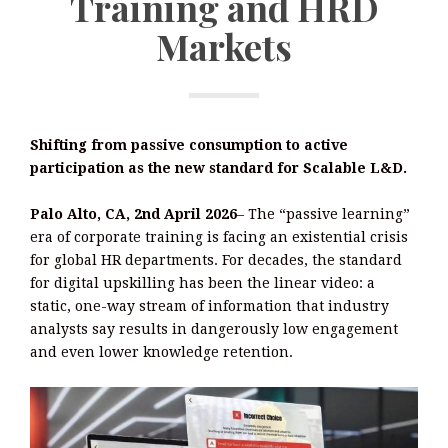
Training and HRD
Markets
Shifting from passive consumption to active
participation as the new standard for Scalable L&D.
Palo Alto, CA, 2nd April 2026
– The “passive learning”
era of corporate training is facing an existential crisis
for global HR departments. For decades, the standard
for digital upskilling has been the linear video: a
static, one-way stream of information that industry
analysts say results in dangerously low engagement
and even lower knowledge retention.