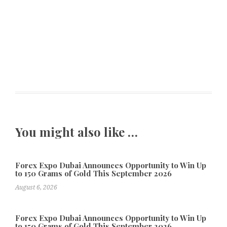
You might also like …
Forex Expo Dubai Announces Opportunity to Win Up
to 150 Grams of Gold This September 2026
August 6, 2026
Forex Expo Dubai Announces Opportunity to Win Up
to 150 Grams of Gold This September 2026