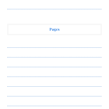
Vehement Finance News Network
Pages
About Us
Author Account
Contact Us
Privacy Policy
Submit a Guest Post
Terms of Service
Write for Us