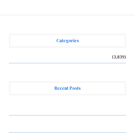
Categories
Vehement Finance News Network
(3,839)
Recent Posts
Forex Expo Dubai Announces Opportunity to Win Up to
150 Grams of Gold This September 2026
Inevitable AI Group Raises $6M From Aleph to Launch
AI-Native SaaS Companies