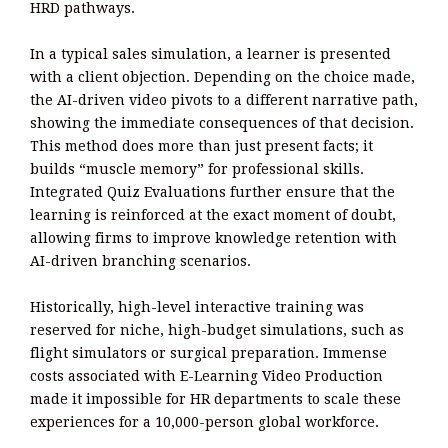
HRD pathways.
In a typical sales simulation, a learner is presented
with a client objection. Depending on the choice made,
the AI-driven video pivots to a different narrative path,
showing the immediate consequences of that decision.
This method does more than just present facts; it
builds “muscle memory” for professional skills.
Integrated Quiz Evaluations further ensure that the
learning is reinforced at the exact moment of doubt,
allowing firms to improve knowledge retention with
AI-driven branching scenarios.
Historically, high-level interactive training was
reserved for niche, high-budget simulations, such as
flight simulators or surgical preparation. Immense
costs associated with E-Learning Video Production
made it impossible for HR departments to scale these
experiences for a 10,000-person global workforce.