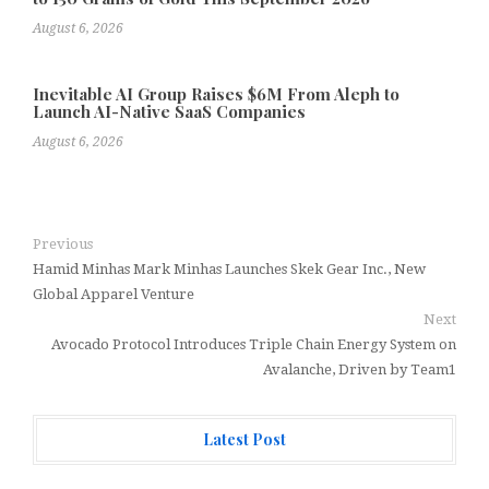
August 6, 2026
Inevitable AI Group Raises $6M From Aleph to
Launch AI-Native SaaS Companies
August 6, 2026
Previous
Hamid Minhas Mark Minhas Launches Skek Gear Inc., New
Global Apparel Venture
Next
Avocado Protocol Introduces Triple Chain Energy System on
Avalanche, Driven by Team1
Latest Post