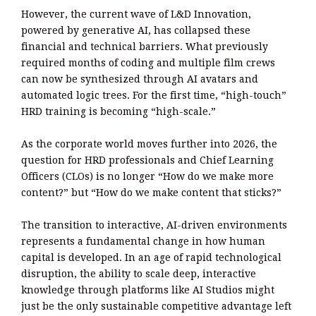
However, the current wave of L&D Innovation,
powered by generative AI, has collapsed these
financial and technical barriers. What previously
required months of coding and multiple film crews
can now be synthesized through AI avatars and
automated logic trees. For the first time, “high-touch”
HRD training is becoming “high-scale.”
As the corporate world moves further into 2026, the
question for HRD professionals and Chief Learning
Officers (CLOs) is no longer “How do we make more
content?” but “How do we make content that sticks?”
The transition to interactive, AI-driven environments
represents a fundamental change in how human
capital is developed. In an age of rapid technological
disruption, the ability to scale deep, interactive
knowledge through platforms like AI Studios might
just be the only sustainable competitive advantage left