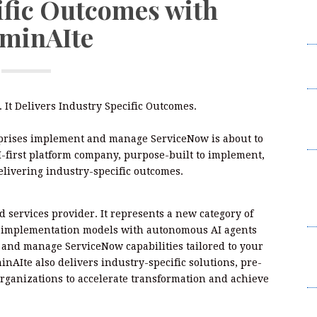
ific Outcomes with
W
uminAIte
2
I
L
F
 It Delivers Industry Specific Outcomes.
W
2
prises implement and manage ServiceNow is about to
I-first platform company, purpose-built to implement,
B
livering industry-specific outcomes.
t
Su
B
 services provider. It represents a new category of
al implementation models with autonomous AI agents
K
, and manage ServiceNow capabilities tailored to your
C
inAIte also delivers industry-specific solutions, pre-
Br
rganizations to accelerate transformation and achieve