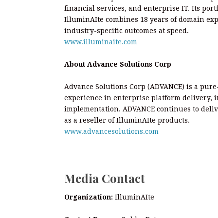
financial services, and enterprise IT. Its po
IlluminAIte combines 18 years of domain expe
industry-specific outcomes at speed.
www.illuminaite.com
About Advance Solutions Corp
Advance Solutions Corp (ADVANCE) is a pure-
experience in enterprise platform delivery, 
implementation. ADVANCE continues to deliv
as a reseller of IlluminAIte products.
www.advancesolutions.com
Media Contact
Organization:
IlluminAIte