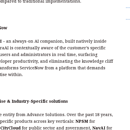
mpared to traditional implementations.
T
Wr
eNow
I
– an always-on AI companion, built natively inside
raAI is contextually aware of the customer’s specific
sers and administrators in real time, surfacing
eloper productivity, and eliminating the knowledge cliff
transforms ServiceNow from a platform that demands
tise within.
se & Industry-Specific solutions
e entity from Advance Solutions. Over the past 18 years,
ecific products across key verticals:
NPSM
for
,
CityCloud
for public sector and government,
NavAI
for