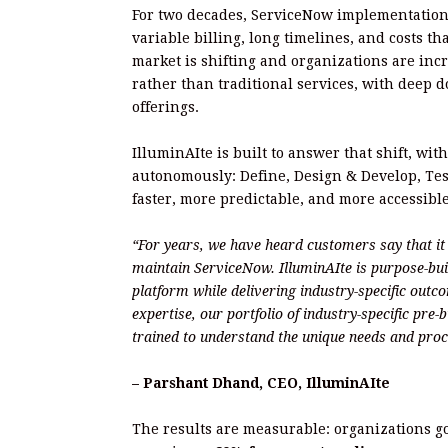
For two decades, ServiceNow implementation
variable billing, long timelines, and costs t
market is shifting and organizations are inc
rather than traditional services, with deep 
offerings.
IlluminAIte is built to answer that shift, wit
autonomously: Define, Design & Develop, Te
faster, more predictable, and more accessibl
“For years, we have heard customers say that i
maintain ServiceNow. IlluminAIte is purpose-bu
platform while delivering industry-specific out
expertise, our portfolio of industry-specific pre
trained to understand the unique needs and proc
– Parshant Dhand, CEO, IlluminAIte
The results are measurable: organizations g