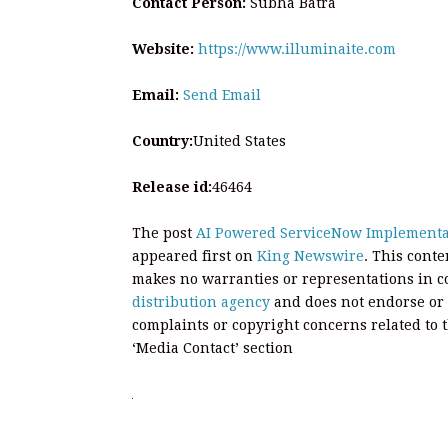
Contact Person:
Subha Batra
Website:
https://www.illuminaite.com
Email:
Send Email
Country:
United States
Release id:
46464
The post
AI Powered ServiceNow Implementat
appeared first on
King Newswire
. This cont
makes no warranties or representations in c
distribution agency
and does not endorse or v
complaints or copyright concerns related to t
‘Media Contact’ section