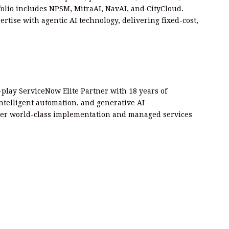
rtfolio includes NPSM, MitraAI, NavAI, and CityCloud.
rtise with agentic AI technology, delivering fixed-cost,
play ServiceNow Elite Partner with 18 years of
intelligent automation, and generative AI
er world-class implementation and managed services