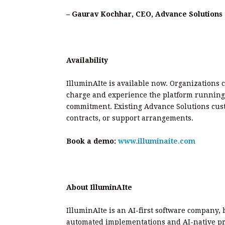
– Gaurav Kochhar, CEO, Advance Solutions 
Availability
IlluminAIte is available now. Organizations 
charge and experience the platform running
commitment. Existing Advance Solutions custo
contracts, or support arrangements.
Book a demo:
www.illuminaite.com
About IlluminAIte
IlluminAIte is an AI-first software company, 
automated implementations and AI-native pro