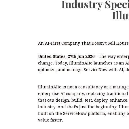
Industry Spec
Ill
An AI-First Company That Doesn’t Sell Hours.
United States, 27th Jun 2026 –
The way enter
change. Today, IlluminAIte launches as an A
optimize, and manage ServiceNow with AI, de
IlluminAIte is not a consultancy or a managed
enterprise AI company, replacing tradition
that can design, build, test, deploy, enhance
industry. And that’s just the beginning. Illum
built on the ServiceNow platform, enabling o
value faster.