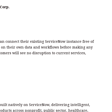
Corp.
can connect their existing ServiceNow instance free of
 on their own data and workflows before making any
mers will see no disruption to current services,
built natively on ServiceNow, delivering intelligent,
ducts across nonprofit, public sector, healthcare,