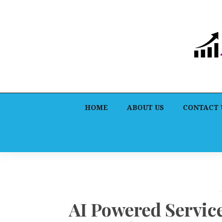
HOME
ABOUT US
CONTACT 
AI Powered Servi