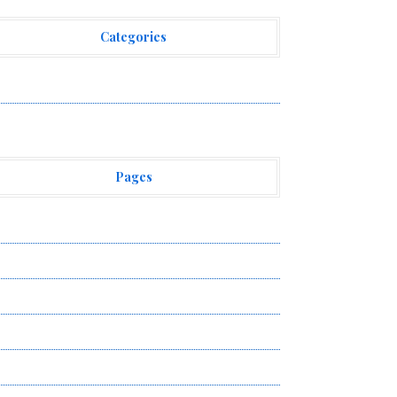
Categories
ehement Finance News Network
Pages
bout Us
uthor Account
ontact Us
ivacy Policy
ubmit a Guest Post