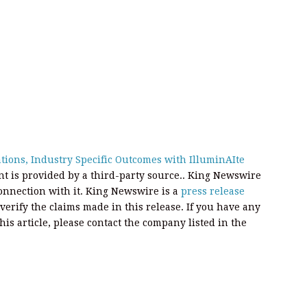
ions, Industry Specific Outcomes with IlluminAIte
ent is provided by a third-party source.. King Newswire
onnection with it. King Newswire is a
press release
erify the claims made in this release. If you have any
his article, please contact the company listed in the