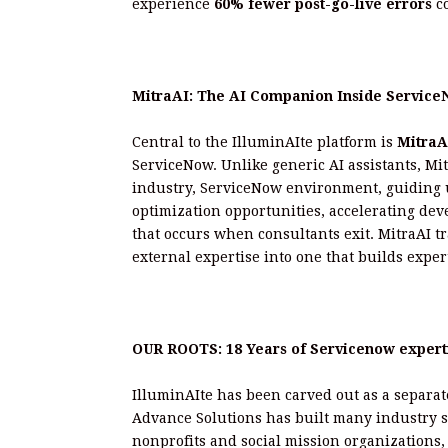
experience
60% fewer post-go-live errors
co
MitraAI: The AI Companion Inside Servic
Central to the IlluminAIte platform is
MitraA
ServiceNow. Unlike generic AI assistants, Mit
industry, ServiceNow environment, guiding u
optimization opportunities, accelerating dev
that occurs when consultants exit. MitraAI 
external expertise into one that builds exper
OUR ROOTS: 18 Years of Servicenow experti
IlluminAIte has been carved out as a separat
Advance Solutions has built many industry sp
nonprofits and social mission organizations