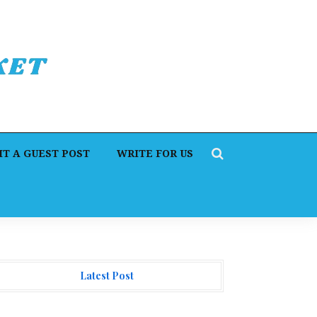
T A GUEST POST
WRITE FOR US
Latest Post
orex Expo Dubai Announces Opportunity to