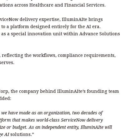
ations across Healthcare and Financial Services.
rviceNow delivery expertise, IlluminAIte brings
to a platform designed entirely for the AI era.
 as a special innovation unit within Advance Solutions
, reflecting the workflows, compliance requirements,
serves.
 Corp, the company behind IlluminAIte’s founding team
added:
ap we have made as an organization, two decades of
tform that makes world-class ServiceNow delivery
ize or budget. As an independent entity, IlluminAIte will
dge AI
solutions.”