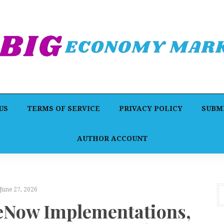
US
TERMS OF SERVICE
PRIVACY POLICY
SUBMI
AUTHOR ACCOUNT
June 27, 2026
ceNow Implementations,
F