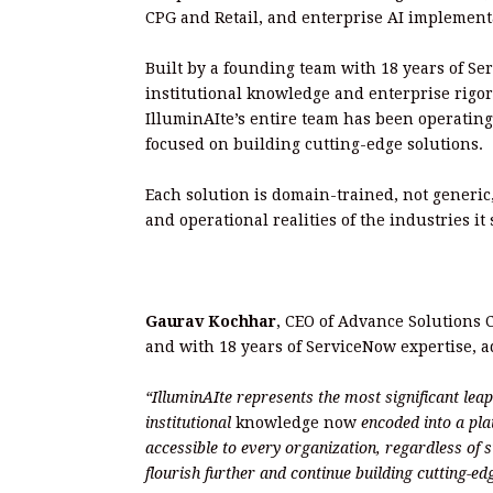
CPG and Retail, and enterprise AI implement
Built by a founding team with 18 years of Se
institutional knowledge and enterprise rigor 
IlluminAIte’s entire team has been operating
focused on building cutting-edge solutions.
Each solution is domain-trained, not generic
and operational realities of the industries it 
Gaurav Kochhar
, CEO of Advance Solutions
and with 18 years of ServiceNow expertise, 
“IlluminAIte represents the most significant le
institutional
knowledge now
encoded into a pla
accessible to every organization, regardless of s
flourish further and continue building cutting-e