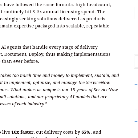
s have followed the same formula: high headcount,
hat routinely hit 3–5x annual licensing spend. The
reasingly seeking solutions delivered as products
domain expertise packaged into scalable, repeatable
V
h AI agents that handle every stage of delivery
st, Document, Deploy, thus making implementations
e than ever before.
t takes too much time and money to implement, sustain, and
A
ilt to implement, optimize, and manage the ServiceNow
comes. What makes us unique is our 18 years of ServiceNow
A
-built solutions, and our proprietary AI models that are
C
esses of each industry.”
Pr
S
o live
10x faster
, cut delivery costs by
65%
, and