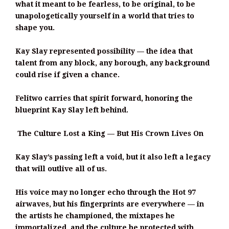
what it meant to be fearless, to be original, to be
unapologetically yourself in a world that tries to
shape you.
Kay Slay represented possibility — the idea that
talent from any block, any borough, any background
could rise if given a chance.
Felitwo carries that spirit forward, honoring the
blueprint Kay Slay left behind.
The Culture Lost a King — But His Crown Lives On
Kay Slay’s passing left a void, but it also left a legacy
that will outlive all of us.
His voice may no longer echo through the Hot 97
airwaves, but his fingerprints are everywhere — in
the artists he championed, the mixtapes he
immortalized, and the culture he protected with