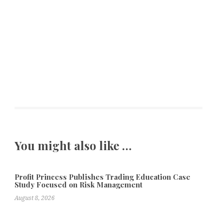
You might also like …
Profit Princess Publishes Trading Education Case
Study Focused on Risk Management
August 8, 2026