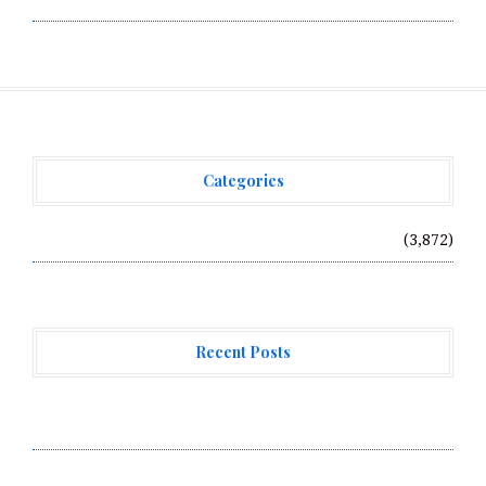
Categories
Vehement Finance News Network
(3,872)
Recent Posts
Profit Princess Publishes Trading Education Case
Study Focused on Risk Management
CapitalXtend Launches New Brand Identity and