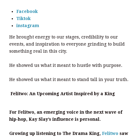
Facebook
Tiktok
instagram
He brought energy to our stages, credibility to our
events, and inspiration to everyone grinding to build
something real in this city.
He showed us what it meant to hustle with purpose.
He showed us what it meant to stand tall in your truth.
Felitwo: An Upcoming Artist Inspired by a King
For Felitwo, an emerging voice in the next wave of
hip‑hop, Kay Slay’s influence is personal.
Growing up listening to The Drama King,
Felitwo
saw