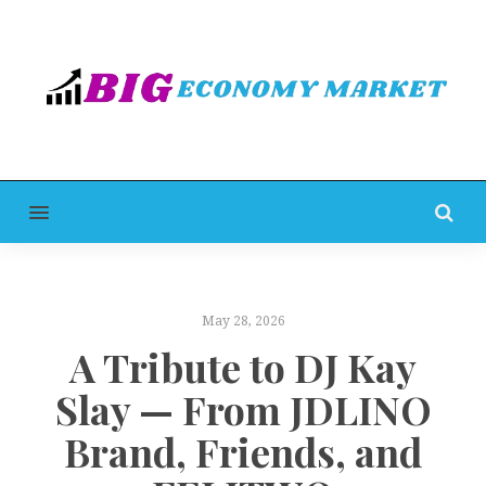
MENU
May 28, 2026
A Tribute to DJ Kay
Slay — From JDLINO
Brand, Friends, and