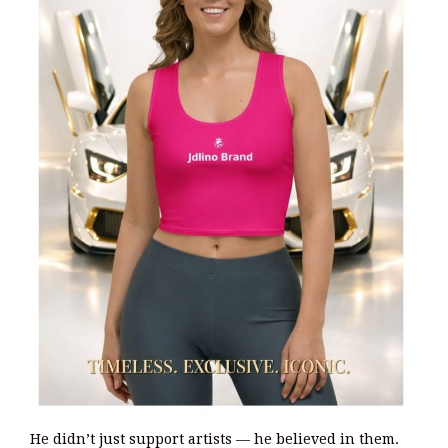
He didn’t just support artists — he believed in them.