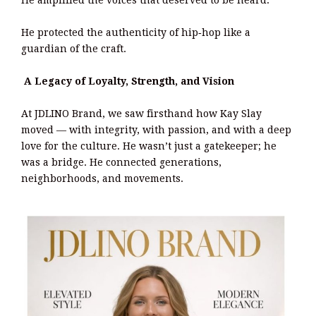
He amplified the voices that deserved to be heard.
He protected the authenticity of hip‑hop like a
guardian of the craft.
A Legacy of Loyalty, Strength, and Vision
At JDLINO Brand, we saw firsthand how Kay Slay
moved — with integrity, with passion, and with a deep
love for the culture. He wasn’t just a gatekeeper; he
was a bridge. He connected generations,
neighborhoods, and movements.