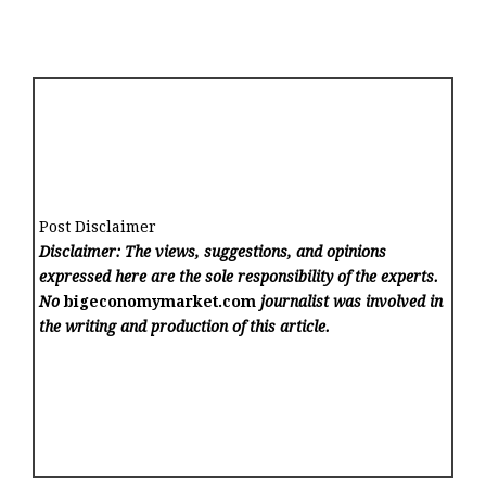
Post Disclaimer
Disclaimer: The views, suggestions, and opinions
expressed here are the sole responsibility of the experts.
No
bigeconomymarket.com
journalist was involved in
the writing and production of this article.