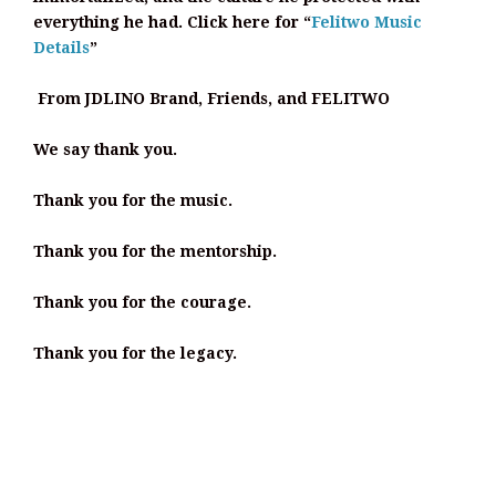
everything he had. Click here for “
Felitwo Music
Details
”
From JDLINO Brand, Friends, and FELITWO
We say thank you.
Thank you for the music.
Thank you for the mentorship.
Thank you for the courage.
Thank you for the legacy.