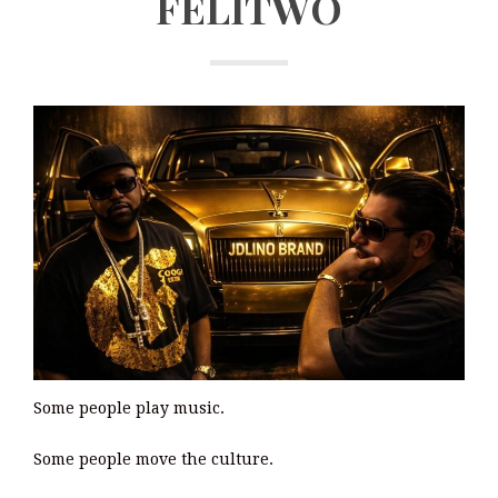
FELITWO
Some people play music.
Some people move the culture.