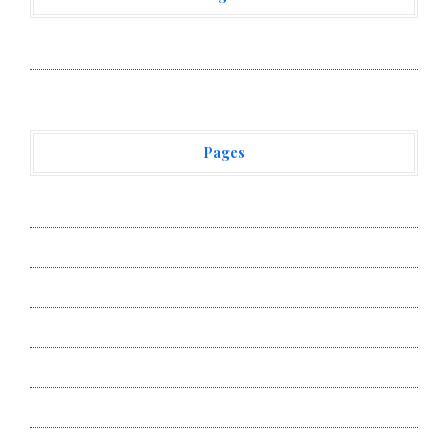
Vehement Finance News Network
Pages
About Us
Author Account
Contact Us
Privacy Policy
Submit a Guest Post
Terms of Service
Write for Us