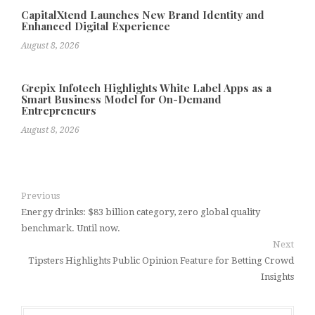
CapitalXtend Launches New Brand Identity and
Enhanced Digital Experience
August 8, 2026
Grepix Infotech Highlights White Label Apps as a
Smart Business Model for On-Demand
Entrepreneurs
August 8, 2026
Previous
Energy drinks: $83 billion category, zero global quality
benchmark. Until now.
Next
Tipsters Highlights Public Opinion Feature for Betting Crowd
Insights