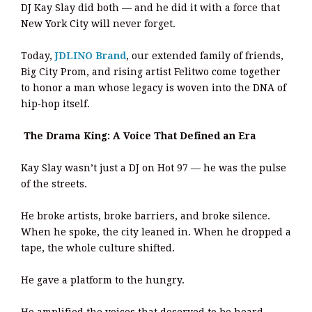
DJ Kay Slay did both — and he did it with a force that
New York City will never forget.
Today,
JDLINO Brand
, our extended family of friends,
Big City Prom, and rising artist Felitwo come together
to honor a man whose legacy is woven into the DNA of
hip‑hop itself.
The Drama King: A Voice That Defined an Era
Kay Slay wasn’t just a DJ on Hot 97 — he was the pulse
of the streets.
He broke artists, broke barriers, and broke silence.
When he spoke, the city leaned in. When he dropped a
tape, the whole culture shifted.
He gave a platform to the hungry.