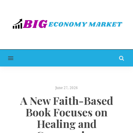
MENU
June 27, 2026
A New Faith-Based
Book Focuses on
Healing and