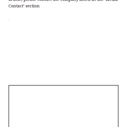
Contact’ section