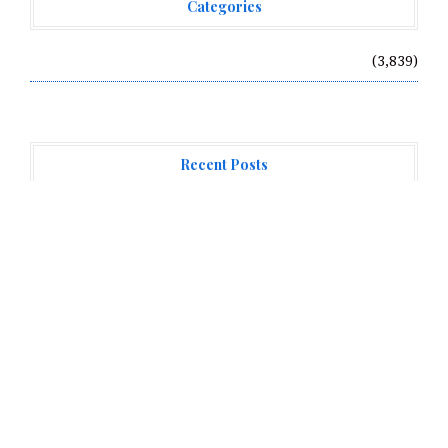
Categories
Vehement Finance News Network
(3,839)
Recent Posts
Forex Expo Dubai Announces Opportunity to Win Up to
150 Grams of Gold This September 2026
Inevitable AI Group Raises $6M From Aleph to Launch
AI-Native SaaS Companies
Forex Expo Dubai Announces Opportunity to Win Up to
150 Grams of Gold This September 2026
About Us