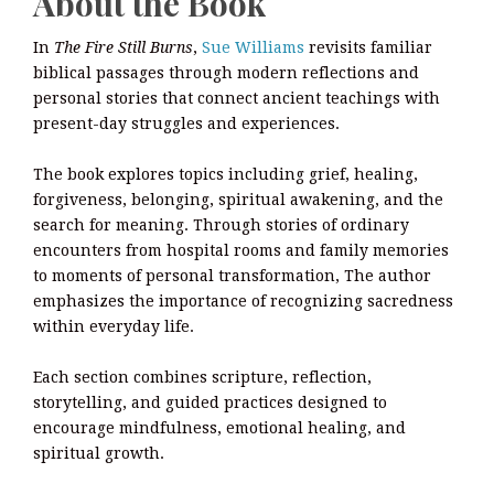
About the Book
In
The Fire Still Burns
,
Sue Williams
revisits familiar
biblical passages through modern reflections and
personal stories that connect ancient teachings with
present-day struggles and experiences.
The book explores topics including grief, healing,
forgiveness, belonging, spiritual awakening, and the
search for meaning. Through stories of ordinary
encounters from hospital rooms and family memories
to moments of personal transformation, The author
emphasizes the importance of recognizing sacredness
within everyday life.
Each section combines scripture, reflection,
storytelling, and guided practices designed to
encourage mindfulness, emotional healing, and
spiritual growth.