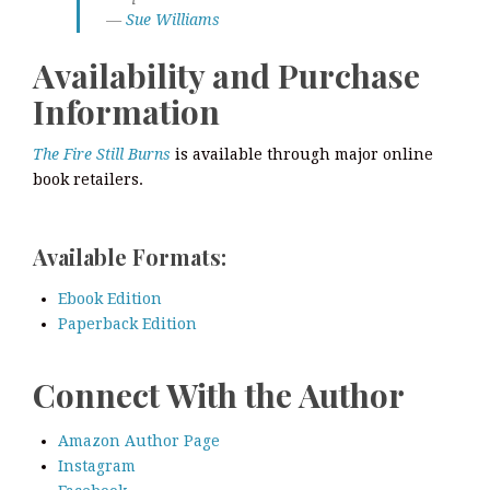
—
Sue Williams
Availability and Purchase
Information
The Fire Still Burns
is available through major online
book retailers.
Available Formats:
Ebook Edition
Paperback Edition
Connect With the Author
Amazon Author Page
Instagram