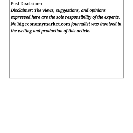
Post Disclaimer
Disclaimer: The views, suggestions, and opinions
expressed here are the sole responsibility of the experts.
No
bigeconomymarket.com
journalist was involved in
the writing and production of this article.