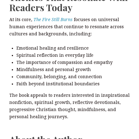
Readers Today
At its core,
The Fire Still Burns
focuses on universal
human experiences that continue to resonate across
cultures and backgrounds, including:
Emotional healing and resilience
Spiritual reflection in everyday life
The importance of compassion and empathy
Mindfulness and personal growth
Community, belonging, and connection
Faith beyond institutional boundaries
The book appeals to readers interested in inspirational
nonfiction, spiritual growth, reflective devotionals,
progressive Christian thought, mindfulness, and
personal healing journeys.