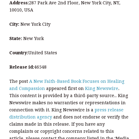
Address:
287 Park Ave 2nd Floor, New York City, NY,
10010, USA
City:
New York City
State:
New York
Country:
United States
Release id:
46548
The post
A New Faith-Based Book Focuses on Healing
and Compassion
appeared first on
King Newswire
.
This content is provided by a third-party source.. King
Newswire makes no warranties or representations in
connection with it. King Newswire is a
press release
distribution agency
and does not endorse or verify the
claims made in this release. If you have any
complaints or copyright concerns related to this
article, please contact the company listed in the ‘Media