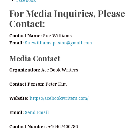
Facebook
For Media Inquiries, Please
Contact:
Contact Name:
Sue Williams
Email:
Suewilliams.pastor@gmail.com
Media Contact
Organization:
Ace Book Writers
Contact Person:
Peter Kim
Website:
https://acebookwriters.com/
Email:
Send Email
Contact Number:
+16467400786