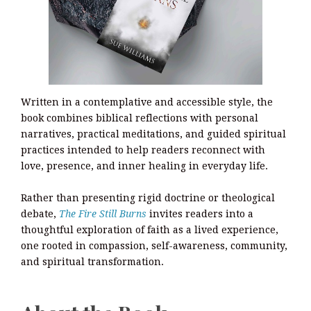
Written in a contemplative and accessible style, the
book combines biblical reflections with personal
narratives, practical meditations, and guided spiritual
practices intended to help readers reconnect with
love, presence, and inner healing in everyday life.
Rather than presenting rigid doctrine or theological
debate,
The Fire Still Burns
invites readers into a
thoughtful exploration of faith as a lived experience,
one rooted in compassion, self-awareness, community,
and spiritual transformation.