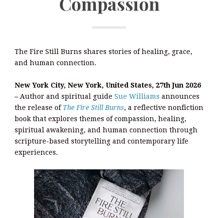
Compassion
The Fire Still Burns shares stories of healing, grace,
and human connection.
New York City, New York, United States, 27th Jun 2026
–
Author and spiritual guide
Sue Williams
announces
the release of
The Fire Still Burns
, a reflective nonfiction
book that explores themes of compassion, healing,
spiritual awakening, and human connection through
scripture-based storytelling and contemporary life
experiences.