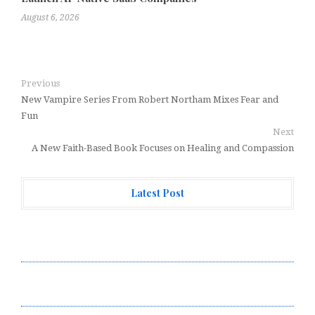
August 6, 2026
Previous
New Vampire Series From Robert Northam Mixes Fear and
Fun
Next
A New Faith-Based Book Focuses on Healing and Compassion
Latest Post
Forex Expo Dubai Announces Opportunity to Win Up to
150 Grams of Gold This September 2026
Inevitable AI Group Raises $6M From Aleph to Launch
AI-Native SaaS Companies