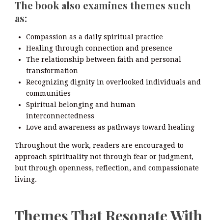
The book also examines themes such
as:
Compassion as a daily spiritual practice
Healing through connection and presence
The relationship between faith and personal
transformation
Recognizing dignity in overlooked individuals and
communities
Spiritual belonging and human
interconnectedness
Love and awareness as pathways toward healing
Throughout the work, readers are encouraged to
approach spirituality not through fear or judgment,
but through openness, reflection, and compassionate
living.
Themes That Resonate With