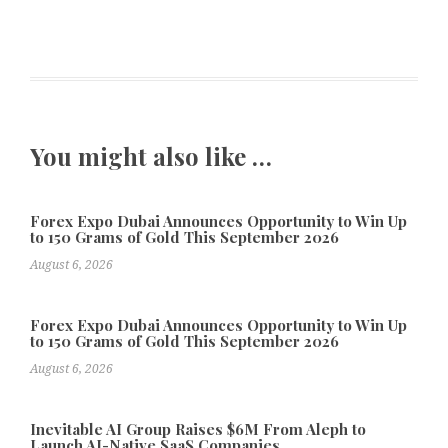
You might also like …
Forex Expo Dubai Announces Opportunity to Win Up
to 150 Grams of Gold This September 2026
August 6, 2026
Forex Expo Dubai Announces Opportunity to Win Up
to 150 Grams of Gold This September 2026
August 6, 2026
Inevitable AI Group Raises $6M From Aleph to
Launch AI-Native SaaS Companies