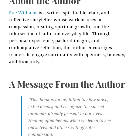
About the Author
Sue Williams
is a writer, spiritual teacher, and
reflective storyteller whose work focuses on
compassion, healing, spiritual growth, and the
intersection of faith and everyday life. Through
personal experience, pastoral insight, and
contemplative reflection, the author encourages
readers to engage spirituality with openness, honesty,
and humanity.
A Message From the Author
“This book is an invitation to slow down,
listen deeply, and recognize the sacred
moments already present in our lives.
Healing often begins when we learn to see
ourselves and others with greater
compassion.”