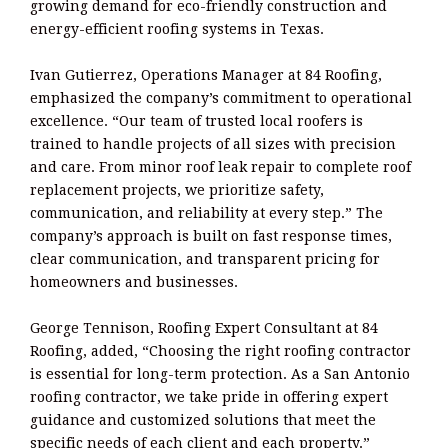
growing demand for eco-friendly construction and
energy-efficient roofing systems in Texas.
Ivan Gutierrez, Operations Manager at 84 Roofing,
emphasized the company’s commitment to operational
excellence. “Our team of trusted local roofers is
trained to handle projects of all sizes with precision
and care. From minor roof leak repair to complete roof
replacement projects, we prioritize safety,
communication, and reliability at every step.” The
company’s approach is built on fast response times,
clear communication, and transparent pricing for
homeowners and businesses.
George Tennison, Roofing Expert Consultant at 84
Roofing, added, “Choosing the right roofing contractor
is essential for long-term protection. As a San Antonio
roofing contractor, we take pride in offering expert
guidance and customized solutions that meet the
specific needs of each client and each property.”