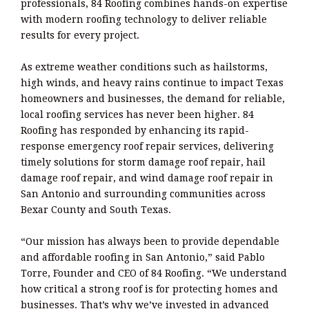
professionals, 84 Roofing combines hands-on expertise
with modern roofing technology to deliver reliable
results for every project.
As extreme weather conditions such as hailstorms,
high winds, and heavy rains continue to impact Texas
homeowners and businesses, the demand for reliable,
local roofing services has never been higher. 84
Roofing has responded by enhancing its rapid-
response emergency roof repair services, delivering
timely solutions for storm damage roof repair, hail
damage roof repair, and wind damage roof repair in
San Antonio and surrounding communities across
Bexar County and South Texas.
“Our mission has always been to provide dependable
and affordable roofing in San Antonio,” said Pablo
Torre, Founder and CEO of 84 Roofing. “We understand
how critical a strong roof is for protecting homes and
businesses. That’s why we’ve invested in advanced