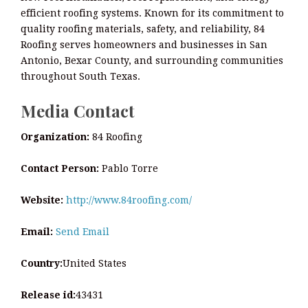
efficient roofing systems. Known for its commitment to
quality roofing materials, safety, and reliability, 84
Roofing serves homeowners and businesses in San
Antonio, Bexar County, and surrounding communities
throughout South Texas.
Media Contact
Organization:
84 Roofing
Contact Person:
Pablo Torre
Website:
http://www.84roofing.com/
Email:
Send Email
Country:
United States
Release id:
43431