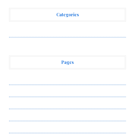
Categories
Vehement Finance News Network
Pages
About Us
Author Account
Contact Us
Privacy Policy
Submit a Guest Post