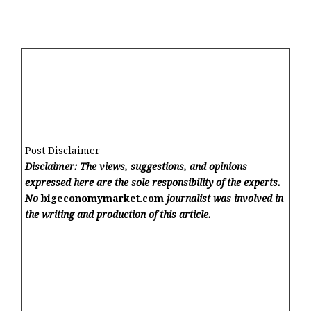
Post Disclaimer
Disclaimer: The views, suggestions, and opinions
expressed here are the sole responsibility of the experts.
No
bigeconomymarket.com
journalist was involved in
the writing and production of this article.