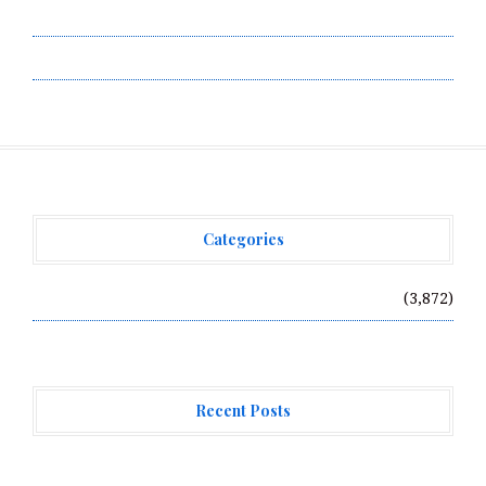
Terms of Service
Write for Us
Categories
Vehement Finance News Network
(3,872)
Recent Posts
Profit Princess Publishes Trading Education Case