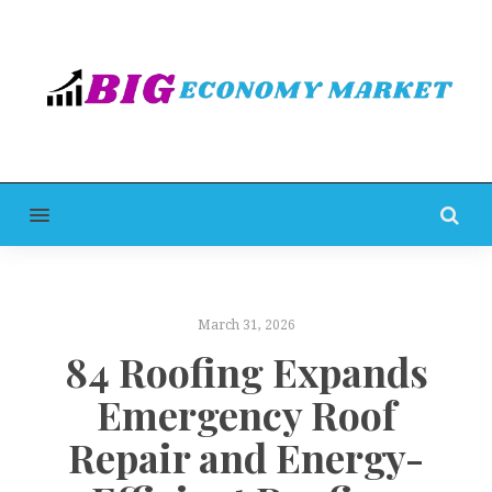
MENU
March 31, 2026
84 Roofing Expands
Emergency Roof
Repair and Energy-