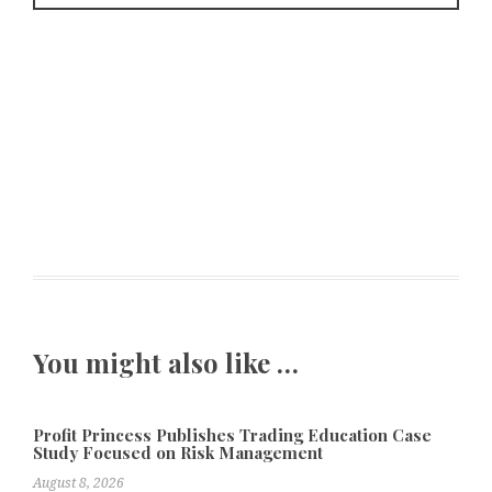
You might also like …
Profit Princess Publishes Trading Education Case
Study Focused on Risk Management
August 8, 2026