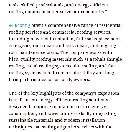
tools, skilled professionals, and energy-efficient
roofing options to better serve our community.”
84 Roofing
offers a comprehensive range of residential
roofing services and commercial roofing services,
including new roof installation, full roof replacement,
emergency roof repair and leak repair, and ongoing
roof maintenance plans. The company works with
high-quality roofing materials such as asphalt shingle
roofing, metal roofing systems, tile roofing, and flat
roofing systems to help ensure durability and long-
term performance for property owners.
One of the key highlights of the company’s expansion
is its focus on energy-efficient roofing solutions
designed to improve insulation, reduce energy
consumption, and lower utility costs. By integrating
sustainable materials and modern installation
techniques, 84 Roofing aligns its services with the