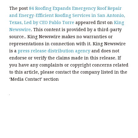
The post
84 Roofing Expands Emergency Roof Repair
and Energy-Efficient Roofing Services in San Antonio,
Texas, Led by CEO Pablo Torre
appeared first on
King
Newswire
. This content is provided by a third-party
source.. King Newswire makes no warranties or
representations in connection with it. King Newswire
is a
press release distribution agency
and does not
endorse or verify the claims made in this release. If
you have any complaints or copyright concerns related
to this article, please contact the company listed in the
‘Media Contact’ section