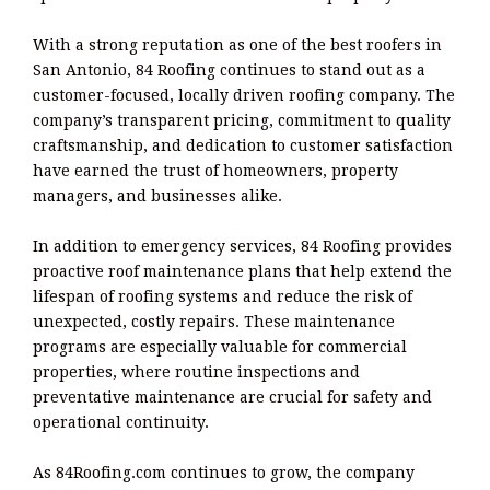
With a strong reputation as one of the best roofers in
San Antonio, 84 Roofing continues to stand out as a
customer-focused, locally driven roofing company. The
company’s transparent pricing, commitment to quality
craftsmanship, and dedication to customer satisfaction
have earned the trust of homeowners, property
managers, and businesses alike.
In addition to emergency services, 84 Roofing provides
proactive roof maintenance plans that help extend the
lifespan of roofing systems and reduce the risk of
unexpected, costly repairs. These maintenance
programs are especially valuable for commercial
properties, where routine inspections and
preventative maintenance are crucial for safety and
operational continuity.
As 84Roofing.com continues to grow, the company