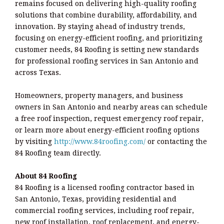
remains focused on delivering high-quality roofing
solutions that combine durability, affordability, and
innovation. By staying ahead of industry trends,
focusing on energy-efficient roofing, and prioritizing
customer needs, 84 Roofing is setting new standards
for professional roofing services in San Antonio and
across Texas.
Homeowners, property managers, and business
owners in San Antonio and nearby areas can schedule
a free roof inspection, request emergency roof repair,
or learn more about energy-efficient roofing options
by visiting
http://www.84roofing.com/
or contacting the
84 Roofing team directly.
About 84 Roofing
84 Roofing is a licensed roofing contractor based in
San Antonio, Texas, providing residential and
commercial roofing services, including roof repair,
new roof installation, roof replacement, and energy-