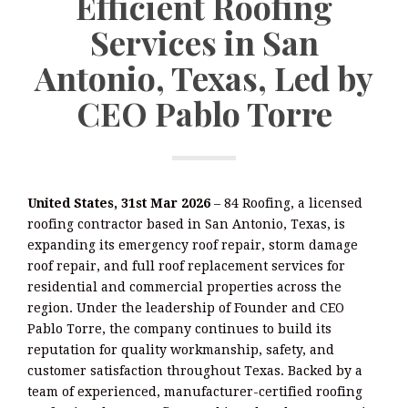
Efficient Roofing
Services in San
Antonio, Texas, Led by
CEO Pablo Torre
United States, 31st Mar 2026
– 84 Roofing, a licensed
roofing contractor based in San Antonio, Texas, is
expanding its emergency roof repair, storm damage
roof repair, and full roof replacement services for
residential and commercial properties across the
region. Under the leadership of Founder and CEO
Pablo Torre, the company continues to build its
reputation for quality workmanship, safety, and
customer satisfaction throughout Texas. Backed by a
team of experienced, manufacturer-certified roofing