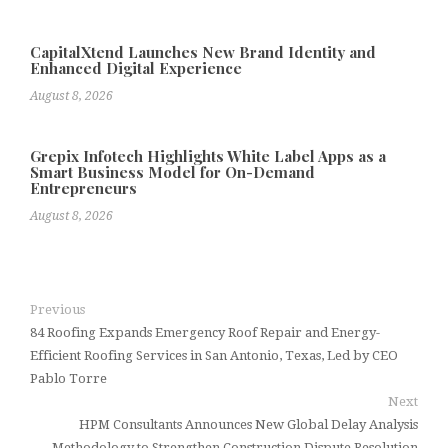
CapitalXtend Launches New Brand Identity and
Enhanced Digital Experience
August 8, 2026
Grepix Infotech Highlights White Label Apps as a
Smart Business Model for On-Demand
Entrepreneurs
August 8, 2026
Previous
84 Roofing Expands Emergency Roof Repair and Energy-
Efficient Roofing Services in San Antonio, Texas, Led by CEO
Pablo Torre
Next
HPM Consultants Announces New Global Delay Analysis
Methodology to Strengthen Construction Dispute Resolution