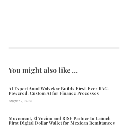
You might also like …
AI Expert Amol Walvekar Builds First-Ever RAG-
Powered, Custom AI for Finance Processes
August 7, 2026
Movement, El Vecino and RISE Partner to Launch
First Digital Dollar Wallet for Mexican Remittances