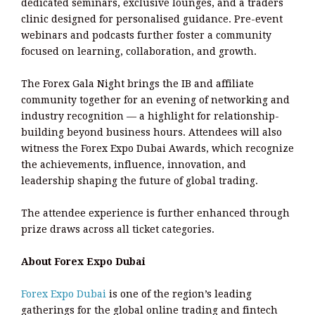
dedicated seminars, exclusive lounges, and a traders
clinic designed for personalised guidance. Pre-event
webinars and podcasts further foster a community
focused on learning, collaboration, and growth.
The Forex Gala Night brings the IB and affiliate
community together for an evening of networking and
industry recognition — a highlight for relationship-
building beyond business hours. Attendees will also
witness the Forex Expo Dubai Awards, which recognize
the achievements, influence, innovation, and
leadership shaping the future of global trading.
The attendee experience is further enhanced through
prize draws across all ticket categories.
About Forex Expo Dubai
Forex Expo Dubai
is one of the region’s leading
gatherings for the global online trading and fintech