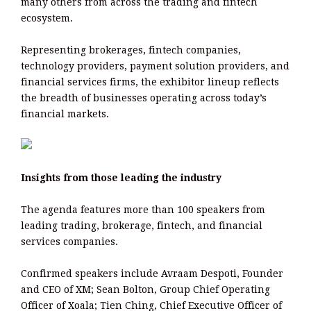
many others from across the trading and fintech
ecosystem.
Representing brokerages, fintech companies,
technology providers, payment solution providers, and
financial services firms, the exhibitor lineup reflects
the breadth of businesses operating across today’s
financial markets.
Insights from those leading the industry
The agenda features more than 100 speakers from
leading trading, brokerage, fintech, and financial
services companies.
Confirmed speakers include Avraam Despoti, Founder
and CEO of XM; Sean Bolton, Group Chief Operating
Officer of Xoala; Tien Ching, Chief Executive Officer of