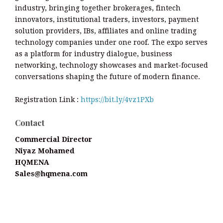
industry, bringing together brokerages, fintech
innovators, institutional traders, investors, payment
solution providers, IBs, affiliates and online trading
technology companies under one roof. The expo serves
as a platform for industry dialogue, business
networking, technology showcases and market-focused
conversations shaping the future of modern finance.
Registration Link :
https://bit.ly/4vz1PXb
Contact
Commercial Director
Niyaz Mohamed
HQMENA
Sales@hqmena.com