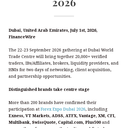
2026
Dubai, United Arab Emirates, July 1st, 2026,
FinanceWire
The 22-23 September 2026 gathering at Dubai World
Trade Centre will bring together 20,000+ verified
traders, IBs/Affiliates, brokers, liquidity providers, and
HNIs for two days of networking, client acquisition,
and partnership opportunities.
Distinguished brands take centre stage
More than 200 brands have confirmed their
participation at
Forex Expo Dubai 2026
, including
Exness, VT Markets, ADSS, ATFX, Vantage, XM, CFI,
Multibank, SwissQuote, Capital.com, Plus500
and