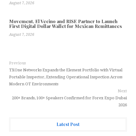
August 7, 2026
Movement, El Vecino and RISE Partner to Launch
First Digital Dollar Wallet for Mexican Remittances
August 7, 2026
Previous
TXOne Networks Expands the Element Portfolio with Virtual
Portable Inspector, Extending Operational Inspection Across
Modern OT Environments
Next
200+ Brands, 100+ Speakers Confirmed for Forex Expo Dubai
2026
Latest Post