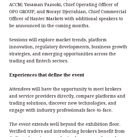
ACCM; Yasaman Pazooki, Chief Operating Officer of
OPO GROUP; and Norayr Djerrahian, Chief Commercial
Officer of Hantec Markets with additional speakers to
be announced in the coming months.
Sessions will explore market trends, platform
innovation, regulatory developments, business growth
strategies, and emerging opportunities across the
trading and fintech sectors.
Experiences that define the event
Attendees will have the opportunity to meet brokers
and service providers directly, compare platforms and
trading solutions, discover new technologies, and
engage with industry professionals face-to-face.
The event extends well beyond the exhibition floor.
Verified traders and introducing brokers benefit from