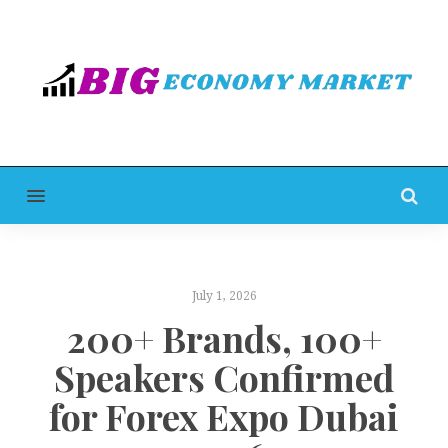
MENU
July 1, 2026
200+ Brands, 100+
Speakers Confirmed
for Forex Expo Dubai