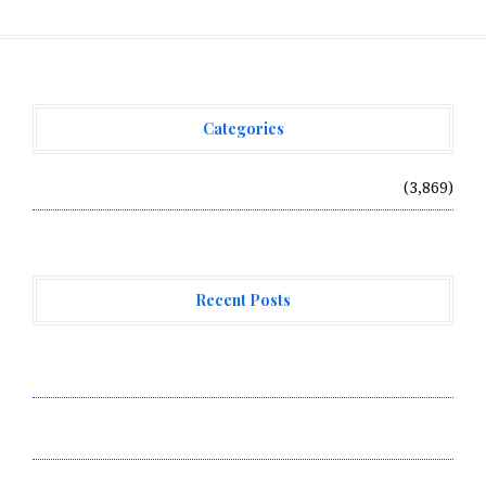
Categories
Vehement Finance News Network
(3,869)
Recent Posts
AI Expert Amol Walvekar Builds First-Ever RAG-
Powered, Custom AI for Finance Processes
Movement, El Vecino and RISE Partner to Launch First
Digital Dollar Wallet for Mexican Remittances
Movement, El Vecino and RISE Partner to Launch First