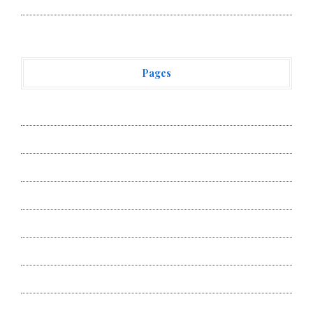
Vehement Finance News Network
Pages
About Us
Author Account
Contact Us
Privacy Policy
Submit a Guest Post
Terms of Service
Write for Us