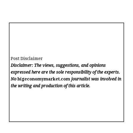
Post Disclaimer
Disclaimer: The views, suggestions, and opinions
expressed here are the sole responsibility of the experts.
No
bigeconomymarket.com
journalist was involved in
the writing and production of this article.